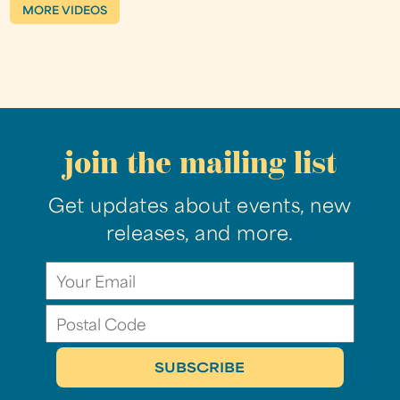
MORE VIDEOS
join the mailing list
Get updates about events, new
releases, and more.