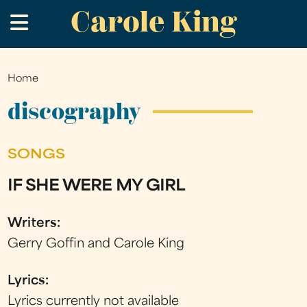
Carole King
Skip
.
to
main
content
Home
You
are
discography
here
SONGS
IF SHE WERE MY GIRL
Writers:
Gerry Goffin and Carole King
Lyrics:
Lyrics currently not available