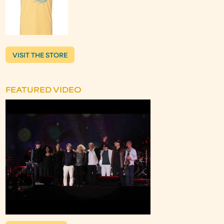
VISIT THE STORE
FEATURED VIDEO