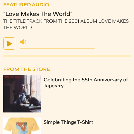
FEATURED AUDIO
"Love Makes The World"
THE TITLE TRACK FROM THE 2001 ALBUM LOVE MAKES
THE WORLD
FROM THE STORE
Celebrating the 55th Anniversary of
Tapestry
Simple Things T-Shirt