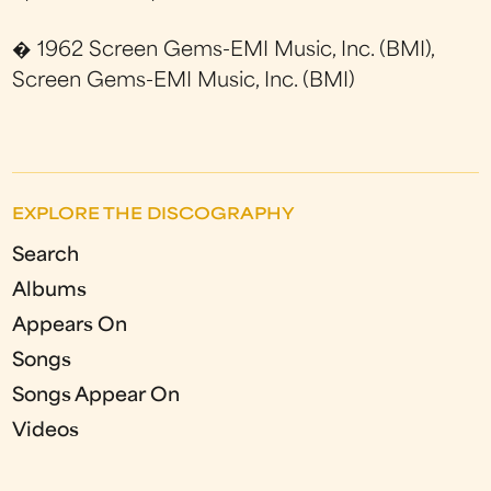
� 1962 Screen Gems-EMI Music, Inc. (BMI),
Screen Gems-EMI Music, Inc. (BMI)
EXPLORE THE DISCOGRAPHY
Search
Albums
Appears On
Songs
Songs Appear On
Videos