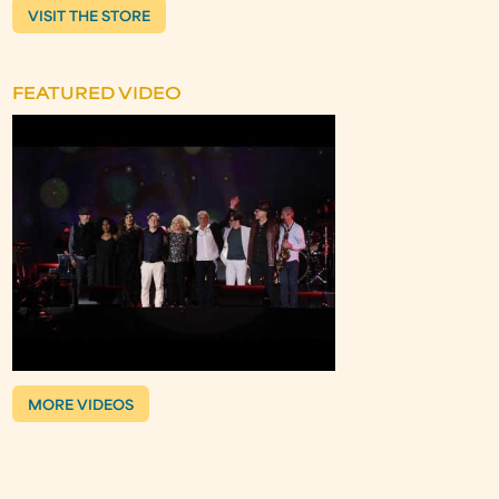
VISIT THE STORE
FEATURED VIDEO
MORE VIDEOS