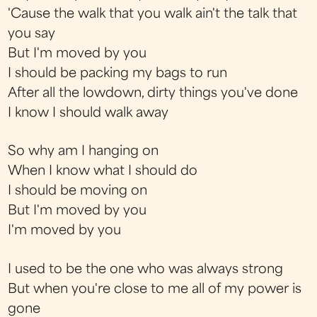
'Cause the walk that you walk ain't the talk that
you say
But I'm moved by you
I should be packing my bags to run
After all the lowdown, dirty things you've done
I know I should walk away
So why am I hanging on
When I know what I should do
I should be moving on
But I'm moved by you
I'm moved by you
I used to be the one who was always strong
But when you're close to me all of my power is
gone