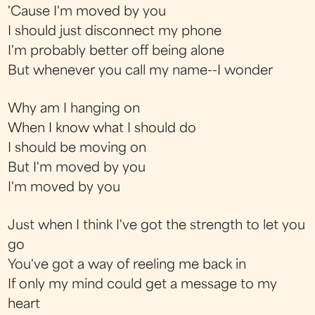
'Cause I'm moved by you
I should just disconnect my phone
I'm probably better off being alone
But whenever you call my name--I wonder
Why am I hanging on
When I know what I should do
I should be moving on
But I'm moved by you
I'm moved by you
Just when I think I've got the strength to let you
go
You've got a way of reeling me back in
If only my mind could get a message to my
heart