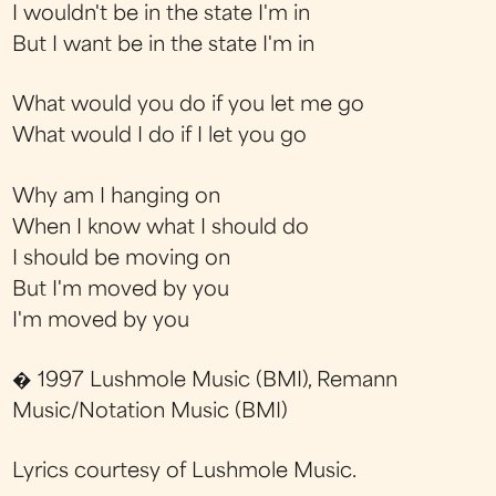
I wouldn't be in the state I'm in
But I want be in the state I'm in
What would you do if you let me go
What would I do if I let you go
Why am I hanging on
When I know what I should do
I should be moving on
But I'm moved by you
I'm moved by you
� 1997 Lushmole Music (BMI), Remann
Music/Notation Music (BMI)
Lyrics courtesy of Lushmole Music.