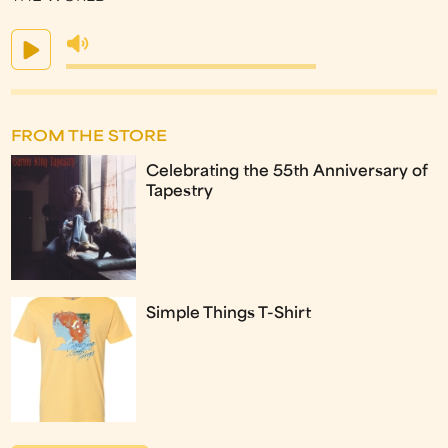
FROM THE STORE
Celebrating the 55th Anniversary of
Tapestry
Simple Things T-Shirt