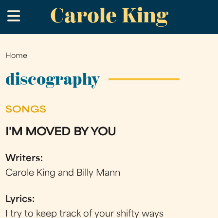
Carole King
Skip
.
to
main
content
Home
You
are
discography
here
SONGS
I'M MOVED BY YOU
Writers:
Carole King and Billy Mann
Lyrics:
I try to keep track of your shifty ways