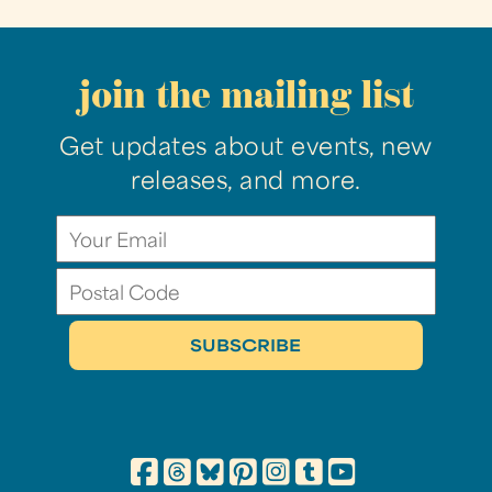
join the mailing list
Get updates about events, new
releases, and more.