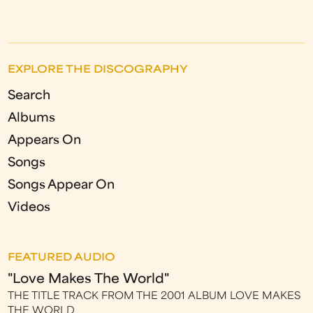
EXPLORE THE DISCOGRAPHY
Search
Albums
Appears On
Songs
Songs Appear On
Videos
FEATURED AUDIO
"Love Makes The World"
THE TITLE TRACK FROM THE 2001 ALBUM LOVE MAKES
THE WORLD