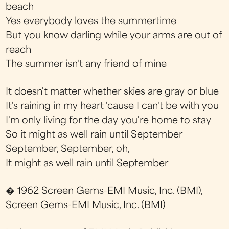
beach
Yes everybody loves the summertime
But you know darling while your arms are out of
reach
The summer isn't any friend of mine
It doesn't matter whether skies are gray or blue
It's raining in my heart 'cause I can't be with you
I'm only living for the day you're home to stay
So it might as well rain until September
September, September, oh,
It might as well rain until September
� 1962 Screen Gems-EMI Music, Inc. (BMI),
Screen Gems-EMI Music, Inc. (BMI)