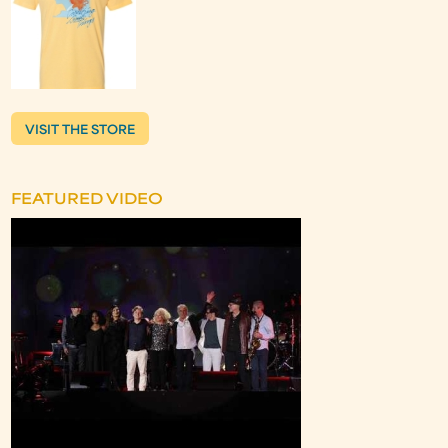
VISIT THE STORE
FEATURED VIDEO