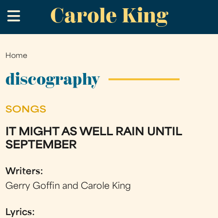
Carole King
Skip
.
to
main
content
Home
You
are
discography
here
SONGS
IT MIGHT AS WELL RAIN UNTIL
SEPTEMBER
Writers:
Gerry Goffin and Carole King
Lyrics: