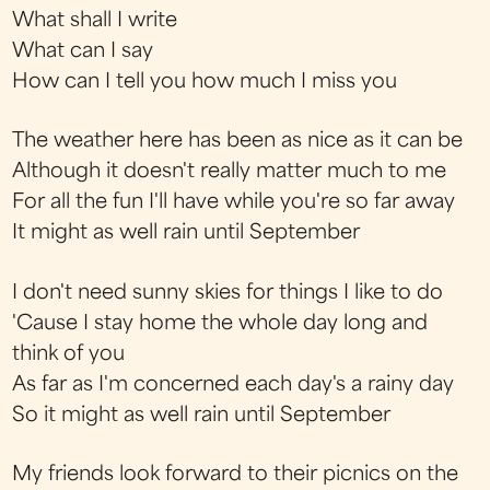
What shall I write
What can I say
How can I tell you how much I miss you
The weather here has been as nice as it can be
Although it doesn't really matter much to me
For all the fun I'll have while you're so far away
It might as well rain until September
I don't need sunny skies for things I like to do
'Cause I stay home the whole day long and
think of you
As far as I'm concerned each day's a rainy day
So it might as well rain until September
My friends look forward to their picnics on the