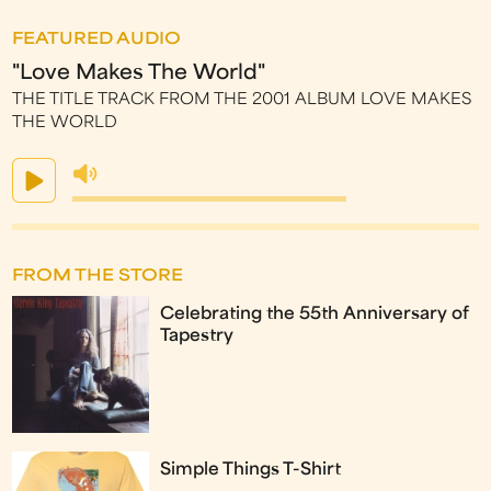
FEATURED AUDIO
"Love Makes The World"
THE TITLE TRACK FROM THE 2001 ALBUM LOVE MAKES
THE WORLD
FROM THE STORE
Celebrating the 55th Anniversary of
Tapestry
Simple Things T-Shirt