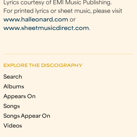
Lyrics courtesy of EMI Music Publishing.
For printed lyrics or sheet music, please visit
www.halleonard.com
or
www.sheetmusicdirect.com
.
EXPLORE THE DISCOGRAPHY
Search
Albums
Appears On
Songs
Songs Appear On
Videos