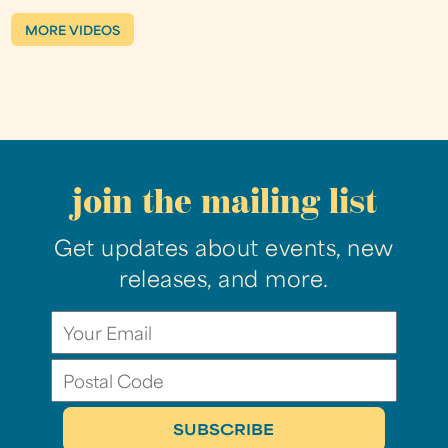
MORE VIDEOS
join the mailing list
Get updates about events, new
releases, and more.