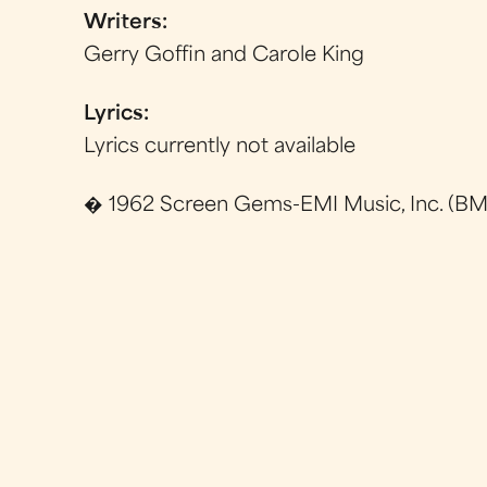
Writers:
Gerry Goffin and Carole King
Lyrics:
Lyrics currently not available
� 1962 Screen Gems-EMI Music, Inc. (BMI