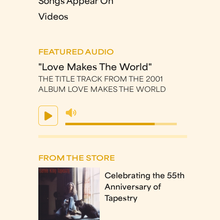
Songs Appear On
Videos
FEATURED AUDIO
"Love Makes The World"
THE TITLE TRACK FROM THE 2001
ALBUM LOVE MAKES THE WORLD
FROM THE STORE
Celebrating the 55th
Anniversary of
Tapestry