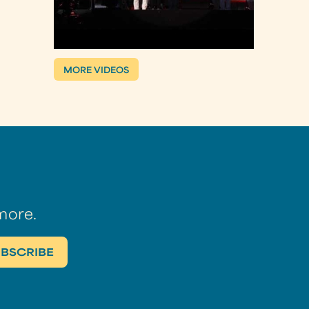
MORE VIDEOS
more.