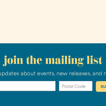
join the mailing list
updates about events, new releases, and 