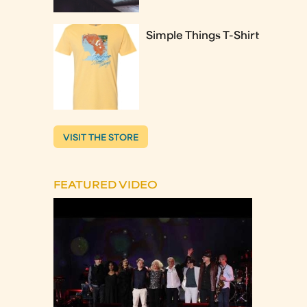
Simple Things T-Shirt
VISIT THE STORE
FEATURED VIDEO