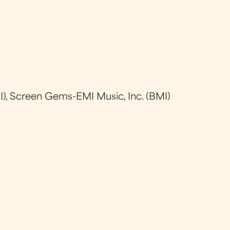
), Screen Gems-EMI Music, Inc. (BMI)