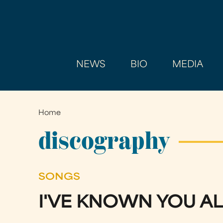
NEWS
BIO
MEDIA
Home
You
are
discography
here
SONGS
I'VE KNOWN YOU AL