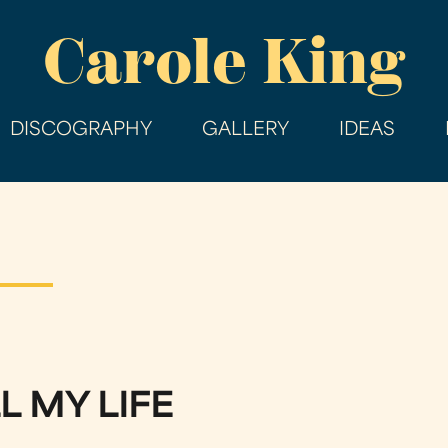
Skip
Carole King
to
main
content
DISCOGRAPHY
GALLERY
IDEAS
L MY LIFE