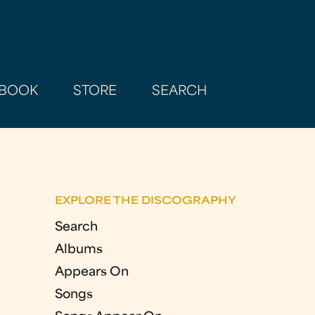
BOOK
STORE
SEARCH
EXPLORE THE DISCOGRAPHY
Search
Albums
Appears On
Songs