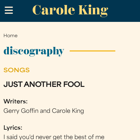
Carole King
Skip
.
to
main
content
Home
You
are
discography
here
SONGS
JUST ANOTHER FOOL
Writers:
Gerry Goffin and Carole King
Lyrics:
I said you'd never get the best of me