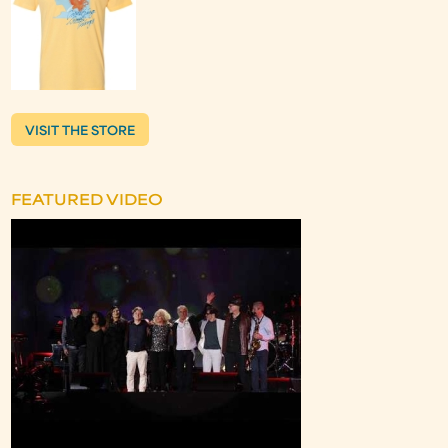
VISIT THE STORE
FEATURED VIDEO