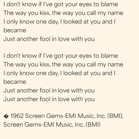
I don't know if I've got your eyes to blame
The way you kiss, the way you call my name
I only know one day, I looked at you and I
became
Just another fool in love with you
I don't know if I've got your eyes to blame
The way you kiss, the way you call my name
I only know one day, I looked at you and I
became
Just another fool in love with you
Just another fool in love with you
� 1962 Screen Gems-EMI Music, Inc. (BMI),
Screen Gems-EMI Music, Inc. (BMI)