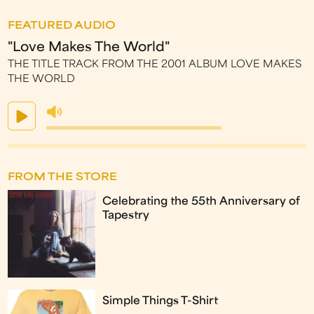
FEATURED AUDIO
"Love Makes The World"
THE TITLE TRACK FROM THE 2001 ALBUM LOVE MAKES
THE WORLD
FROM THE STORE
Celebrating the 55th Anniversary of
Tapestry
Simple Things T-Shirt