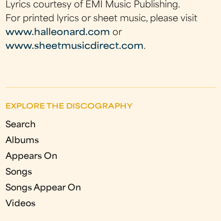
Lyrics courtesy of EMI Music Publishing.
For printed lyrics or sheet music, please visit
www.halleonard.com
or
www.sheetmusicdirect.com
.
EXPLORE THE DISCOGRAPHY
Search
Albums
Appears On
Songs
Songs Appear On
Videos