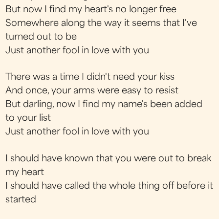
But now I find my heart's no longer free
Somewhere along the way it seems that I've
turned out to be
Just another fool in love with you
There was a time I didn't need your kiss
And once, your arms were easy to resist
But darling, now I find my name's been added
to your list
Just another fool in love with you
I should have known that you were out to break
my heart
I should have called the whole thing off before it
started