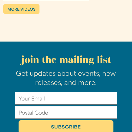
MORE VIDEOS
join the mailing list
Get updates about events, new
releases, and more.