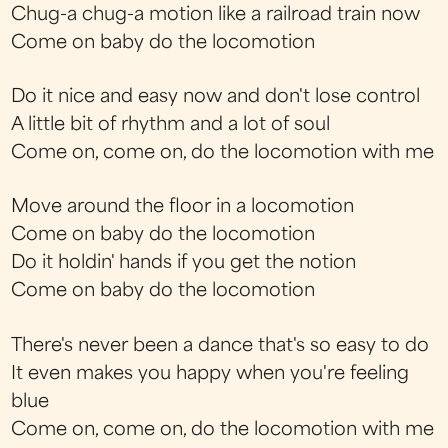
Chug-a chug-a motion like a railroad train now
Come on baby do the locomotion
Do it nice and easy now and don't lose control
A little bit of rhythm and a lot of soul
Come on, come on, do the locomotion with me
Move around the floor in a locomotion
Come on baby do the locomotion
Do it holdin' hands if you get the notion
Come on baby do the locomotion
There's never been a dance that's so easy to do
It even makes you happy when you're feeling
blue
Come on, come on, do the locomotion with me