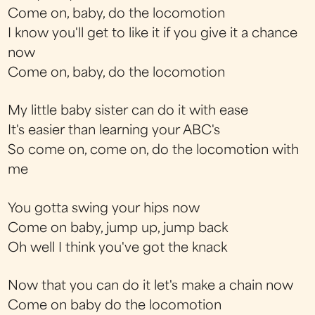
Come on, baby, do the locomotion
I know you'll get to like it if you give it a chance
now
Come on, baby, do the locomotion
My little baby sister can do it with ease
It's easier than learning your ABC's
So come on, come on, do the locomotion with
me
You gotta swing your hips now
Come on baby, jump up, jump back
Oh well I think you've got the knack
Now that you can do it let's make a chain now
Come on baby do the locomotion