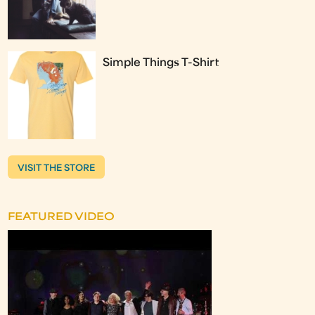
Simple Things T-Shirt
VISIT THE STORE
FEATURED VIDEO