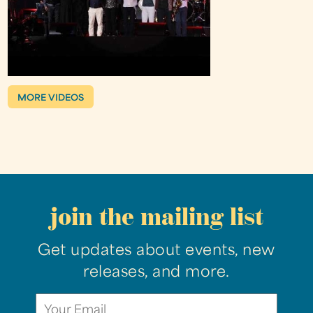
MORE VIDEOS
join the mailing list
Get updates about events, new
releases, and more.