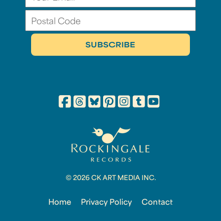
© 2026 CK ART MEDIA INC.
Home
Privacy Policy
Contact