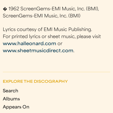
� 1962 ScreenGems-EMI Music, Inc. (BMI),
ScreenGems-EMI Music, Inc. (BMI)
Lyrics courtesy of EMI Music Publishing.
For printed lyrics or sheet music, please visit
www.halleonard.com
or
www.sheetmusicdirect.com
.
EXPLORE THE DISCOGRAPHY
Search
Albums
Appears On