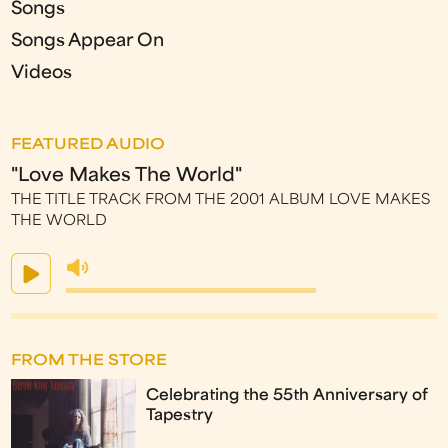
Songs
Songs Appear On
Videos
FEATURED AUDIO
"Love Makes The World"
THE TITLE TRACK FROM THE 2001 ALBUM LOVE MAKES
THE WORLD
FROM THE STORE
Celebrating the 55th Anniversary of
Tapestry