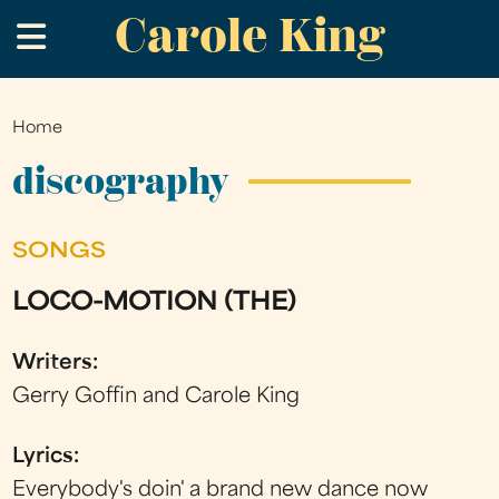
Carole King
Skip
.
to
main
content
Home
You
are
discography
here
SONGS
LOCO-MOTION (THE)
Writers:
Gerry Goffin and Carole King
Lyrics:
Everybody's doin' a brand new dance now