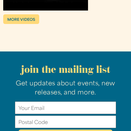
MORE VIDEOS
join the mailing list
Get updates about events, new
releases, and more.