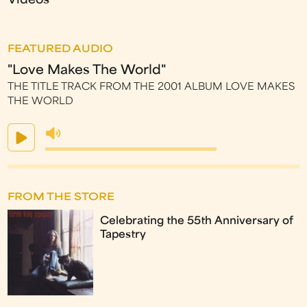
Videos
FEATURED AUDIO
"Love Makes The World"
THE TITLE TRACK FROM THE 2001 ALBUM LOVE MAKES
THE WORLD
FROM THE STORE
Celebrating the 55th Anniversary of
Tapestry