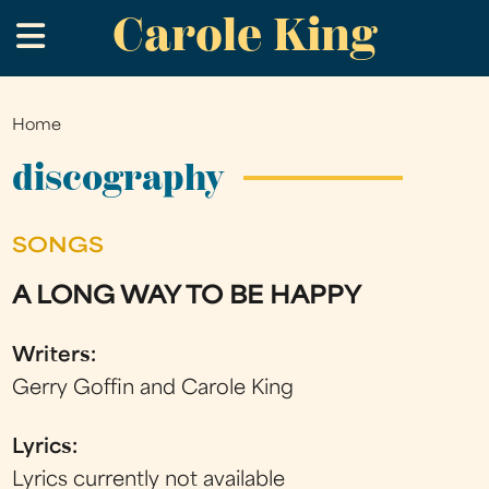
Carole King
Skip
.
to
main
content
Home
You
are
discography
here
SONGS
A LONG WAY TO BE HAPPY
Writers:
Gerry Goffin and Carole King
Lyrics:
Lyrics currently not available