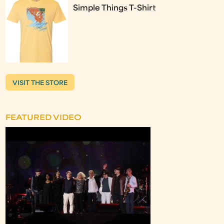
Simple Things T-Shirt
VISIT THE STORE
FEATURED VIDEO