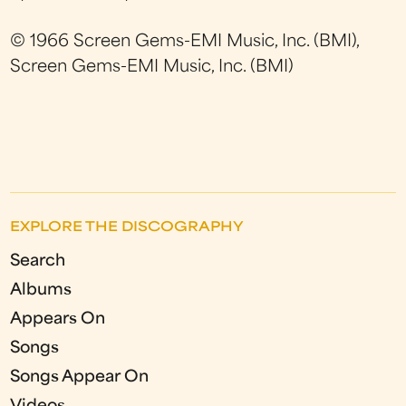
© 1966 Screen Gems-EMI Music, Inc. (BMI),
Screen Gems-EMI Music, Inc. (BMI)
EXPLORE THE DISCOGRAPHY
Search
Albums
Appears On
Songs
Songs Appear On