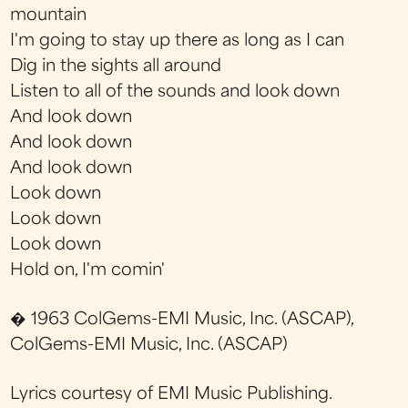
mountain
I'm going to stay up there as long as I can
Dig in the sights all around
Listen to all of the sounds and look down
And look down
And look down
And look down
Look down
Look down
Look down
Hold on, I'm comin'
� 1963 ColGems-EMI Music, Inc. (ASCAP),
ColGems-EMI Music, Inc. (ASCAP)
Lyrics courtesy of EMI Music Publishing.