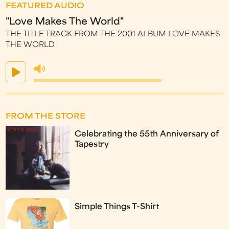
FEATURED AUDIO
"Love Makes The World"
THE TITLE TRACK FROM THE 2001 ALBUM LOVE MAKES
THE WORLD
FROM THE STORE
Celebrating the 55th Anniversary of
Tapestry
Simple Things T-Shirt