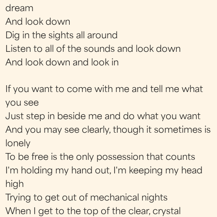
dream
And look down
Dig in the sights all around
Listen to all of the sounds and look down
And look down and look in
If you want to come with me and tell me what
you see
Just step in beside me and do what you want
And you may see clearly, though it sometimes is
lonely
To be free is the only possession that counts
I'm holding my hand out, I'm keeping my head
high
Trying to get out of mechanical nights
When I get to the top of the clear, crystal