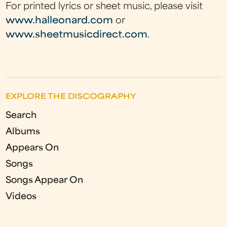
For printed lyrics or sheet music, please visit
www.halleonard.com
or
www.sheetmusicdirect.com
.
EXPLORE THE DISCOGRAPHY
Search
Albums
Appears On
Songs
Songs Appear On
Videos