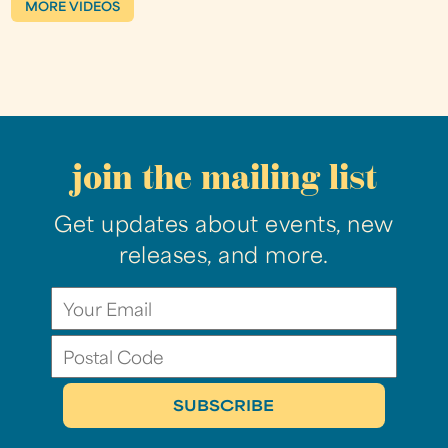
MORE VIDEOS
join the mailing list
Get updates about events, new
releases, and more.