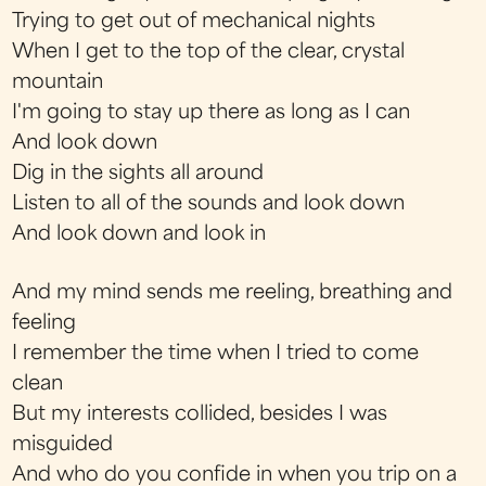
Trying to get out of mechanical nights
When I get to the top of the clear, crystal
mountain
I'm going to stay up there as long as I can
And look down
Dig in the sights all around
Listen to all of the sounds and look down
And look down and look in
And my mind sends me reeling, breathing and
feeling
I remember the time when I tried to come
clean
But my interests collided, besides I was
misguided
And who do you confide in when you trip on a