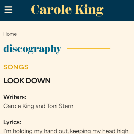
Carole King
Skip
.
to
main
content
Home
You
are
discography
here
SONGS
LOOK DOWN
Writers:
Carole King and Toni Stern
Lyrics:
I'm holding my hand out, keeping my head high