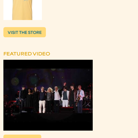
VISIT THE STORE
FEATURED VIDEO