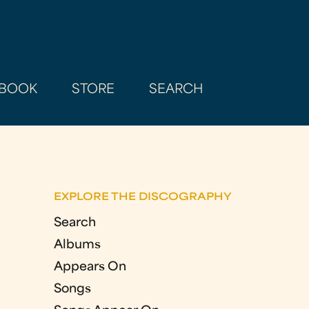
BOOK
STORE
SEARCH
EXPLORE THE DISCOGRAPHY
Search
Albums
Appears On
Songs