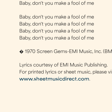
Baby, don't you make a fool of me
Baby, don't you make a fool of me
Baby, don't you make a fool of me
Baby, don't you make a fool of me
Baby, don't you make a fool of me
� 1970 Screen Gems-EMI Music, Inc. (BMI
Lyrics courtesy of EMI Music Publishing.
For printed lyrics or sheet music, please vi
www.sheetmusicdirect.com
.