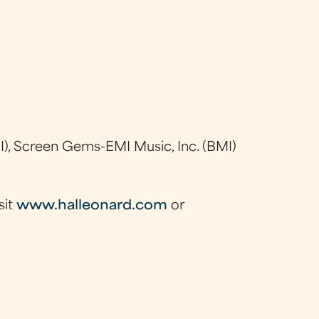
), Screen Gems-EMI Music, Inc. (BMI)
sit
www.halleonard.com
or