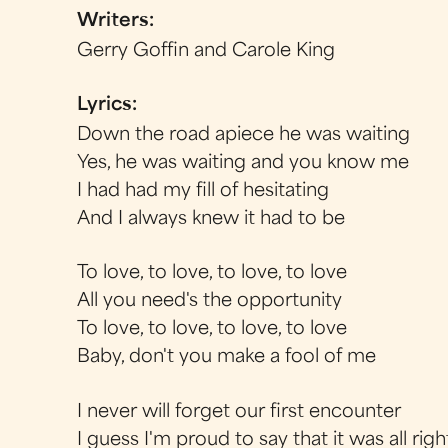
Writers:
Gerry Goffin and Carole King
Lyrics:
Down the road apiece he was waiting
Yes, he was waiting and you know me
I had had my fill of hesitating
And I always knew it had to be
To love, to love, to love, to love
All you need's the opportunity
To love, to love, to love, to love
Baby, don't you make a fool of me
I never will forget our first encounter
I guess I'm proud to say that it was all righ