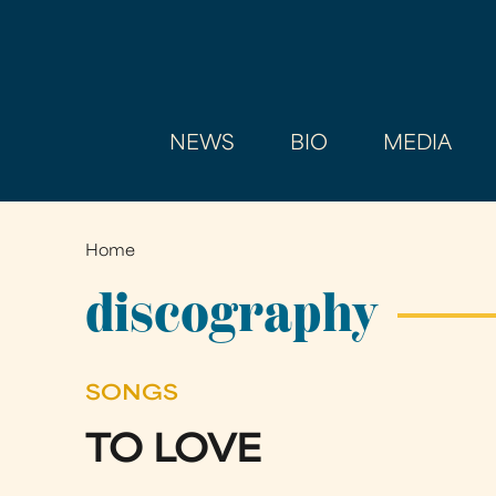
NEWS
BIO
MEDIA
Home
You
are
discography
here
SONGS
TO LOVE