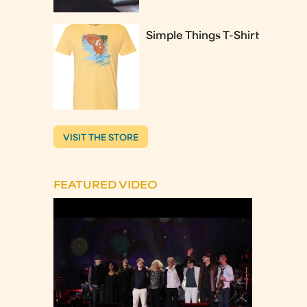
Simple Things T-Shirt
VISIT THE STORE
FEATURED VIDEO