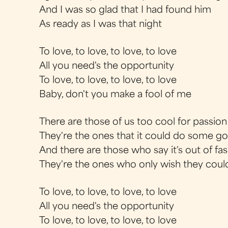
And I was so glad that I had found him
As ready as I was that night
To love, to love, to love, to love
All you need's the opportunity
To love, to love, to love, to love
Baby, don't you make a fool of me
There are those of us too cool for passion
They're the ones that it could do some g
And there are those who say it's out of fa
They're the ones who only wish they coul
To love, to love, to love, to love
All you need's the opportunity
To love, to love, to love, to love