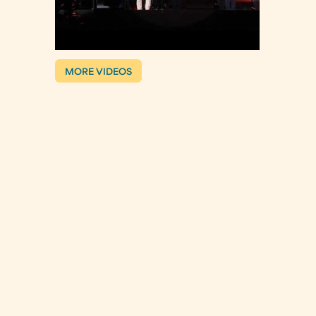
MORE VIDEOS