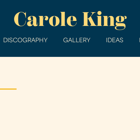
Skip
Carole King
to
main
content
DISCOGRAPHY
GALLERY
IDEAS