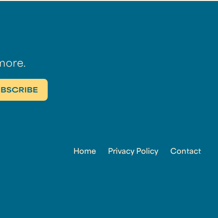
more.
Home
Privacy Policy
Contact