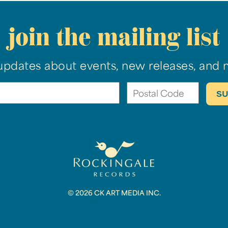
join the mailing list
updates about events, new releases, and 
© 2026 CK ART MEDIA INC.