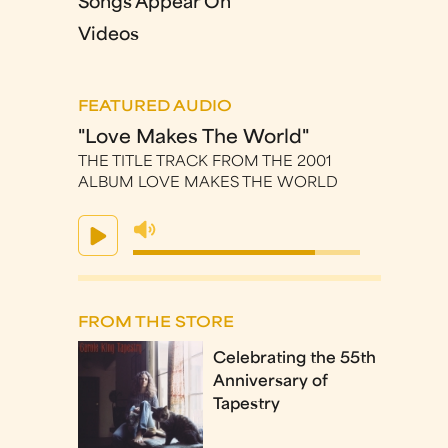
Songs Appear On
Videos
FEATURED AUDIO
"Love Makes The World"
THE TITLE TRACK FROM THE 2001
ALBUM LOVE MAKES THE WORLD
FROM THE STORE
Celebrating the 55th
Anniversary of
Tapestry