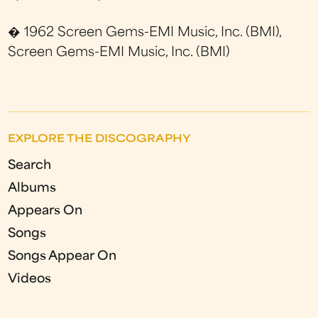
� 1962 Screen Gems-EMI Music, Inc. (BMI),
Screen Gems-EMI Music, Inc. (BMI)
EXPLORE THE DISCOGRAPHY
Search
Albums
Appears On
Songs
Songs Appear On
Videos