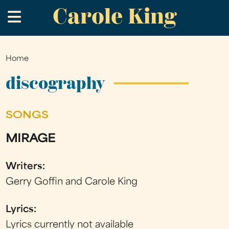
Carole King
Skip
.
to
main
content
Home
You
are
discography
here
SONGS
MIRAGE
Writers:
Gerry Goffin and Carole King
Lyrics:
Lyrics currently not available