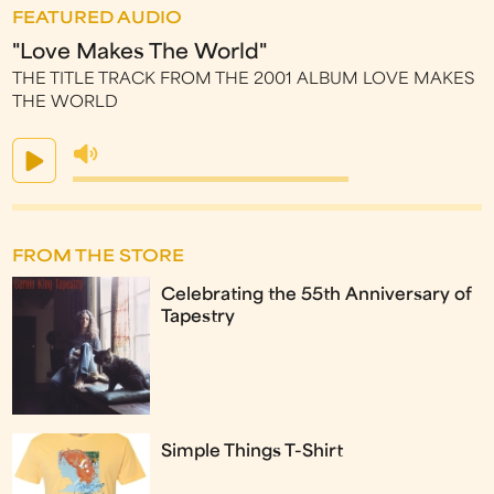
FEATURED AUDIO
"Love Makes The World"
THE TITLE TRACK FROM THE 2001 ALBUM LOVE MAKES
THE WORLD
FROM THE STORE
Celebrating the 55th Anniversary of
Tapestry
Simple Things T-Shirt