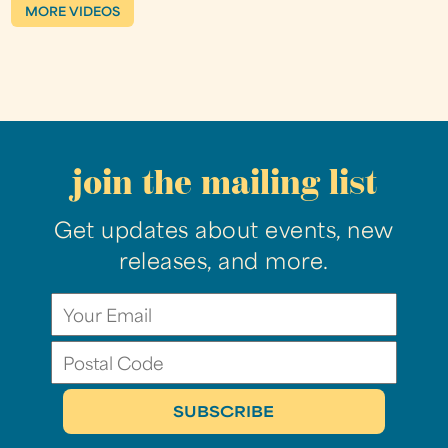
MORE VIDEOS
join the mailing list
Get updates about events, new
releases, and more.