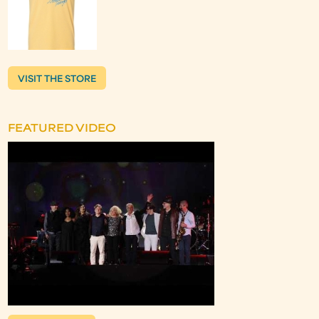
VISIT THE STORE
FEATURED VIDEO