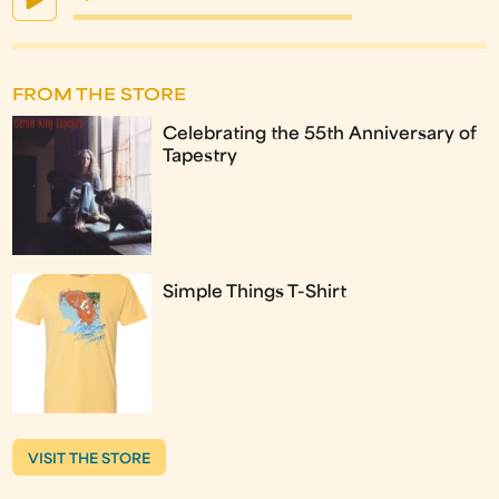
FROM THE STORE
Celebrating the 55th Anniversary of
Tapestry
Simple Things T-Shirt
VISIT THE STORE