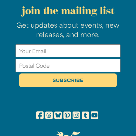
join the mailing list
Get updates about events, new
releases, and more.