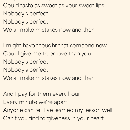
Could taste as sweet as your sweet lips
Nobody's perfect
Nobody's perfect
We all make mistakes now and then
I might have thought that someone new
Could give me truer love than you
Nobody's perfect
Nobody's perfect
We all make mistakes now and then
And I pay for them every hour
Every minute we're apart
Anyone can tell I've learned my lesson well
Can't you find forgiveness in your heart