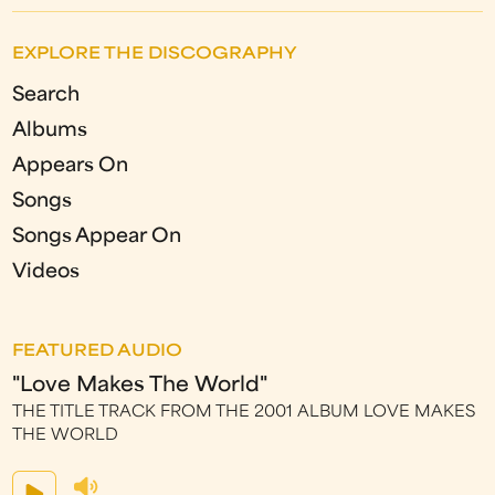
EXPLORE THE DISCOGRAPHY
Search
Albums
Appears On
Songs
Songs Appear On
Videos
FEATURED AUDIO
"Love Makes The World"
THE TITLE TRACK FROM THE 2001 ALBUM LOVE MAKES
THE WORLD