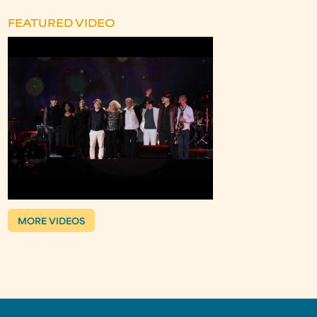
FEATURED VIDEO
MORE VIDEOS