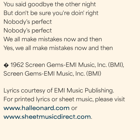
You said goodbye the other night
But don't be sure you're doin' right
Nobody's perfect
Nobody's perfect
We all make mistakes now and then
Yes, we all make mistakes now and then
� 1962 Screen Gems-EMI Music, Inc. (BMI),
Screen Gems-EMI Music, Inc. (BMI)
Lyrics courtesy of EMI Music Publishing.
For printed lyrics or sheet music, please visit
www.halleonard.com
or
www.sheetmusicdirect.com
.