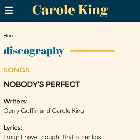
Carole King
Skip
.
to
main
content
Home
You
are
discography
here
SONGS
NOBODY'S PERFECT
Writers:
Gerry Goffin and Carole King
Lyrics:
I might have thought that other lips