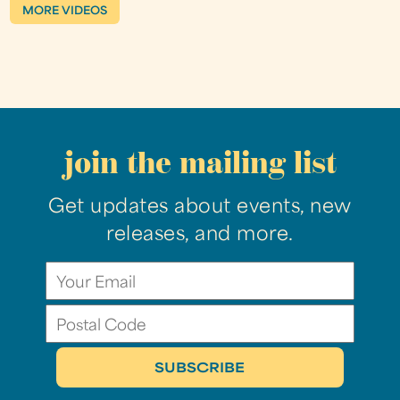
MORE VIDEOS
join the mailing list
Get updates about events, new
releases, and more.