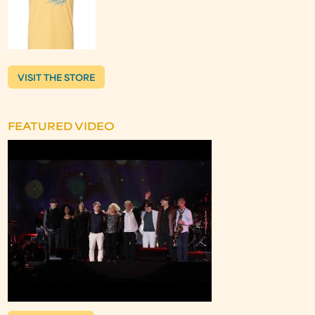
VISIT THE STORE
FEATURED VIDEO