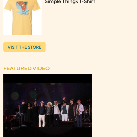
Simple Things T-Shirt
VISIT THE STORE
FEATURED VIDEO