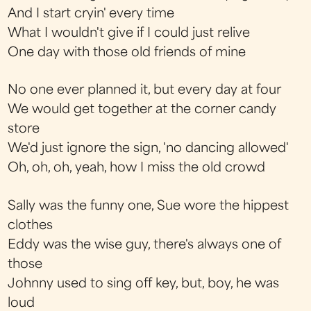
And I start cryin' every time
What I wouldn't give if I could just relive
One day with those old friends of mine
No one ever planned it, but every day at four
We would get together at the corner candy
store
We'd just ignore the sign, 'no dancing allowed'
Oh, oh, oh, yeah, how I miss the old crowd
Sally was the funny one, Sue wore the hippest
clothes
Eddy was the wise guy, there's always one of
those
Johnny used to sing off key, but, boy, he was
loud