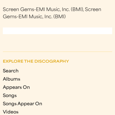
Screen Gems-EMI Music, Inc. (BMI), Screen
Gems-EMI Music, Inc. (BMI)
EXPLORE THE DISCOGRAPHY
Search
Albums
Appears On
Songs
Songs Appear On
Videos