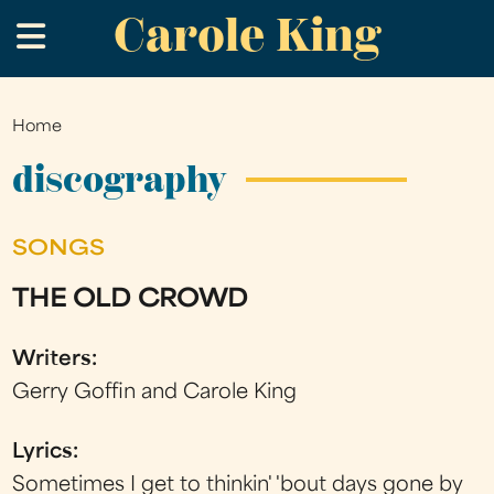
Carole King
Skip
.
to
main
content
Home
You
are
discography
here
SONGS
THE OLD CROWD
Writers:
Gerry Goffin and Carole King
Lyrics:
Sometimes I get to thinkin' 'bout days gone by