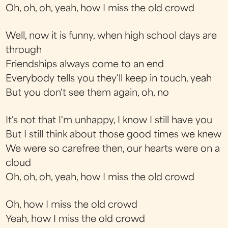
Oh, oh, oh, yeah, how I miss the old crowd
Well, now it is funny, when high school days are
through
Friendships always come to an end
Everybody tells you they'll keep in touch, yeah
But you don't see them again, oh, no
It's not that I'm unhappy, I know I still have you
But I still think about those good times we knew
We were so carefree then, our hearts were on a
cloud
Oh, oh, oh, yeah, how I miss the old crowd
Oh, how I miss the old crowd
Yeah, how I miss the old crowd