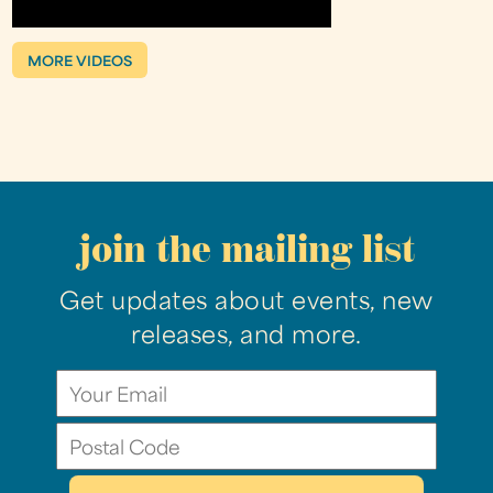
MORE VIDEOS
join the mailing list
Get updates about events, new
releases, and more.