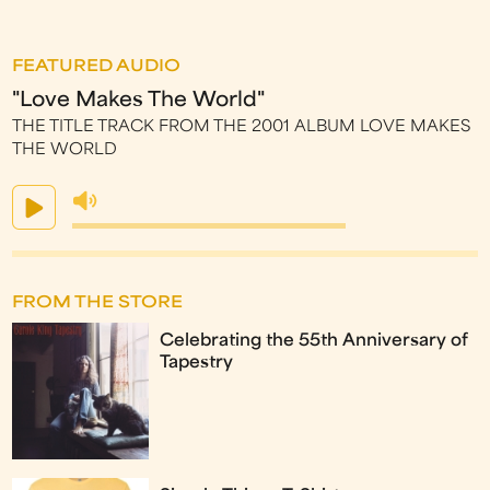
FEATURED AUDIO
"Love Makes The World"
THE TITLE TRACK FROM THE 2001 ALBUM LOVE MAKES
THE WORLD
FROM THE STORE
Celebrating the 55th Anniversary of
Tapestry