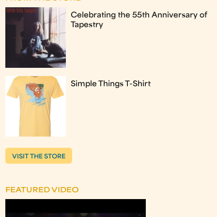
Celebrating the 55th Anniversary of
Tapestry
Simple Things T-Shirt
VISIT THE STORE
FEATURED VIDEO