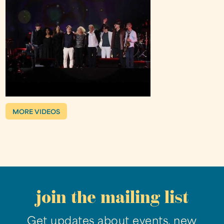
MORE VIDEOS
join the mailing list
Get updates about events, new