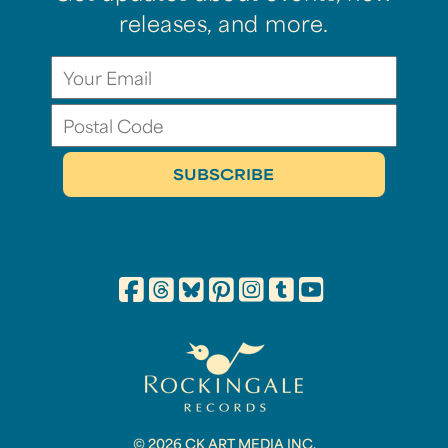
releases, and more.
© 2026 CK ART MEDIA INC.