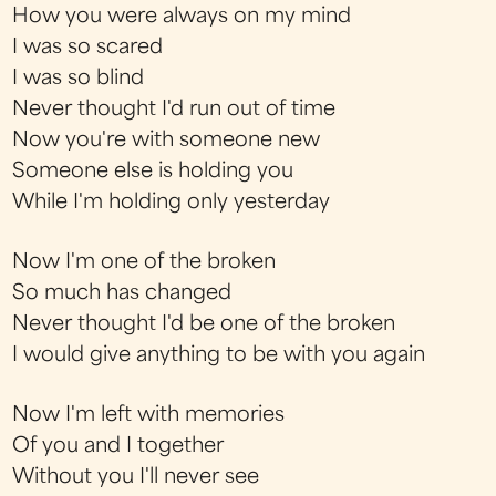
How you were always on my mind
I was so scared
I was so blind
Never thought I'd run out of time
Now you're with someone new
Someone else is holding you
While I'm holding only yesterday
Now I'm one of the broken
So much has changed
Never thought I'd be one of the broken
I would give anything to be with you again
Now I'm left with memories
Of you and I together
Without you I'll never see