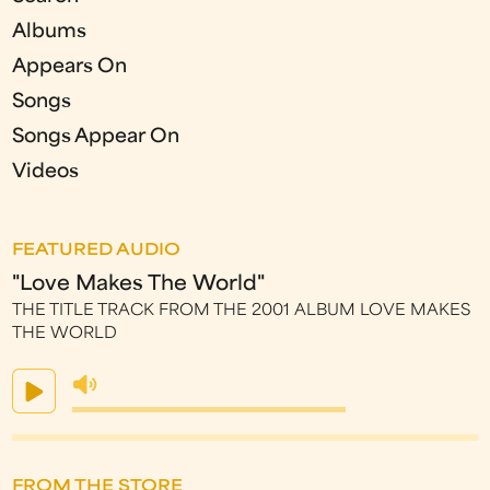
Albums
Appears On
Songs
Songs Appear On
Videos
FEATURED AUDIO
"Love Makes The World"
THE TITLE TRACK FROM THE 2001 ALBUM LOVE MAKES
THE WORLD
FROM THE STORE