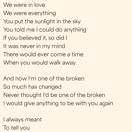
We were in love
We were everything
You put the sunlight in the sky
You told me I could do anything
If you believed it, so did I
It was never in my mind
There would ever come a time
When you would walk away
And now I'm one of the broken
So much has changed
Never thought I'd be one of the broken
I would give anything to be with you again
I always meant
To tell you