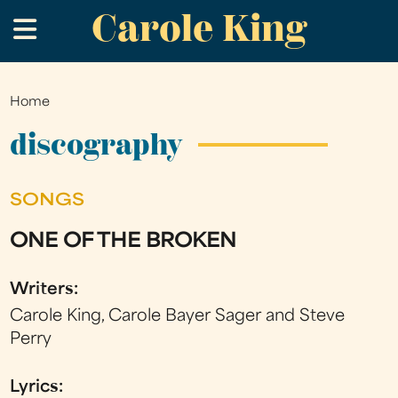
Carole King
Skip
.
to
main
content
Home
You
are
discography
here
SONGS
ONE OF THE BROKEN
Writers:
Carole King, Carole Bayer Sager and Steve
Perry
Lyrics: