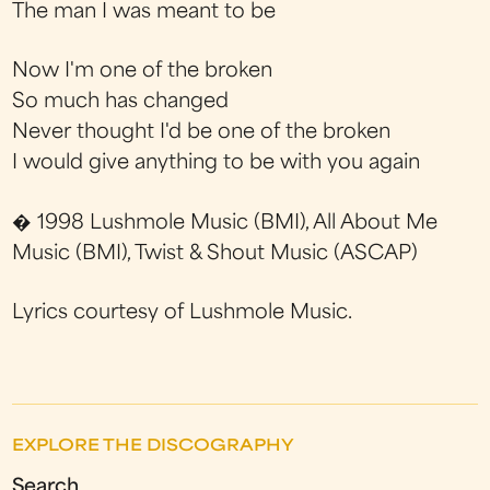
The man I was meant to be
Now I'm one of the broken
So much has changed
Never thought I'd be one of the broken
I would give anything to be with you again
� 1998 Lushmole Music (BMI), All About Me
Music (BMI), Twist & Shout Music (ASCAP)
Lyrics courtesy of Lushmole Music.
EXPLORE THE DISCOGRAPHY
Search