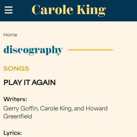
Carole King
Skip
.
to
main
content
Home
You
are
discography
here
SONGS
PLAY IT AGAIN
Writers:
Gerry Goffin, Carole King, and Howard
Greenfield
Lyrics: