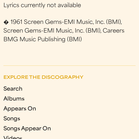
Lyrics currently not available
� 1961 Screen Gems-EMI Music, Inc. (BMI),
Screen Gems-EMI Music, Inc. (BMI), Careers
BMG Music Publishing (BMI)
EXPLORE THE DISCOGRAPHY
Search
Albums
Appears On
Songs
Songs Appear On
Videos