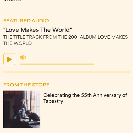
FEATURED AUDIO
"Love Makes The World"
THE TITLE TRACK FROM THE 2001 ALBUM LOVE MAKES
THE WORLD
FROM THE STORE
Celebrating the 55th Anniversary of
Tapestry