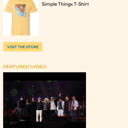
Simple Things T-Shirt
VISIT THE STORE
FEATURED VIDEO