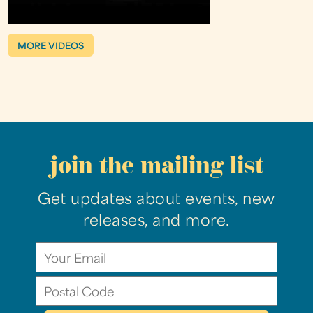
MORE VIDEOS
join the mailing list
Get updates about events, new
releases, and more.