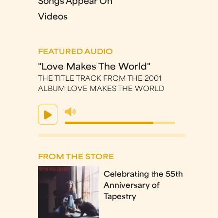
Songs Appear On
Videos
FEATURED AUDIO
"Love Makes The World"
THE TITLE TRACK FROM THE 2001
ALBUM LOVE MAKES THE WORLD
FROM THE STORE
Celebrating the 55th
Anniversary of
Tapestry