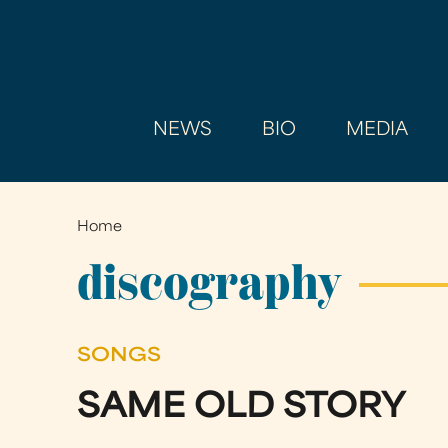
NEWS
BIO
MEDIA
Home
You
are
discography
here
SONGS
SAME OLD STORY