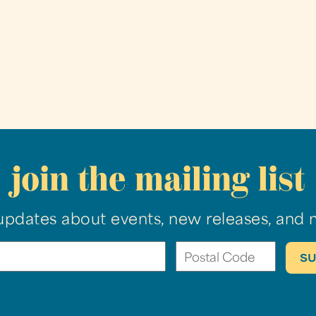
join the mailing list
updates about events, new releases, and 