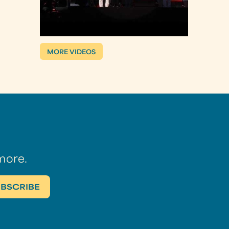
MORE VIDEOS
more.