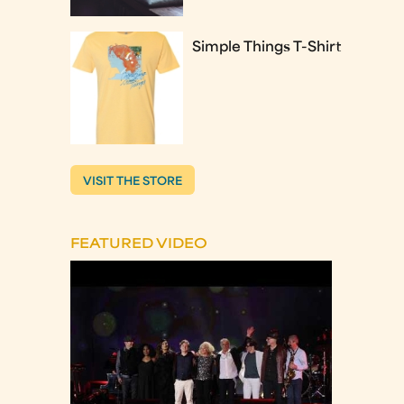
Simple Things T-Shirt
VISIT THE STORE
FEATURED VIDEO