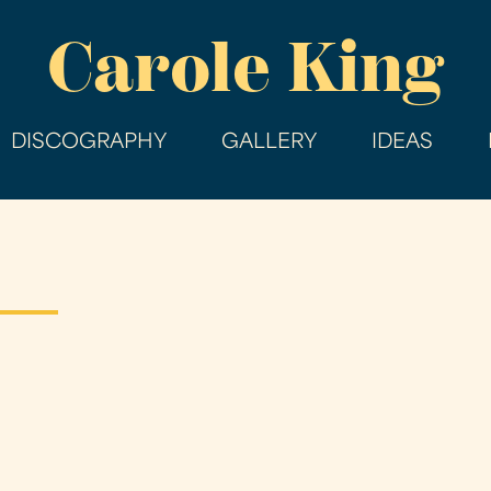
Skip
Carole King
to
main
content
DISCOGRAPHY
GALLERY
IDEAS