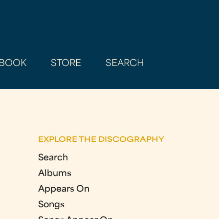
BOOK
STORE
SEARCH
EXPLORE THE DISCOGRAPHY
Search
Albums
Appears On
Songs