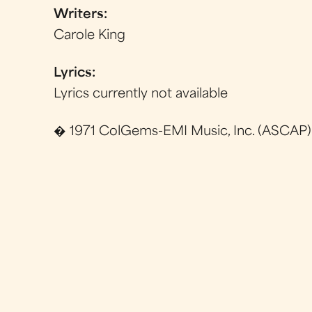
Writers:
Carole King
Lyrics:
Lyrics currently not available
� 1971 ColGems-EMI Music, Inc. (ASCAP)