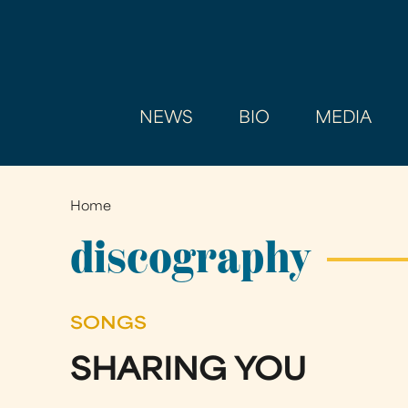
NEWS
BIO
MEDIA
Home
You
are
discography
here
SONGS
SHARING YOU