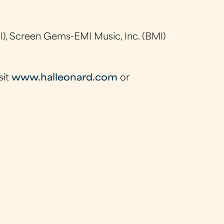
), Screen Gems-EMI Music, Inc. (BMI)
sit
www.halleonard.com
or