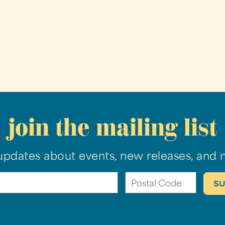
join the mailing list
updates about events, new releases, and 