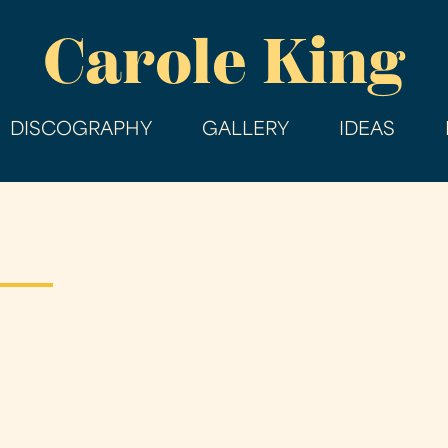
Skip
Carole King
to
main
content
DISCOGRAPHY
GALLERY
IDEAS