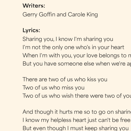
Writers:
Gerry Goffin and Carole King
Lyrics:
Sharing you, I know I'm sharing you
I'm not the only one who's in your heart
When I'm with you, your love belongs to
But you have someone else when we're a
There are two of us who kiss you
Two of us who miss you
Two of us who wish there were two of yo
And though it hurts me so to go on shari
I know my helpless heart just can't be free
But even though I must keep sharing you