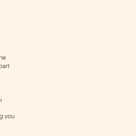
 me
part
u
ng you