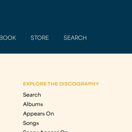
BOOK
STORE
SEARCH
EXPLORE THE DISCOGRAPHY
Search
Albums
Appears On
Songs