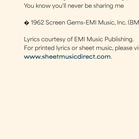
You know you'll never be sharing me
� 1962 Screen Gems-EMI Music, Inc. (BMI
Lyrics courtesy of EMI Music Publishing.
For printed lyrics or sheet music, please vi
www.sheetmusicdirect.com
.