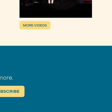
MORE VIDEOS
more.