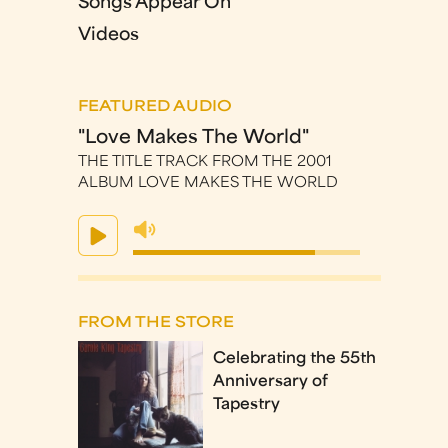
Songs Appear On
Videos
FEATURED AUDIO
"Love Makes The World"
THE TITLE TRACK FROM THE 2001
ALBUM LOVE MAKES THE WORLD
FROM THE STORE
Celebrating the 55th
Anniversary of
Tapestry