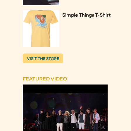
Simple Things T-Shirt
VISIT THE STORE
FEATURED VIDEO