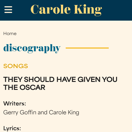
Carole King
Skip
.
to
main
content
Home
You
are
discography
here
SONGS
THEY SHOULD HAVE GIVEN YOU
THE OSCAR
Writers:
Gerry Goffin and Carole King
Lyrics: