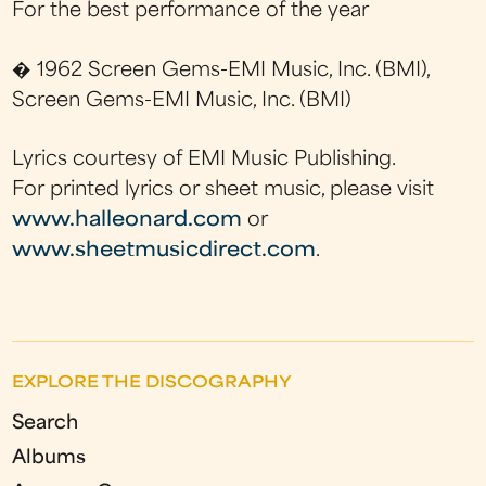
For the best performance of the year
� 1962 Screen Gems-EMI Music, Inc. (BMI),
Screen Gems-EMI Music, Inc. (BMI)
Lyrics courtesy of EMI Music Publishing.
For printed lyrics or sheet music, please visit
www.halleonard.com
or
www.sheetmusicdirect.com
.
EXPLORE THE DISCOGRAPHY
Search
Albums