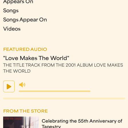
Appears On
Songs
Songs Appear On
Videos
FEATURED AUDIO
"Love Makes The World"
THE TITLE TRACK FROM THE 2001 ALBUM LOVE MAKES
THE WORLD
FROM THE STORE
Celebrating the 55th Anniversary of
Tapestry