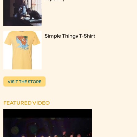
Simple Things T-Shirt
VISIT THE STORE
FEATURED VIDEO