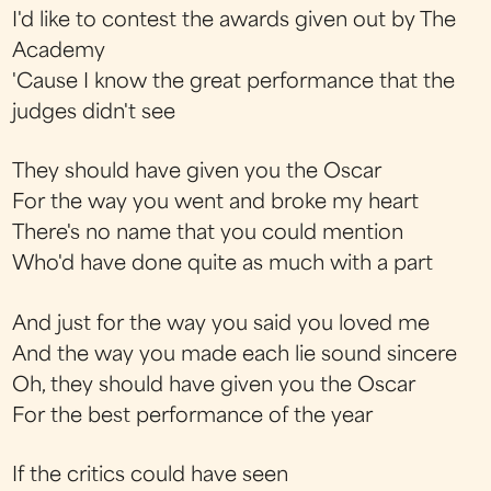
I'd like to contest the awards given out by The
Academy
'Cause I know the great performance that the
judges didn't see
They should have given you the Oscar
For the way you went and broke my heart
There's no name that you could mention
Who'd have done quite as much with a part
And just for the way you said you loved me
And the way you made each lie sound sincere
Oh, they should have given you the Oscar
For the best performance of the year
If the critics could have seen