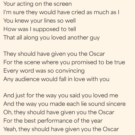
Your acting on the screen
I'm sure they would have cried as much as I
You knew your lines so well
How was I supposed to tell
That all along you loved another guy
They should have given you the Oscar
For the scene where you promised to be true
Every word was so convincing
Any audience would fall in love with you
And just for the way you said you loved me
And the way you made each lie sound sincere
Oh, they should have given you the Oscar
For the best performance of the year
Yeah, they should have given you the Oscar