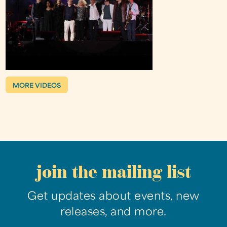
MORE VIDEOS
join the mailing list
Get updates about events, new
releases, and more.