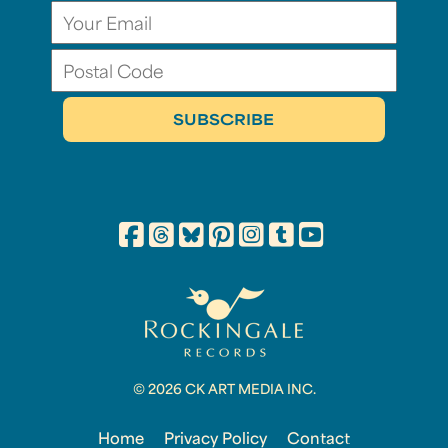
© 2026 CK ART MEDIA INC.
Home
Privacy Policy
Contact