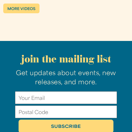
MORE VIDEOS
join the mailing list
Get updates about events, new
releases, and more.