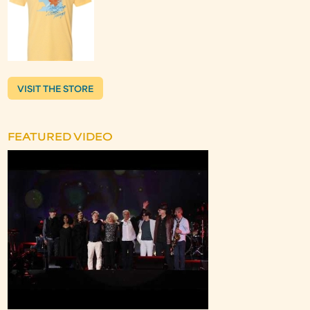
VISIT THE STORE
FEATURED VIDEO