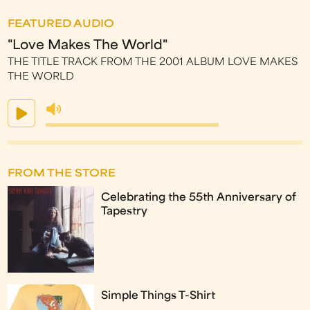
FEATURED AUDIO
"Love Makes The World"
THE TITLE TRACK FROM THE 2001 ALBUM LOVE MAKES
THE WORLD
FROM THE STORE
Celebrating the 55th Anniversary of
Tapestry
Simple Things T-Shirt