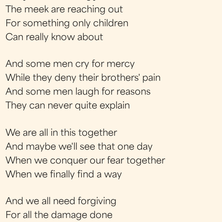
The meek are reaching out
For something only children
Can really know about
And some men cry for mercy
While they deny their brothers' pain
And some men laugh for reasons
They can never quite explain
We are all in this together
And maybe we'll see that one day
When we conquer our fear together
When we finally find a way
And we all need forgiving
For all the damage done