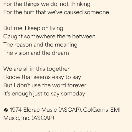
For the things we do, not thinking
For the hurt that we've caused someone
But me, I keep on living
Caught somewhere there between
The reason and the meaning
The vision and the dream
We are all in this together
I know that seems easy to say
But I don't use the word forever
It's enough just to say someday
� 1974 Elorac Music (ASCAP), ColGems-EMI
Music, Inc. (ASCAP)