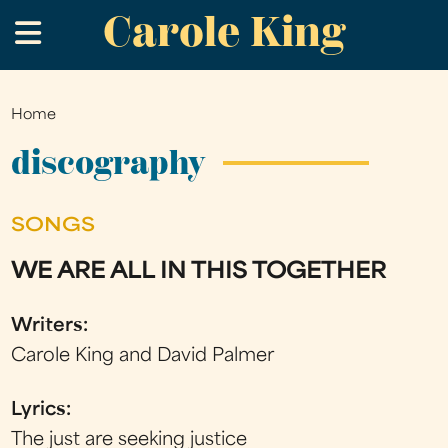
Carole King
Skip
.
to
main
content
Home
You
are
discography
here
SONGS
WE ARE ALL IN THIS TOGETHER
Writers:
Carole King and David Palmer
Lyrics:
The just are seeking justice