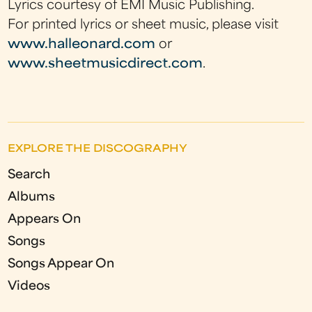
Lyrics courtesy of EMI Music Publishing.
For printed lyrics or sheet music, please visit
www.halleonard.com
or
www.sheetmusicdirect.com
.
EXPLORE THE DISCOGRAPHY
Search
Albums
Appears On
Songs
Songs Appear On
Videos