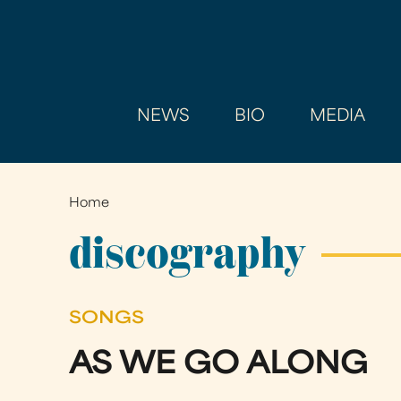
NEWS
BIO
MEDIA
Home
You
are
discography
here
SONGS
AS WE GO ALONG