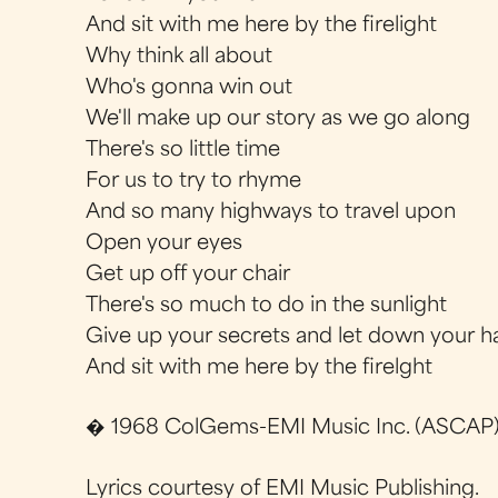
And sit with me here by the firelight
Why think all about
Who's gonna win out
We'll make up our story as we go along
There's so little time
For us to try to rhyme
And so many highways to travel upon
Open your eyes
Get up off your chair
There's so much to do in the sunlight
Give up your secrets and let down your ha
And sit with me here by the firelght
� 1968 ColGems-EMI Music Inc. (ASCAP)
Lyrics courtesy of EMI Music Publishing.