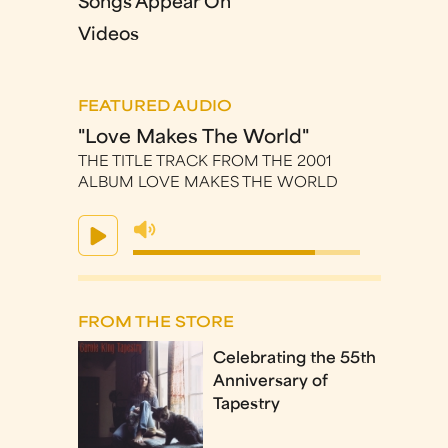
Songs Appear On
Videos
FEATURED AUDIO
"Love Makes The World"
THE TITLE TRACK FROM THE 2001
ALBUM LOVE MAKES THE WORLD
FROM THE STORE
Celebrating the 55th
Anniversary of
Tapestry