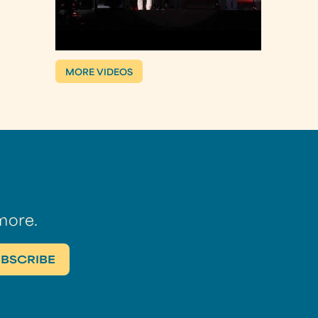
MORE VIDEOS
more.