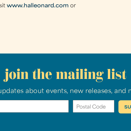
sit
www.halleonard.com
or
join the mailing list
updates about events, new releases, and 