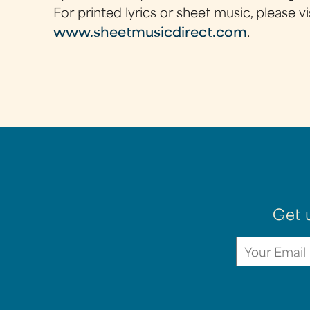
For printed lyrics or sheet music, please vi
www.sheetmusicdirect.com
.
Get 