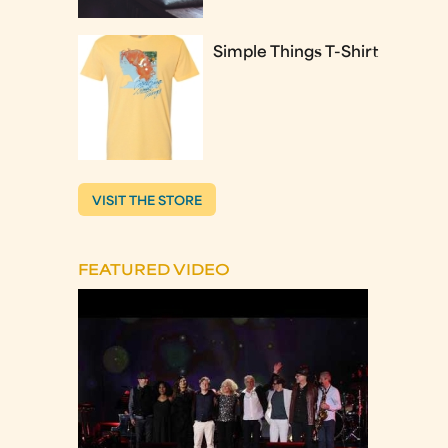
Simple Things T-Shirt
VISIT THE STORE
FEATURED VIDEO