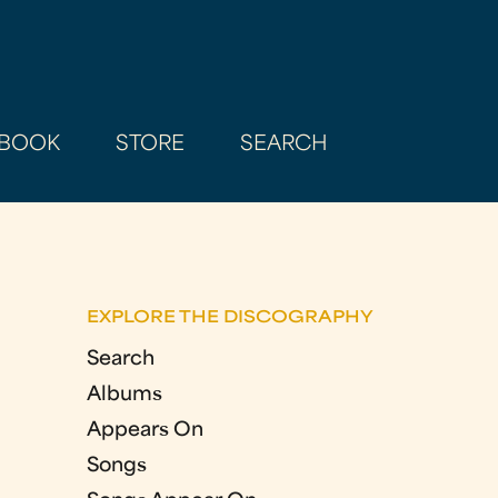
BOOK
STORE
SEARCH
EXPLORE THE DISCOGRAPHY
Search
Albums
Appears On
Songs