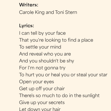
Writers:
Carole King and Toni Stern
Lyrics:
I can tell by your face
That you're looking to find a place
To settle your mind
And reveal who you are
And you shouldn't be shy
For I'm not gonna try
To hurt you or heal you or steal your star
Open your eyes
Get up off your chair
There's so much to do in the sunlight
Give up your secrets
Let down your hair