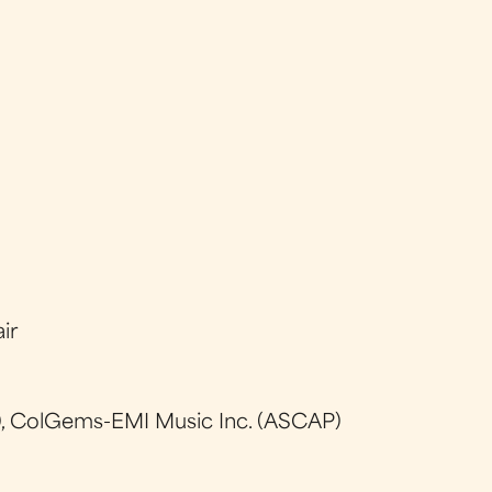
ir
, ColGems-EMI Music Inc. (ASCAP)