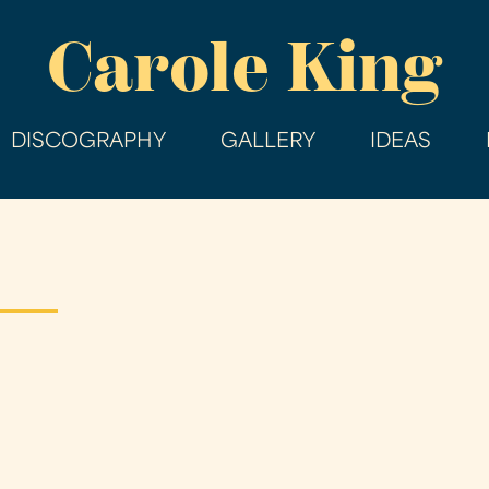
Skip
Carole King
to
main
content
DISCOGRAPHY
GALLERY
IDEAS