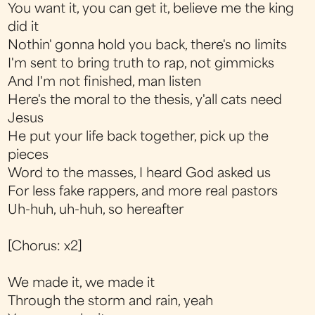
You want it, you can get it, believe me the king
did it
Nothin' gonna hold you back, there's no limits
I'm sent to bring truth to rap, not gimmicks
And I'm not finished, man listen
Here's the moral to the thesis, y'all cats need
Jesus
He put your life back together, pick up the
pieces
Word to the masses, I heard God asked us
For less fake rappers, and more real pastors
Uh-huh, uh-huh, so hereafter
[Chorus: x2]
We made it, we made it
Through the storm and rain, yeah