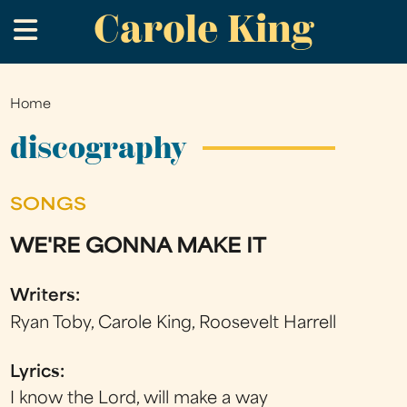
Carole King
Skip
.
to
main
content
Home
You
are
discography
here
SONGS
WE'RE GONNA MAKE IT
Writers:
Ryan Toby, Carole King, Roosevelt Harrell
Lyrics:
I know the Lord, will make a way