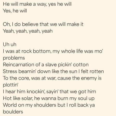
He will make a way, yes he will
Yes, he will
Oh, I do believe that we will make it
Yeah, yeah, yeah, yeah
Uh uh
I was at rock bottom, my whole life was mo'
problems
Reincarnation of a slave pickin' cotton
Stress beamin' down like the sun I felt rotten
To the core, was at war, cause the enemy is
plottin'
I hear him knockin', sayin' that we got him
Hot like solar, he wanna burn my soul up
World on my shoulders but I roll back ya
boulders