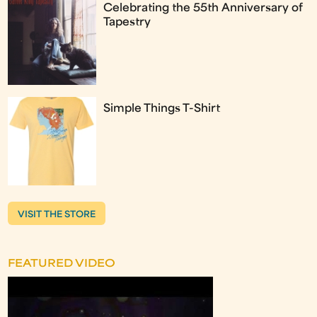
Celebrating the 55th Anniversary of
Tapestry
Simple Things T-Shirt
VISIT THE STORE
FEATURED VIDEO