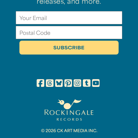
releases, and more.
© 2026 CK ART MEDIA INC.