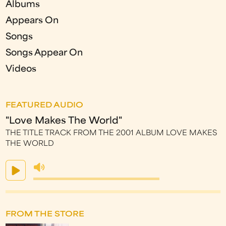
Albums
Appears On
Songs
Songs Appear On
Videos
FEATURED AUDIO
"Love Makes The World"
THE TITLE TRACK FROM THE 2001 ALBUM LOVE MAKES
THE WORLD
FROM THE STORE