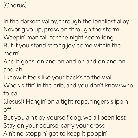
[Chorus]
In the darkest valley, through the loneliest alley
Never give up, press on through the storm
Weepin' man fall, for the night seem long
But if you stand strong joy come within the
morn'
And it goes, on and on and on and on and on
and-ah
I know it feels like your back's to the wall
Who's sittin' in the crib, and you don't know who
to call
(Jesus!) Hangin' on a tight rope, fingers slippin'
off
But you ain't by yourself dog, we all been lost
Stay on your course, carry your cross
Ain't no stoppin', got to keep it poppin'