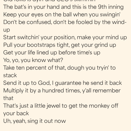
The bat's in your hand and this is the 9th inning
Keep your eyes on the ball when you swingin'
Don't be confused, don't be fooled by the wind-
up
Start switchin' your position, make your mind up
Pull your bootstraps tight, get your grind up
Get your life lined up before time's up
Yo, yo, you know what?
Take ten percent of that, dough you tryin' to
stack
Send it up to God, I guarantee he send it back
Multiply it by a hundred times, y'all remember
that
That's just a little jewel to get the monkey off
your back
Uh, yeah, sing it out now