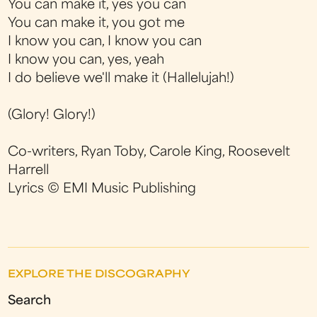
You can make it, yes you can
You can make it, you got me
I know you can, I know you can
I know you can, yes, yeah
I do believe we'll make it (Hallelujah!)
(Glory! Glory!)
Co-writers, Ryan Toby, Carole King, Roosevelt
Harrell
Lyrics
© EMI Music Publishing
EXPLORE THE DISCOGRAPHY
Search