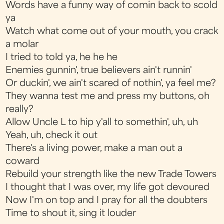
Words have a funny way of comin back to scold
ya
Watch what come out of your mouth, you crack
a molar
I tried to told ya, he he he
Enemies gunnin', true believers ain't runnin'
Or duckin', we ain't scared of nothin', ya feel me?
They wanna test me and press my buttons, oh
really?
Allow Uncle L to hip y'all to somethin', uh, uh
Yeah, uh, check it out
There's a living power, make a man out a
coward
Rebuild your strength like the new Trade Towers
I thought that I was over, my life got devoured
Now I'm on top and I pray for all the doubters
Time to shout it, sing it louder