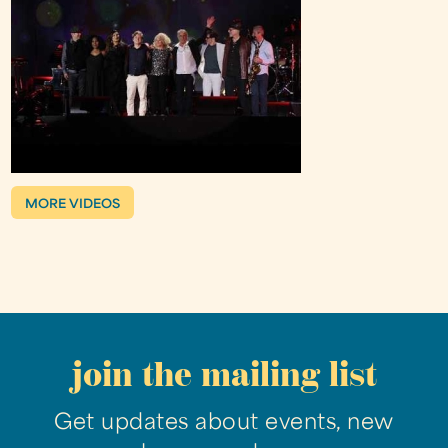
MORE VIDEOS
join the mailing list
Get updates about events, new