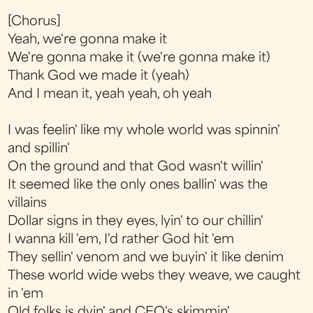
[Chorus]
Yeah, we're gonna make it
We're gonna make it (we're gonna make it)
Thank God we made it (yeah)
And I mean it, yeah yeah, oh yeah
I was feelin' like my whole world was spinnin'
and spillin'
On the ground and that God wasn't willin'
It seemed like the only ones ballin' was the
villains
Dollar signs in they eyes, lyin' to our chillin'
I wanna kill 'em, I'd rather God hit 'em
They sellin' venom and we buyin' it like denim
These world wide webs they weave, we caught
in 'em
Old folks is dyin' and CEO's skimmin'