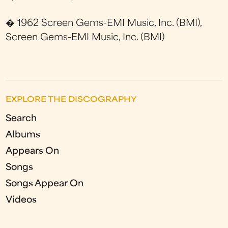
� 1962 Screen Gems-EMI Music, Inc. (BMI),
Screen Gems-EMI Music, Inc. (BMI)
EXPLORE THE DISCOGRAPHY
Search
Albums
Appears On
Songs
Songs Appear On
Videos