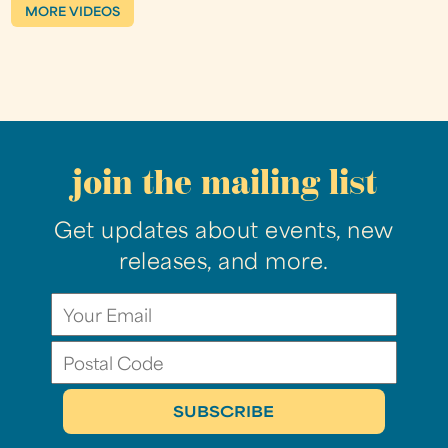
MORE VIDEOS
join the mailing list
Get updates about events, new
releases, and more.