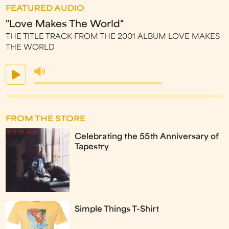
FEATURED AUDIO
"Love Makes The World"
THE TITLE TRACK FROM THE 2001 ALBUM LOVE MAKES
THE WORLD
FROM THE STORE
Celebrating the 55th Anniversary of
Tapestry
Simple Things T-Shirt