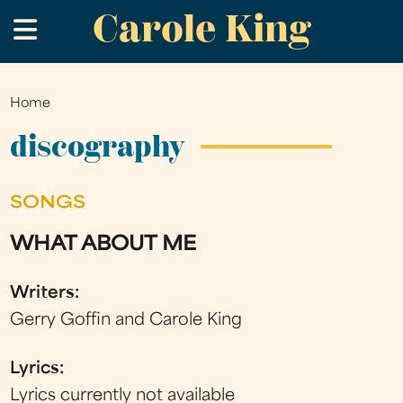
Carole King
Skip
.
to
main
content
Home
You
are
discography
here
SONGS
WHAT ABOUT ME
Writers:
Gerry Goffin and Carole King
Lyrics:
Lyrics currently not available