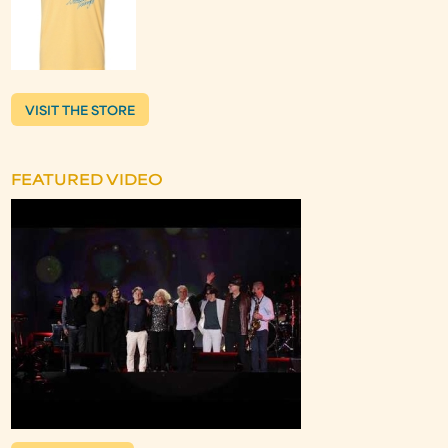
VISIT THE STORE
FEATURED VIDEO