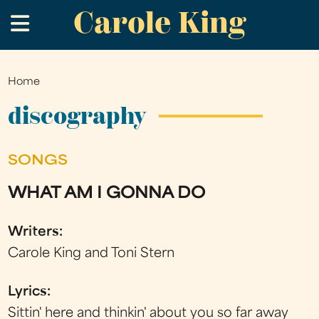
Carole King
Skip
.
to
main
content
Home
You
are
discography
here
SONGS
WHAT AM I GONNA DO
Writers:
Carole King and Toni Stern
Lyrics:
Sittin' here and thinkin' about you so far away