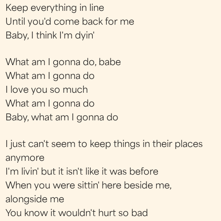
Keep everything in line
Until you'd come back for me
Baby, I think I'm dyin'
What am I gonna do, babe
What am I gonna do
I love you so much
What am I gonna do
Baby, what am I gonna do
I just can't seem to keep things in their places
anymore
I'm livin' but it isn't like it was before
When you were sittin' here beside me,
alongside me
You know it wouldn't hurt so bad