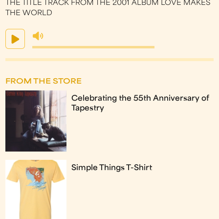
THE TITLE TRACK FROM THE 2001 ALBUM LOVE MAKES
THE WORLD
FROM THE STORE
Celebrating the 55th Anniversary of
Tapestry
Simple Things T-Shirt