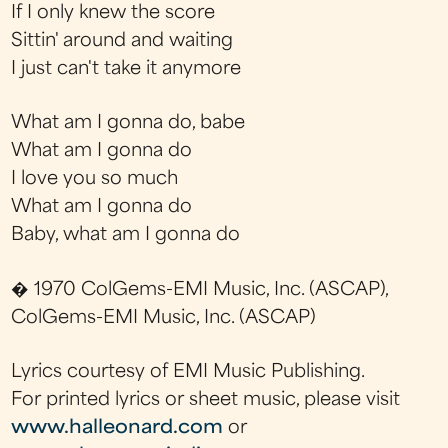
If I only knew the score
Sittin' around and waiting
I just can't take it anymore
What am I gonna do, babe
What am I gonna do
I love you so much
What am I gonna do
Baby, what am I gonna do
� 1970 ColGems-EMI Music, Inc. (ASCAP),
ColGems-EMI Music, Inc. (ASCAP)
Lyrics courtesy of EMI Music Publishing.
For printed lyrics or sheet music, please visit
www.halleonard.com
or