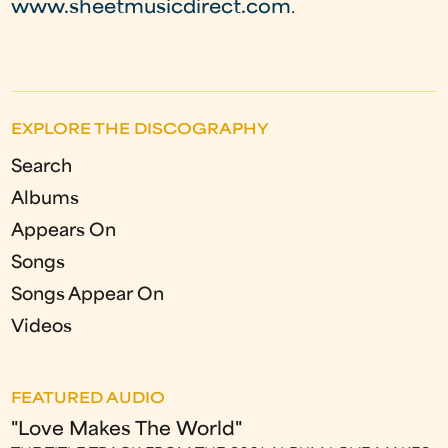
www.sheetmusicdirect.com
.
EXPLORE THE DISCOGRAPHY
Search
Albums
Appears On
Songs
Songs Appear On
Videos
FEATURED AUDIO
"Love Makes The World"