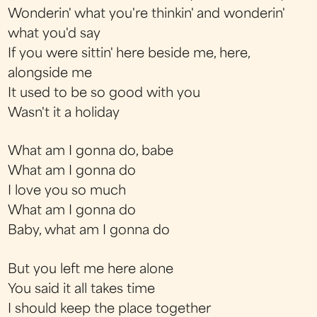
Wonderin' what you're thinkin' and wonderin'
what you'd say
If you were sittin' here beside me, here,
alongside me
It used to be so good with you
Wasn't it a holiday
What am I gonna do, babe
What am I gonna do
I love you so much
What am I gonna do
Baby, what am I gonna do
But you left me here alone
You said it all takes time
I should keep the place together