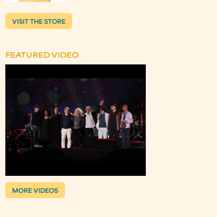
VISIT THE STORE
FEATURED VIDEO
MORE VIDEOS