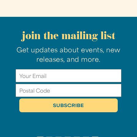
join the mailing list
Get updates about events, new
releases, and more.