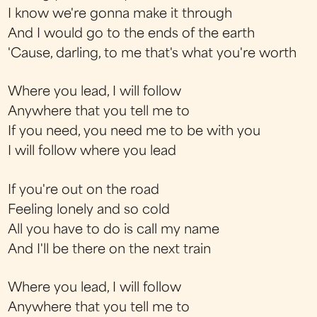
I know we're gonna make it through
And I would go to the ends of the earth
'Cause, darling, to me that's what you're worth
Where you lead, I will follow
Anywhere that you tell me to
If you need, you need me to be with you
I will follow where you lead
If you're out on the road
Feeling lonely and so cold
All you have to do is call my name
And I'll be there on the next train
Where you lead, I will follow
Anywhere that you tell me to