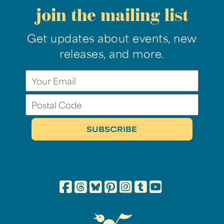
join the mailing list
Get updates about events, new
releases, and more.