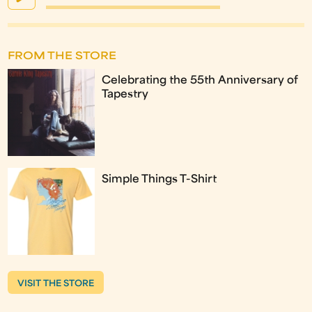
FROM THE STORE
Celebrating the 55th Anniversary of
Tapestry
Simple Things T-Shirt
VISIT THE STORE