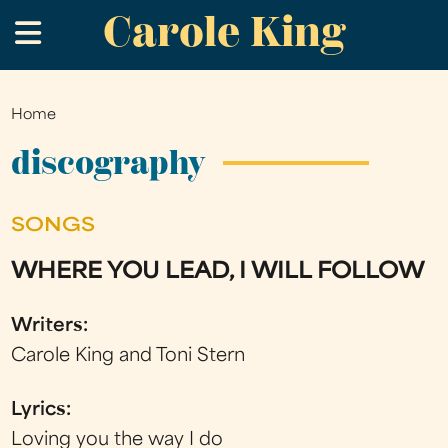
Carole King
Skip
.
to
main
content
Home
You
are
discography
here
SONGS
WHERE YOU LEAD, I WILL FOLLOW
Writers:
Carole King and Toni Stern
Lyrics:
Loving you the way I do