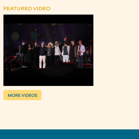
FEATURED VIDEO
MORE VIDEOS