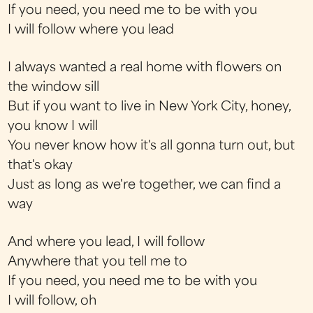
If you need, you need me to be with you
I will follow where you lead
I always wanted a real home with flowers on
the window sill
But if you want to live in New York City, honey,
you know I will
You never know how it's all gonna turn out, but
that's okay
Just as long as we're together, we can find a
way
And where you lead, I will follow
Anywhere that you tell me to
If you need, you need me to be with you
I will follow, oh