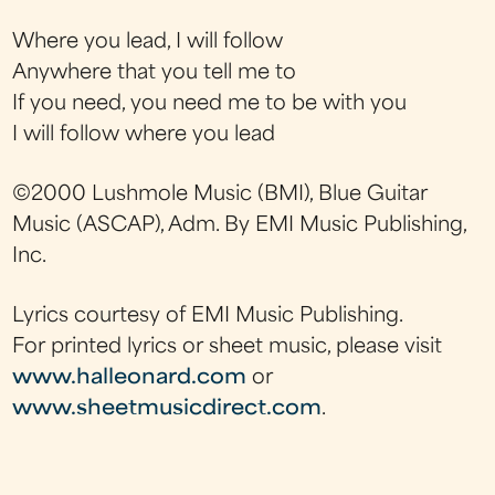
Where you lead, I will follow
Anywhere that you tell me to
If you need, you need me to be with you
I will follow where you lead
©2000 Lushmole Music (BMI), Blue Guitar
Music (ASCAP), Adm. By EMI Music Publishing,
Inc.
Lyrics courtesy of EMI Music Publishing.
For printed lyrics or sheet music, please visit
www.halleonard.com
or
www.sheetmusicdirect.com
.