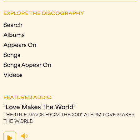
EXPLORE THE DISCOGRAPHY
Search
Albums
Appears On
Songs
Songs Appear On
Videos
FEATURED AUDIO
"Love Makes The World"
THE TITLE TRACK FROM THE 2001 ALBUM LOVE MAKES
THE WORLD