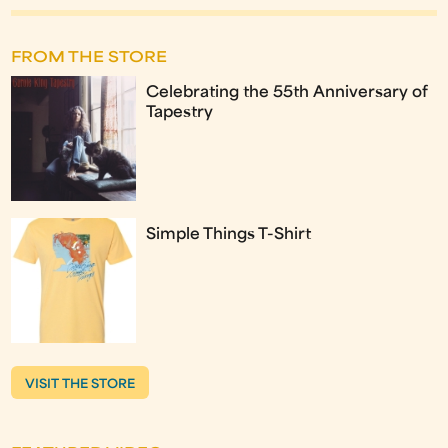
FROM THE STORE
Celebrating the 55th Anniversary of
Tapestry
Simple Things T-Shirt
VISIT THE STORE