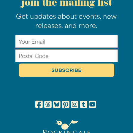
join the mailing list
Get updates about events, new
releases, and more.