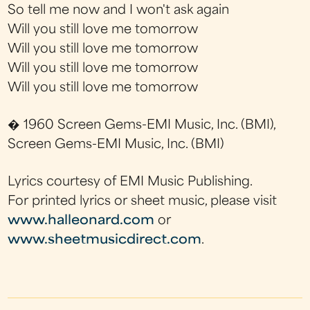
So tell me now and I won't ask again
Will you still love me tomorrow
Will you still love me tomorrow
Will you still love me tomorrow
Will you still love me tomorrow
� 1960 Screen Gems-EMI Music, Inc. (BMI),
Screen Gems-EMI Music, Inc. (BMI)
Lyrics courtesy of EMI Music Publishing.
For printed lyrics or sheet music, please visit
www.halleonard.com
or
www.sheetmusicdirect.com
.