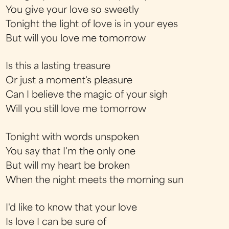
You give your love so sweetly
Tonight the light of love is in your eyes
But will you love me tomorrow
Is this a lasting treasure
Or just a moment's pleasure
Can I believe the magic of your sigh
Will you still love me tomorrow
Tonight with words unspoken
You say that I'm the only one
But will my heart be broken
When the night meets the morning sun
I'd like to know that your love
Is love I can be sure of