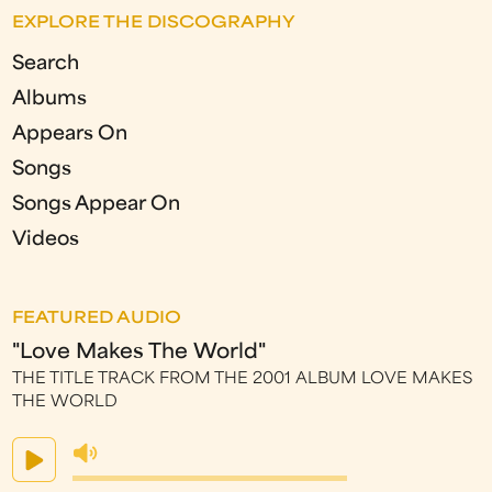
EXPLORE THE DISCOGRAPHY
Search
Albums
Appears On
Songs
Songs Appear On
Videos
FEATURED AUDIO
"Love Makes The World"
THE TITLE TRACK FROM THE 2001 ALBUM LOVE MAKES
THE WORLD