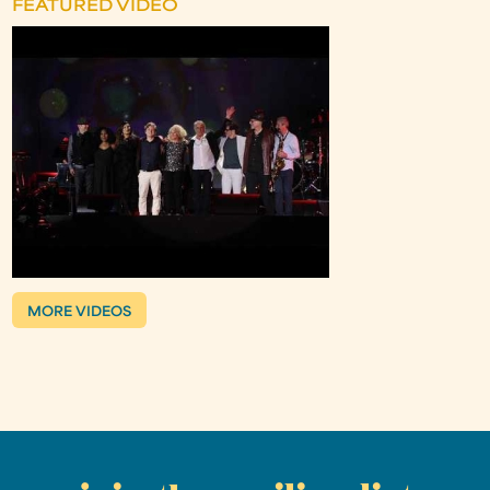
FEATURED VIDEO
MORE VIDEOS