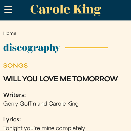
Carole King
Skip
.
to
main
content
Home
You
are
discography
here
SONGS
WILL YOU LOVE ME TOMORROW
Writers:
Gerry Goffin and Carole King
Lyrics:
Tonight you're mine completely