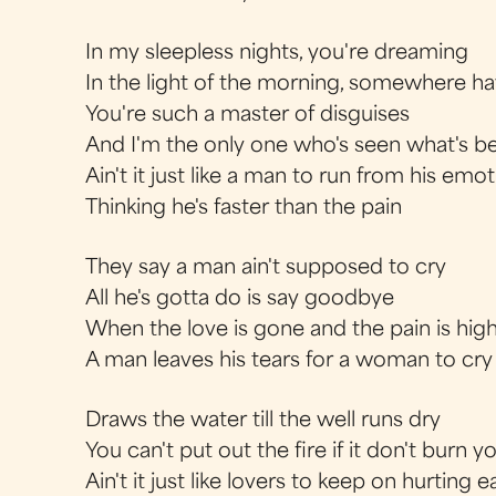
In my sleepless nights, you're dreaming
In the light of the morning, somewhere ha
You're such a master of disguises
And I'm the only one who's seen what's b
Ain't it just like a man to run from his emo
Thinking he's faster than the pain
They say a man ain't supposed to cry
All he's gotta do is say goodbye
When the love is gone and the pain is hig
A man leaves his tears for a woman to cry
Draws the water till the well runs dry
You can't put out the fire if it don't burn y
Ain't it just like lovers to keep on hurting 