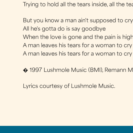
Trying to hold all the tears inside, all the te
But you know a man ain't supposed to cr
All he's gotta do is say goodbye
When the love is gone and the pain is hig
A man leaves his tears for a woman to cry
A man leaves his tears for a woman to cry
� 1997 Lushmole Music (BMI), Remann Mu
Lyrics courtesy of Lushmole Music.