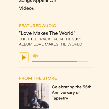
Songs Appear On
Videos
FEATURED AUDIO
"Love Makes The World"
THE TITLE TRACK FROM THE 2001
ALBUM LOVE MAKES THE WORLD
FROM THE STORE
Celebrating the 55th
Anniversary of
Tapestry