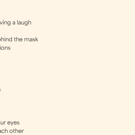
ving a laugh
ehind the mask
tions
h
our eyes
each other