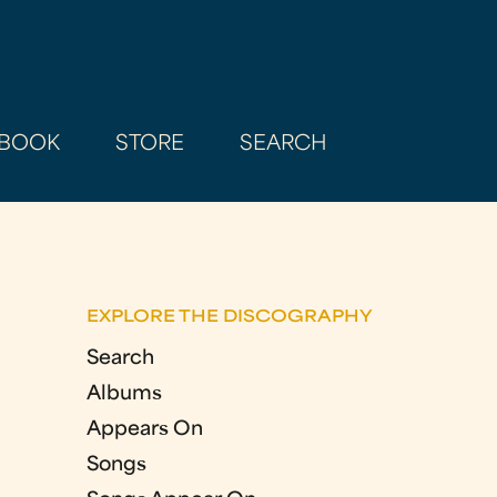
BOOK
STORE
SEARCH
EXPLORE THE DISCOGRAPHY
Search
Albums
Appears On
Songs