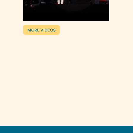
MORE VIDEOS