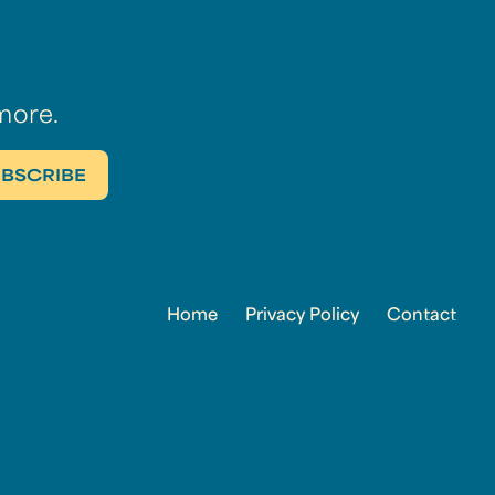
more.
Home
Privacy Policy
Contact