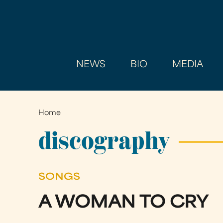
NEWS
BIO
MEDIA
Home
You
are
discography
here
SONGS
A WOMAN TO CRY