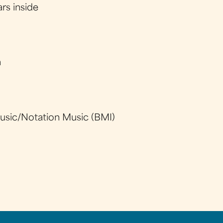
ars inside
y
h
sic/Notation Music (BMI)