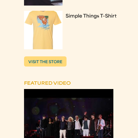
Simple Things T-Shirt
VISIT THE STORE
FEATURED VIDEO