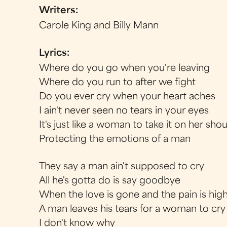
Writers:
Carole King and Billy Mann
Lyrics:
Where do you go when you're leaving
Where do you run to after we fight
Do you ever cry when your heart aches
I ain't never seen no tears in your eyes
It's just like a woman to take it on her sho
Protecting the emotions of a man
They say a man ain't supposed to cry
All he's gotta do is say goodbye
When the love is gone and the pain is hig
A man leaves his tears for a woman to cry
I don't know why