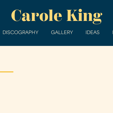
Skip
Carole King
to
main
content
DISCOGRAPHY
GALLERY
IDEAS