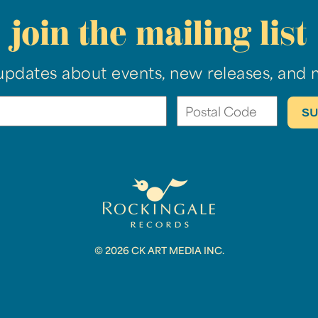
join the mailing list
updates about events, new releases, and 
© 2026 CK ART MEDIA INC.