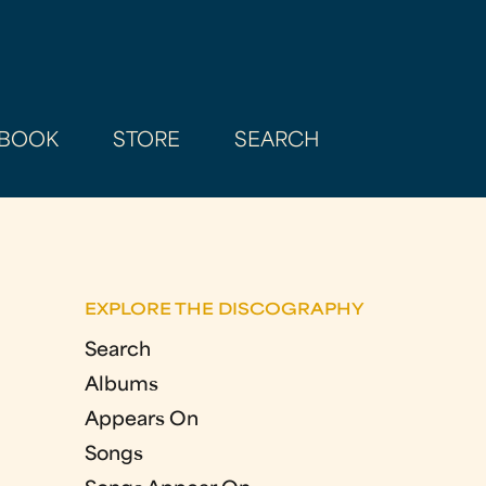
BOOK
STORE
SEARCH
EXPLORE THE DISCOGRAPHY
Search
Albums
Appears On
Songs