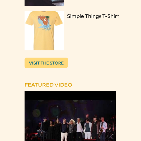
Simple Things T-Shirt
VISIT THE STORE
FEATURED VIDEO