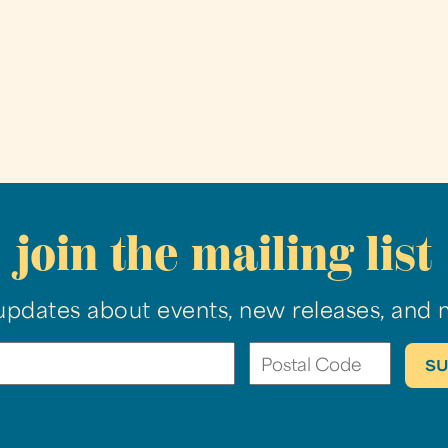
join the mailing list
updates about events, new releases, and 