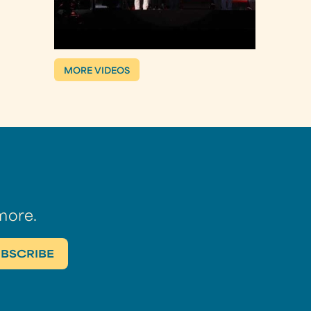
MORE VIDEOS
more.