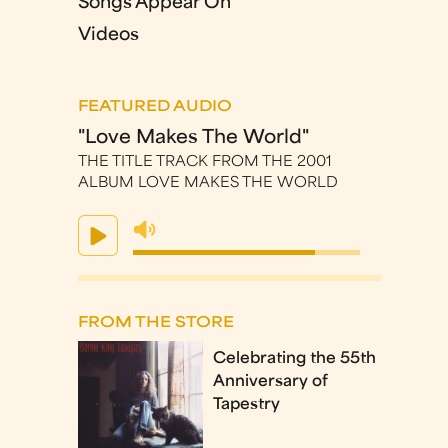
Songs Appear On
Videos
FEATURED AUDIO
"Love Makes The World"
THE TITLE TRACK FROM THE 2001
ALBUM LOVE MAKES THE WORLD
FROM THE STORE
Celebrating the 55th
Anniversary of
Tapestry