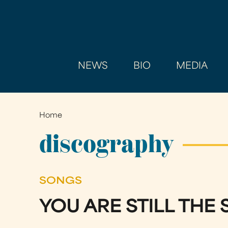
NEWS
BIO
MEDIA
Home
You
are
discography
here
SONGS
YOU ARE STILL THE