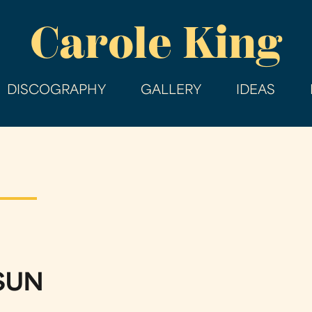
Skip
Carole King
to
main
content
DISCOGRAPHY
GALLERY
IDEAS
 SUN