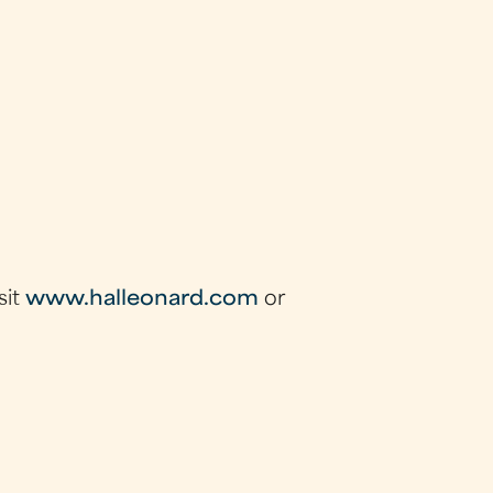
sit
www.halleonard.com
or