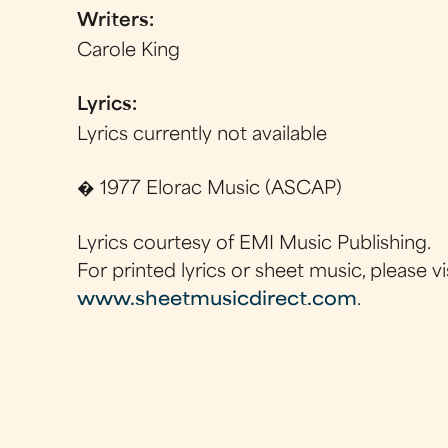
Writers:
Carole King
Lyrics:
Lyrics currently not available
� 1977 Elorac Music (ASCAP)
Lyrics courtesy of EMI Music Publishing.
For printed lyrics or sheet music, please vi
www.sheetmusicdirect.com
.