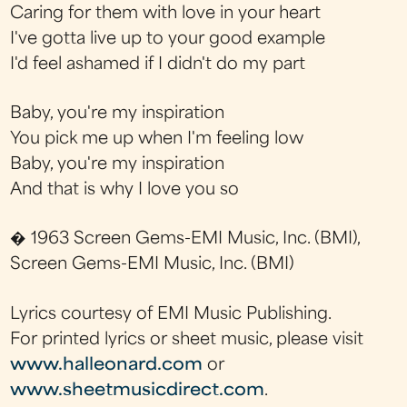
Caring for them with love in your heart
I've gotta live up to your good example
I'd feel ashamed if I didn't do my part
Baby, you're my inspiration
You pick me up when I'm feeling low
Baby, you're my inspiration
And that is why I love you so
� 1963 Screen Gems-EMI Music, Inc. (BMI),
Screen Gems-EMI Music, Inc. (BMI)
Lyrics courtesy of EMI Music Publishing.
For printed lyrics or sheet music, please visit
www.halleonard.com
or
www.sheetmusicdirect.com
.