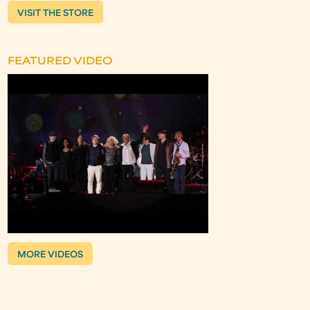
VISIT THE STORE
FEATURED VIDEO
MORE VIDEOS