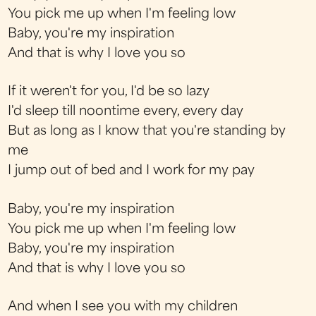
You pick me up when I'm feeling low
Baby, you're my inspiration
And that is why I love you so
If it weren't for you, I'd be so lazy
I'd sleep till noontime every, every day
But as long as I know that you're standing by
me
I jump out of bed and I work for my pay
Baby, you're my inspiration
You pick me up when I'm feeling low
Baby, you're my inspiration
And that is why I love you so
And when I see you with my children