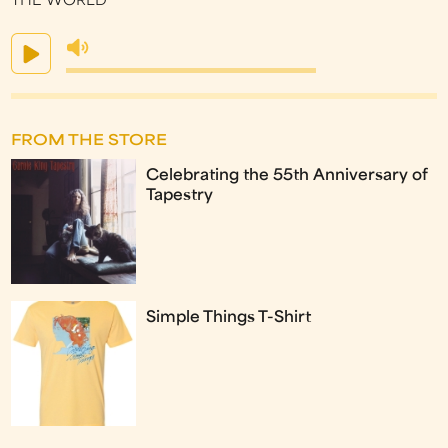
THE WORLD
FROM THE STORE
Celebrating the 55th Anniversary of
Tapestry
Simple Things T-Shirt