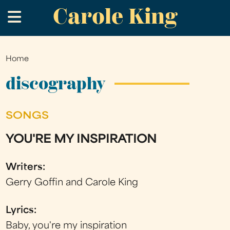
Carole King
Skip
.
to
main
content
Home
You
are
discography
here
SONGS
YOU'RE MY INSPIRATION
Writers:
Gerry Goffin and Carole King
Lyrics:
Baby, you're my inspiration