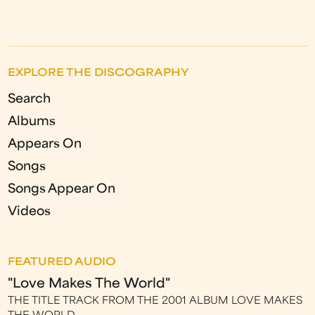
EXPLORE THE DISCOGRAPHY
Search
Albums
Appears On
Songs
Songs Appear On
Videos
FEATURED AUDIO
"Love Makes The World"
THE TITLE TRACK FROM THE 2001 ALBUM LOVE MAKES