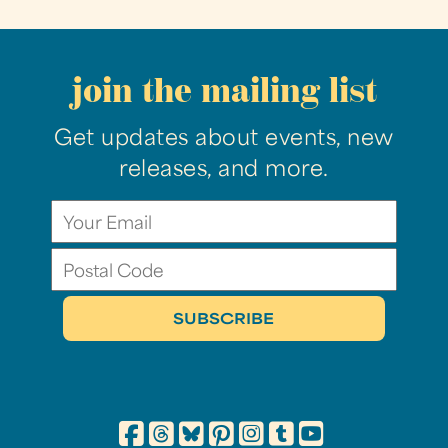
join the mailing list
Get updates about events, new
releases, and more.