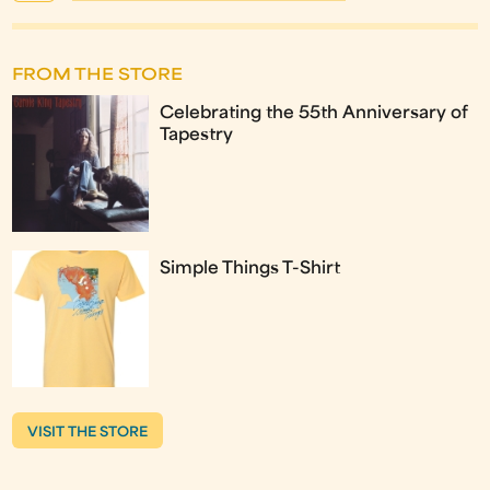
FROM THE STORE
Celebrating the 55th Anniversary of
Tapestry
Simple Things T-Shirt
VISIT THE STORE