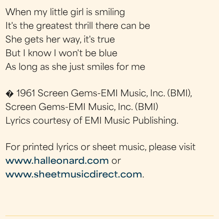
When my little girl is smiling
It's the greatest thrill there can be
She gets her way, it's true
But I know I won't be blue
As long as she just smiles for me
� 1961 Screen Gems-EMI Music, Inc. (BMI),
Screen Gems-EMI Music, Inc. (BMI)
Lyrics courtesy of EMI Music Publishing.
For printed lyrics or sheet music, please visit
www.halleonard.com
or
www.sheetmusicdirect.com
.