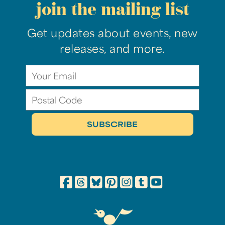
join the mailing list
Get updates about events, new
releases, and more.