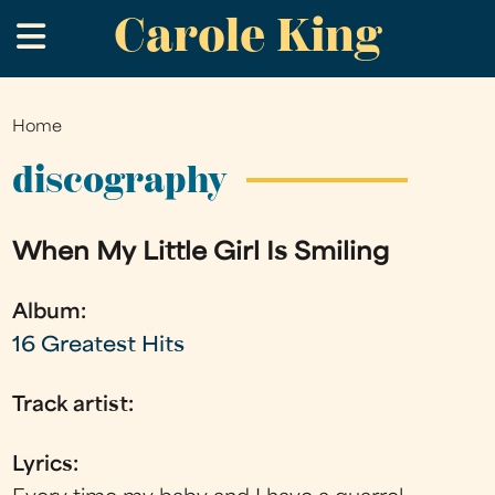
Carole King
Skip
.
to
main
content
Home
You
are
discography
here
When My Little Girl Is Smiling
Album:
16 Greatest Hits
Track artist:
Lyrics: