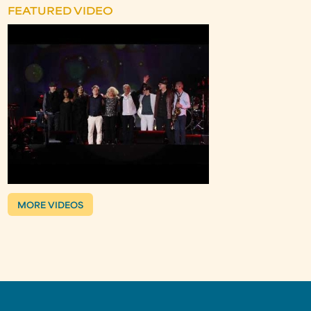
FEATURED VIDEO
MORE VIDEOS