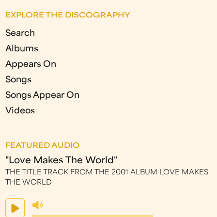
EXPLORE THE DISCOGRAPHY
Search
Albums
Appears On
Songs
Songs Appear On
Videos
FEATURED AUDIO
"Love Makes The World"
THE TITLE TRACK FROM THE 2001 ALBUM LOVE MAKES
THE WORLD