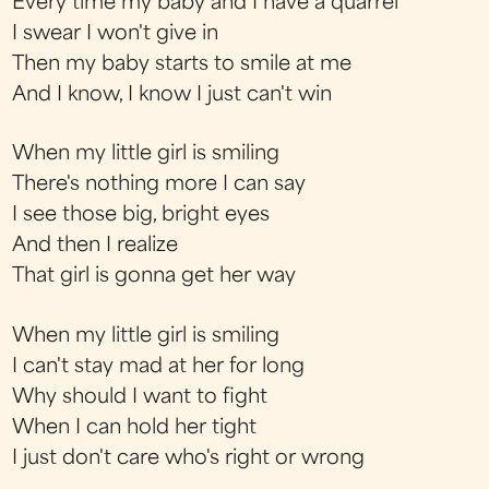
Every time my baby and I have a quarrel
I swear I won't give in
Then my baby starts to smile at me
And I know, I know I just can't win
When my little girl is smiling
There's nothing more I can say
I see those big, bright eyes
And then I realize
That girl is gonna get her way
When my little girl is smiling
I can't stay mad at her for long
Why should I want to fight
When I can hold her tight
I just don't care who's right or wrong