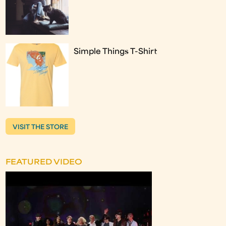
Simple Things T-Shirt
VISIT THE STORE
FEATURED VIDEO