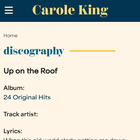
Carole King
Skip
.
to
main
content
Home
You
are
discography
here
Up on the Roof
Album:
24 Original Hits
Track artist:
Lyrics: