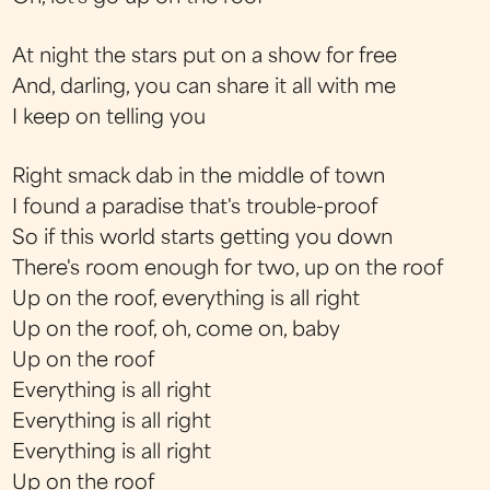
At night the stars put on a show for free
And, darling, you can share it all with me
I keep on telling you
Right smack dab in the middle of town
I found a paradise that's trouble-proof
So if this world starts getting you down
There's room enough for two, up on the roof
Up on the roof, everything is all right
Up on the roof, oh, come on, baby
Up on the roof
Everything is all right
Everything is all right
Everything is all right
Up on the roof