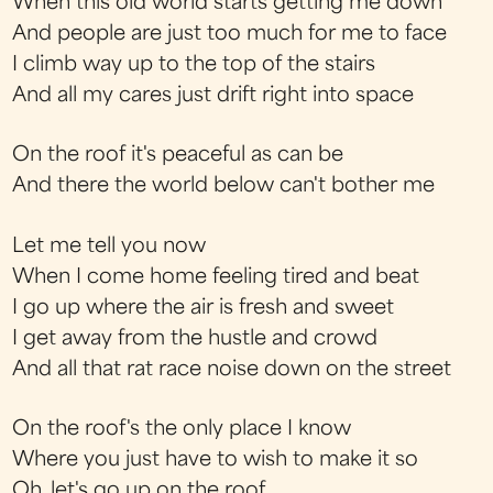
When this old world starts getting me down
And people are just too much for me to face
I climb way up to the top of the stairs
And all my cares just drift right into space
On the roof it's peaceful as can be
And there the world below can't bother me
Let me tell you now
When I come home feeling tired and beat
I go up where the air is fresh and sweet
I get away from the hustle and crowd
And all that rat race noise down on the street
On the roof's the only place I know
Where you just have to wish to make it so
Oh, let's go up on the roof