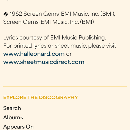
� 1962 Screen Gems-EMI Music, Inc. (BMI),
Screen Gems-EMI Music, Inc. (BMI)
Lyrics courtesy of EMI Music Publishing.
For printed lyrics or sheet music, please visit
www.halleonard.com
or
www.sheetmusicdirect.com
.
EXPLORE THE DISCOGRAPHY
Search
Albums
Appears On