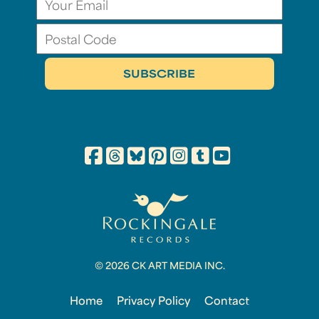
© 2026 CK ART MEDIA INC.
Home
Privacy Policy
Contact