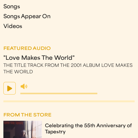
Songs
Songs Appear On
Videos
FEATURED AUDIO
"Love Makes The World"
THE TITLE TRACK FROM THE 2001 ALBUM LOVE MAKES
THE WORLD
FROM THE STORE
Celebrating the 55th Anniversary of
Tapestry