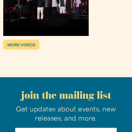
MORE VIDEOS
join the mailing list
Get updates about events, new
releases, and more.