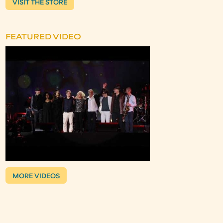
VISIT THE STORE
FEATURED VIDEO
MORE VIDEOS