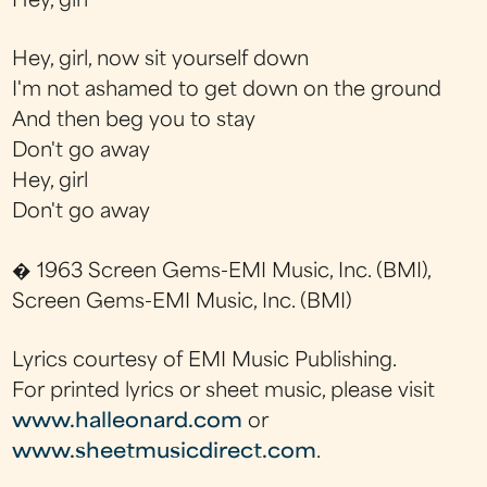
Hey, girl
Hey, girl, now sit yourself down
I'm not ashamed to get down on the ground
And then beg you to stay
Don't go away
Hey, girl
Don't go away
� 1963 Screen Gems-EMI Music, Inc. (BMI),
Screen Gems-EMI Music, Inc. (BMI)
Lyrics courtesy of EMI Music Publishing.
For printed lyrics or sheet music, please visit
www.halleonard.com
or
www.sheetmusicdirect.com
.