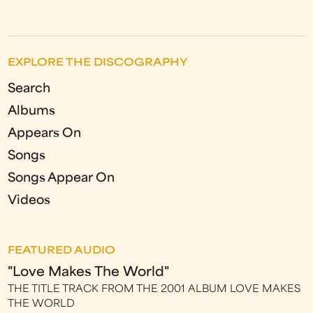
EXPLORE THE DISCOGRAPHY
Search
Albums
Appears On
Songs
Songs Appear On
Videos
FEATURED AUDIO
"Love Makes The World"
THE TITLE TRACK FROM THE 2001 ALBUM LOVE MAKES
THE WORLD