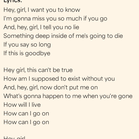
Lyrics:
Hey, girl, I want you to know
I'm gonna miss you so much if you go
And, hey, girl, I tell you no lie
Something deep inside of me's going to die
If you say so long
If this is goodbye
Hey girl, this can't be true
How am I supposed to exist without you
And, hey, girl, now don't put me on
What's gonna happen to me when you're gone
How will I live
How can I go on
How can I go on