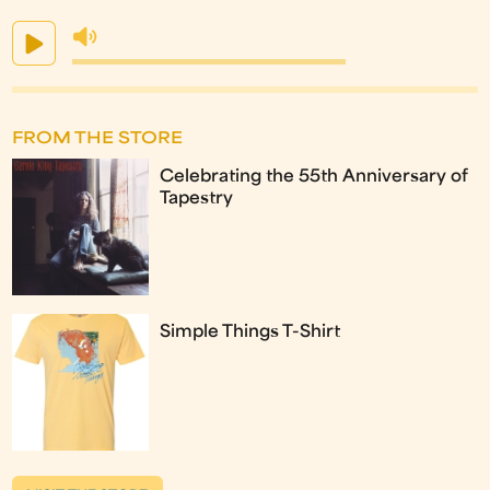
FROM THE STORE
Celebrating the 55th Anniversary of
Tapestry
Simple Things T-Shirt