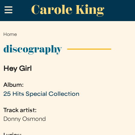
Carole King
Skip
.
to
main
content
Home
You
are
discography
here
Hey Girl
Album:
25 Hits Special Collection
Track artist:
Donny Osmond