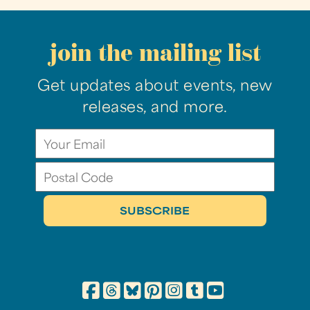
join the mailing list
Get updates about events, new
releases, and more.