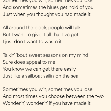
Sometimes you win, sometimes you lose
And sometimes the blues get hold of you
Just when you thought you had made it
All around the block, people will talk
But I want to give it all that I've got
I just don't want to waste it
Talkin' 'bout sweet seasons on my mind
Sure does appeal to me
You know we can get there easily
Just like a sailboat sailin' on the sea
Sometimes you win, sometimes you lose
And most times you choose between the two
Wonderin', wonderin' if you have made it