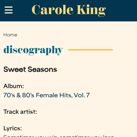
Carole King
Skip
.
to
main
content
Home
You
are
discography
here
Sweet Seasons
Album:
70's & 80's Female Hits, Vol. 7
Track artist:
Lyrics: