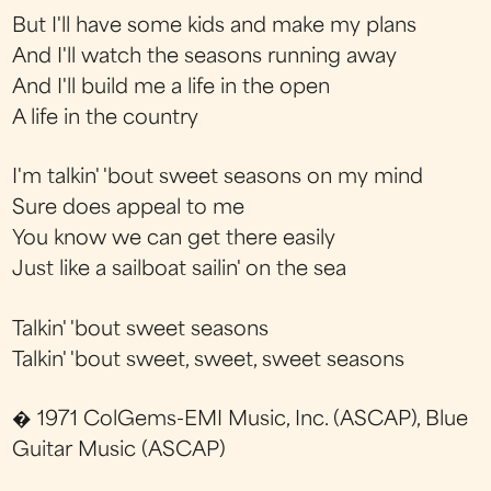
But I'll have some kids and make my plans
And I'll watch the seasons running away
And I'll build me a life in the open
A life in the country
I'm talkin' 'bout sweet seasons on my mind
Sure does appeal to me
You know we can get there easily
Just like a sailboat sailin' on the sea
Talkin' 'bout sweet seasons
Talkin' 'bout sweet, sweet, sweet seasons
� 1971 ColGems-EMI Music, Inc. (ASCAP), Blue
Guitar Music (ASCAP)