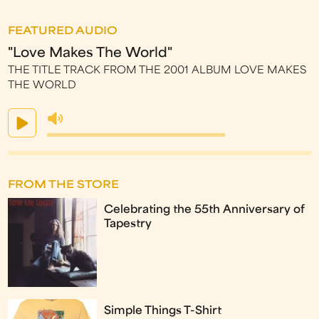
FEATURED AUDIO
"Love Makes The World"
THE TITLE TRACK FROM THE 2001 ALBUM LOVE MAKES
THE WORLD
FROM THE STORE
Celebrating the 55th Anniversary of
Tapestry
Simple Things T-Shirt