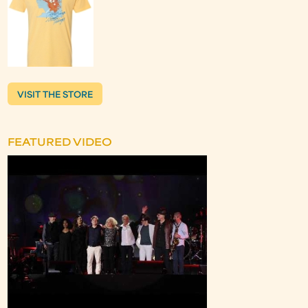
VISIT THE STORE
FEATURED VIDEO