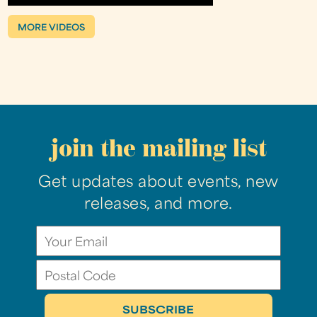
MORE VIDEOS
join the mailing list
Get updates about events, new
releases, and more.