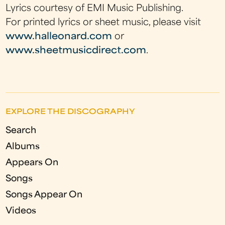
Lyrics courtesy of EMI Music Publishing.
For printed lyrics or sheet music, please visit
www.halleonard.com
or
www.sheetmusicdirect.com
.
EXPLORE THE DISCOGRAPHY
Search
Albums
Appears On
Songs
Songs Appear On
Videos