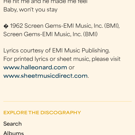
He hit me and he made me feel
Baby, won't you stay
� 1962 Screen Gems-EMI Music, Inc. (BMI),
Screen Gems-EMI Music, Inc. (BMI)
Lyrics courtesy of EMI Music Publishing.
For printed lyrics or sheet music, please visit
www.halleonard.com
or
www.sheetmusicdirect.com
.
EXPLORE THE DISCOGRAPHY
Search
Albums