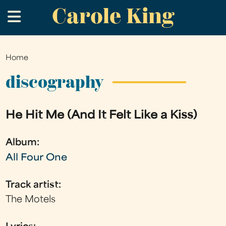
Carole King
Skip
.
to
main
content
Home
You
are
discography
here
He Hit Me (And It Felt Like a Kiss)
Album:
All Four One
Track artist:
The Motels