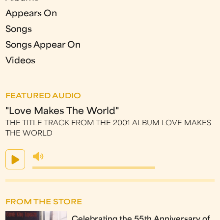
Appears On
Songs
Songs Appear On
Videos
FEATURED AUDIO
"Love Makes The World"
THE TITLE TRACK FROM THE 2001 ALBUM LOVE MAKES
THE WORLD
FROM THE STORE
Celebrating the 55th Anniversary of