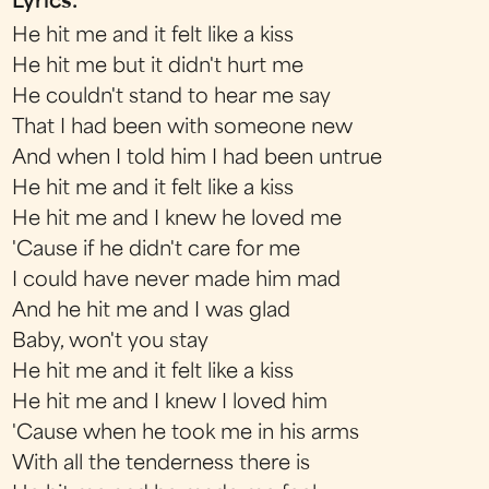
Lyrics:
He hit me and it felt like a kiss
He hit me but it didn't hurt me
He couldn't stand to hear me say
That I had been with someone new
And when I told him I had been untrue
He hit me and it felt like a kiss
He hit me and I knew he loved me
'Cause if he didn't care for me
I could have never made him mad
And he hit me and I was glad
Baby, won't you stay
He hit me and it felt like a kiss
He hit me and I knew I loved him
'Cause when he took me in his arms
With all the tenderness there is