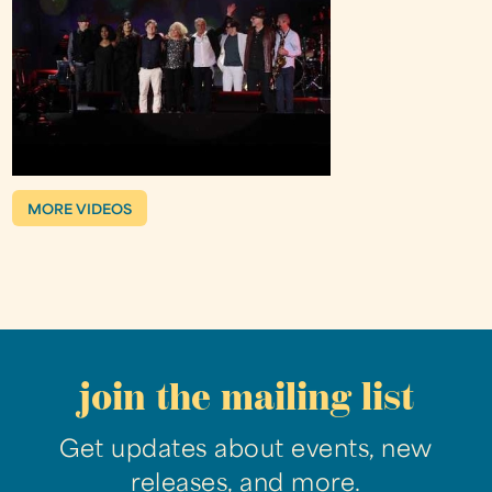
MORE VIDEOS
join the mailing list
Get updates about events, new
releases, and more.