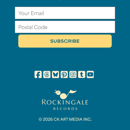
© 2026 CK ART MEDIA INC.