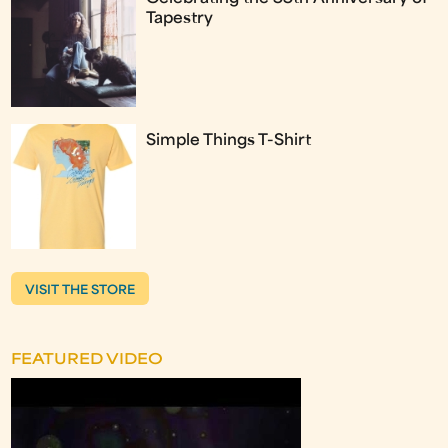
Tapestry
Simple Things T-Shirt
VISIT THE STORE
FEATURED VIDEO