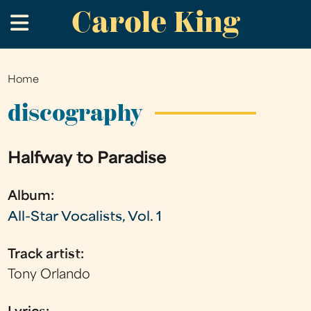
Carole King
Skip
.
to
main
content
Home
You
are
discography
here
Halfway to Paradise
Album:
All-Star Vocalists, Vol. 1
Track artist:
Tony Orlando