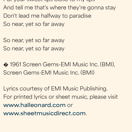
And tell me that's where they're gonna stay
Don't lead me halfway to paradise
So near, yet so far away
So near, yet so far away
So near, yet so far away
� 1961 Screen Gems-EMI Music Inc. (BMI),
Screen Gems-EMI Music Inc. (BMI)
Lyrics courtesy of EMI Music Publishing.
For printed lyrics or sheet music, please visit
www.halleonard.com
or
www.sheetmusicdirect.com
.