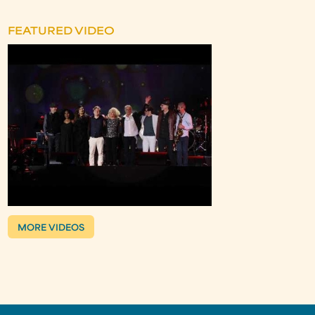
FEATURED VIDEO
MORE VIDEOS