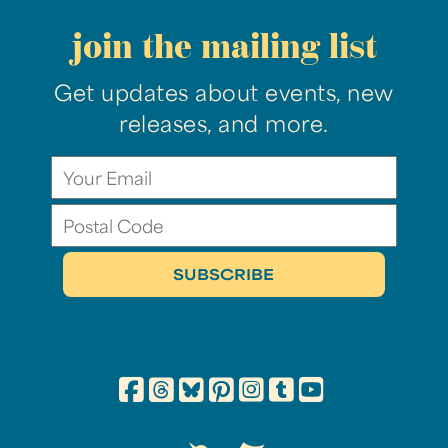
join the mailing list
Get updates about events, new
releases, and more.