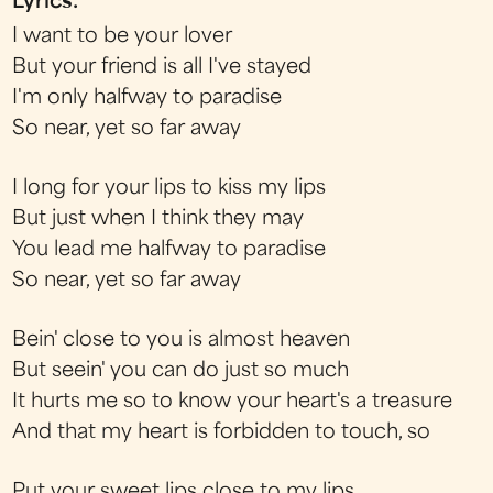
Lyrics:
I want to be your lover
But your friend is all I've stayed
I'm only halfway to paradise
So near, yet so far away
I long for your lips to kiss my lips
But just when I think they may
You lead me halfway to paradise
So near, yet so far away
Bein' close to you is almost heaven
But seein' you can do just so much
It hurts me so to know your heart's a treasure
And that my heart is forbidden to touch, so
Put your sweet lips close to my lips