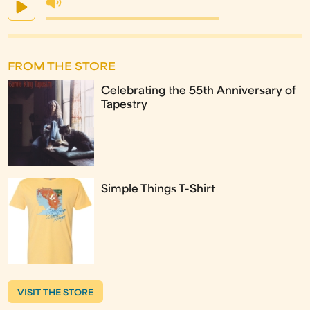
FROM THE STORE
Celebrating the 55th Anniversary of
Tapestry
Simple Things T-Shirt
VISIT THE STORE