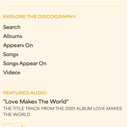
EXPLORE THE DISCOGRAPHY
Search
Albums
Appears On
Songs
Songs Appear On
Videos
FEATURED AUDIO
"Love Makes The World"
THE TITLE TRACK FROM THE 2001 ALBUM LOVE MAKES
THE WORLD