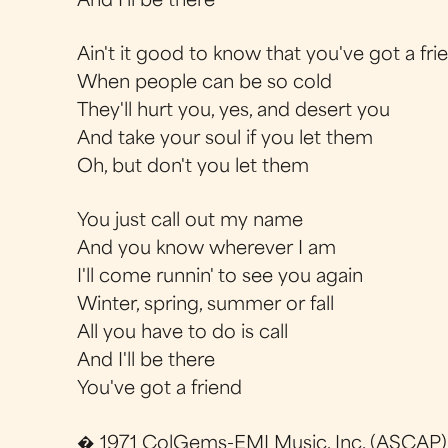
And I'll be there
Ain't it good to know that you've got a fri
When people can be so cold
They'll hurt you, yes, and desert you
And take your soul if you let them
Oh, but don't you let them
You just call out my name
And you know wherever I am
I'll come runnin' to see you again
Winter, spring, summer or fall
All you have to do is call
And I'll be there
You've got a friend
� 1971 ColGems-EMI Music, Inc. (ASCAP)