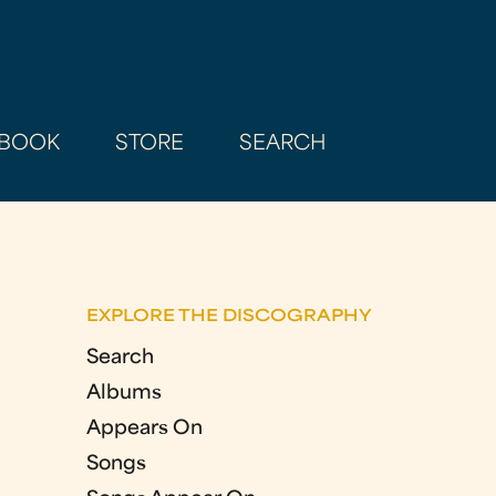
BOOK
STORE
SEARCH
EXPLORE THE DISCOGRAPHY
Search
Albums
Appears On
Songs