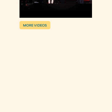
MORE VIDEOS