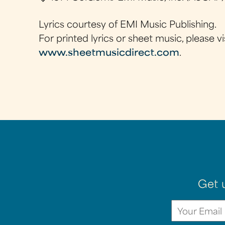
Lyrics courtesy of EMI Music Publishing.
For printed lyrics or sheet music, please vi
www.sheetmusicdirect.com
.
Get 