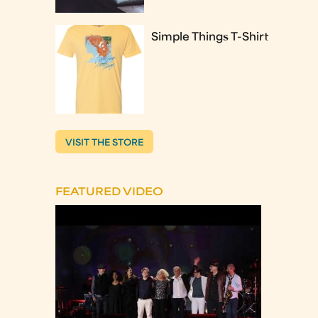
Simple Things T-Shirt
VISIT THE STORE
FEATURED VIDEO