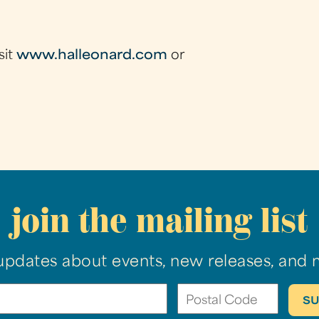
sit
www.halleonard.com
or
join the mailing list
updates about events, new releases, and 