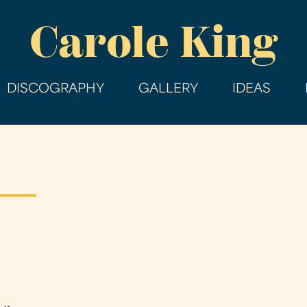
Skip
Carole King
to
main
content
DISCOGRAPHY
GALLERY
IDEAS