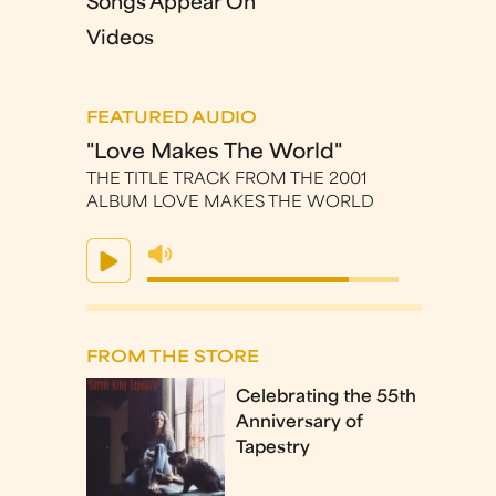
Songs Appear On
Videos
FEATURED AUDIO
"Love Makes The World"
THE TITLE TRACK FROM THE 2001
ALBUM LOVE MAKES THE WORLD
FROM THE STORE
Celebrating the 55th
Anniversary of
Tapestry