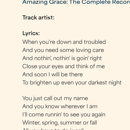
Amazing Grace: The Complete Recor
Track artist:
Lyrics:
When you're down and troubled
And you need some loving care
And nothin', nothin' is goin' right
Close your eyes and think of me
And soon I will be there
To brighten up even your darkest night
You just call out my name
And you know wherever I am
I'll come runnin' to see you again
Winter, spring, summer or fall