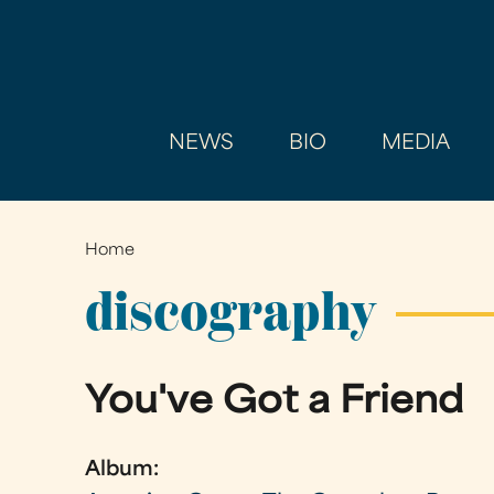
NEWS
BIO
MEDIA
Home
You
are
discography
here
You've Got a Friend
Album: