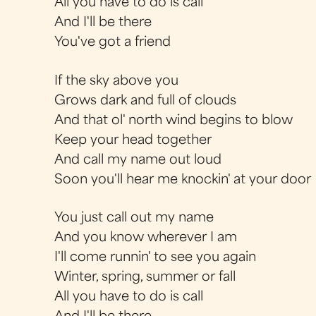
All you have to do is call
And I'll be there
You've got a friend
If the sky above you
Grows dark and full of clouds
And that ol' north wind begins to blow
Keep your head together
And call my name out loud
Soon you'll hear me knockin' at your door
You just call out my name
And you know wherever I am
I'll come runnin' to see you again
Winter, spring, summer or fall
All you have to do is call