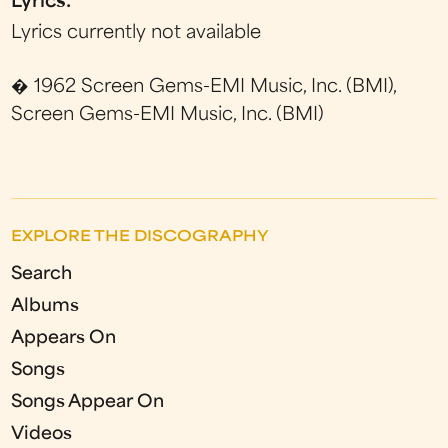
Lyrics:
Lyrics currently not available
� 1962 Screen Gems-EMI Music, Inc. (BMI),
Screen Gems-EMI Music, Inc. (BMI)
EXPLORE THE DISCOGRAPHY
Search
Albums
Appears On
Songs
Songs Appear On
Videos