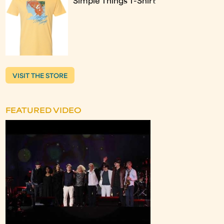
Simple Things T-Shirt
VISIT THE STORE
FEATURED VIDEO