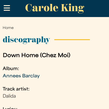
Carole King
Skip
.
to
main
content
Home
You
are
discography
here
Down Home (Chez Moi)
Album:
Annees Barclay
Track artist:
Dalida