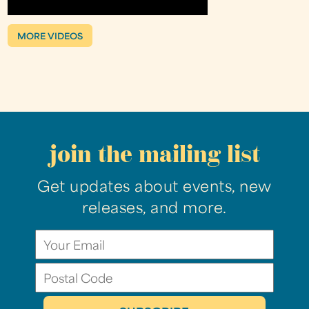
MORE VIDEOS
join the mailing list
Get updates about events, new
releases, and more.