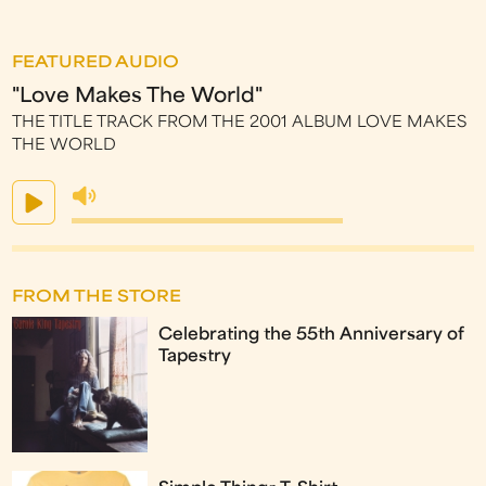
FEATURED AUDIO
"Love Makes The World"
THE TITLE TRACK FROM THE 2001 ALBUM LOVE MAKES
THE WORLD
FROM THE STORE
Celebrating the 55th Anniversary of
Tapestry