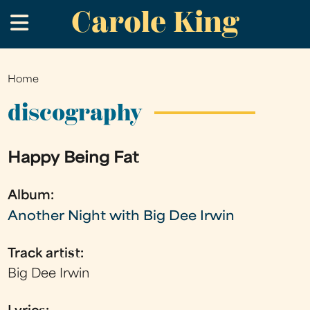
Carole King
Skip
.
to
main
content
Home
You
are
discography
here
Happy Being Fat
Album:
Another Night with Big Dee Irwin
Track artist:
Big Dee Irwin