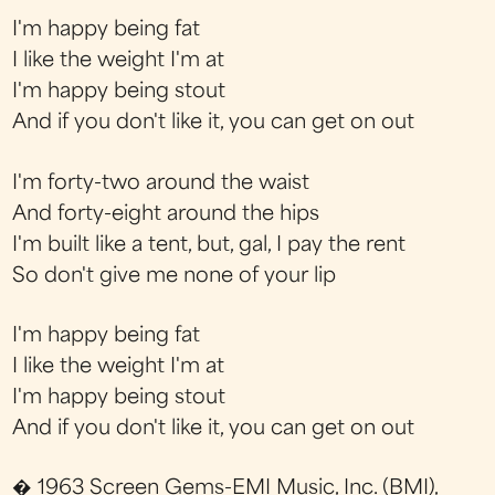
I'm happy being fat
I like the weight I'm at
I'm happy being stout
And if you don't like it, you can get on out
I'm forty-two around the waist
And forty-eight around the hips
I'm built like a tent, but, gal, I pay the rent
So don't give me none of your lip
I'm happy being fat
I like the weight I'm at
I'm happy being stout
And if you don't like it, you can get on out
� 1963 Screen Gems-EMI Music, Inc. (BMI),