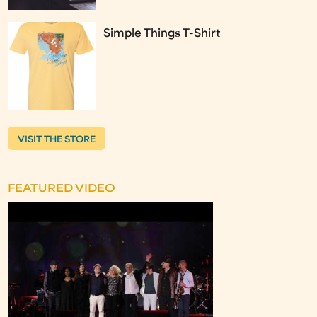
Simple Things T-Shirt
VISIT THE STORE
FEATURED VIDEO