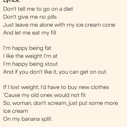
Lyrics:
Don't tell me to go on a diet
Don't give me no pills
Just leave me alone with my ice cream cone
And let me eat my fill
I'm happy being fat
I like the weight I'm at
I'm happy being stout
And if you don't like it, you can get on out
If I lost weight, I'd have to buy new clothes
'Cause my old ones would not fit
So, woman, don't scream, just put some more
ice cream
On my banana split