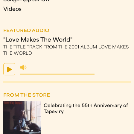
Videos
FEATURED AUDIO
"Love Makes The World"
THE TITLE TRACK FROM THE 2001 ALBUM LOVE MAKES
THE WORLD
FROM THE STORE
Celebrating the 55th Anniversary of
Tapestry