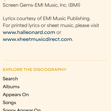
Screen Gems-EMI Music, Inc. (BMI)
Lyrics courtesy of EMI Music Publishing.
For printed lyrics or sheet music, please visit
www.halleonard.com
or
www.sheetmusicdirect.com
.
EXPLORE THE DISCOGRAPHY
Search
Albums
Appears On
Songs
Songs Appear On