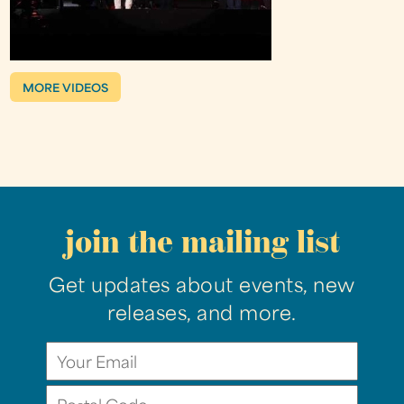
MORE VIDEOS
join the mailing list
Get updates about events, new
releases, and more.