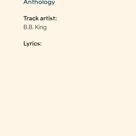
Anthology
Track artist:
B.B. King
Lyrics: