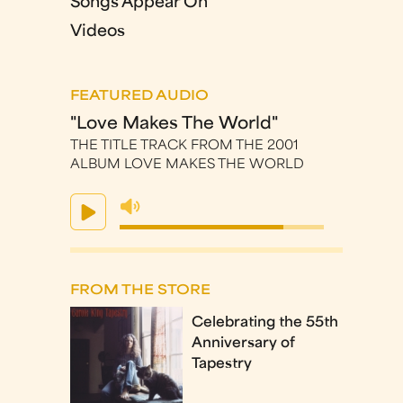
Songs Appear On
Videos
FEATURED AUDIO
"Love Makes The World"
THE TITLE TRACK FROM THE 2001
ALBUM LOVE MAKES THE WORLD
FROM THE STORE
Celebrating the 55th
Anniversary of
Tapestry