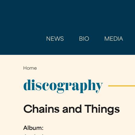
NEWS
BIO
MEDIA
Home
You
are
discography
here
Chains and Things
Album: