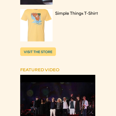
Simple Things T-Shirt
VISIT THE STORE
FEATURED VIDEO