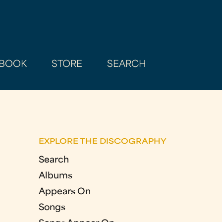
BOOK
STORE
SEARCH
EXPLORE THE DISCOGRAPHY
Search
Albums
Appears On
Songs