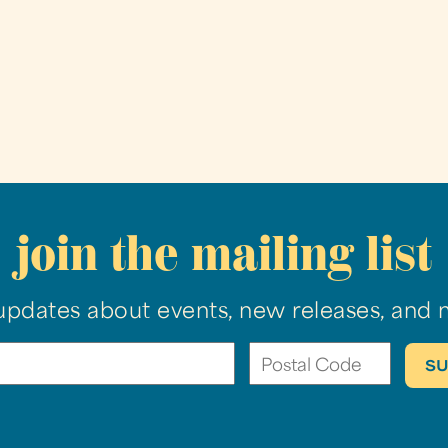
join the mailing list
updates about events, new releases, and 