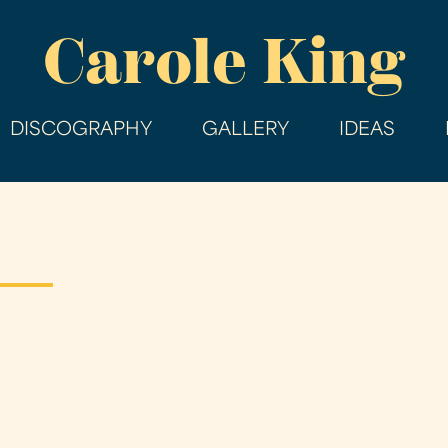
Skip
Carole King
to
main
content
DISCOGRAPHY
GALLERY
IDEAS