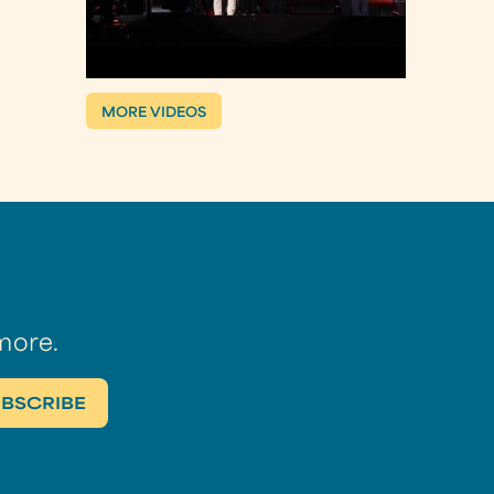
MORE VIDEOS
more.