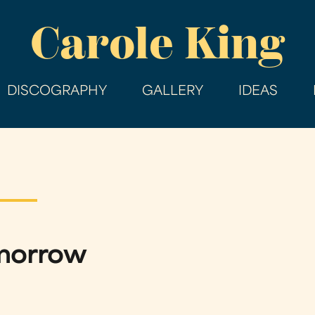
Skip
Carole King
to
main
content
DISCOGRAPHY
GALLERY
IDEAS
omorrow