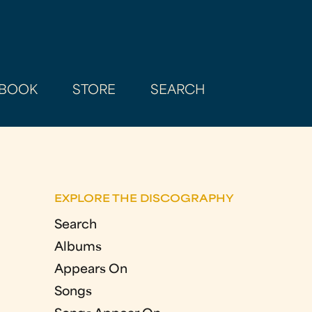
BOOK
STORE
SEARCH
EXPLORE THE DISCOGRAPHY
Search
Albums
Appears On
Songs