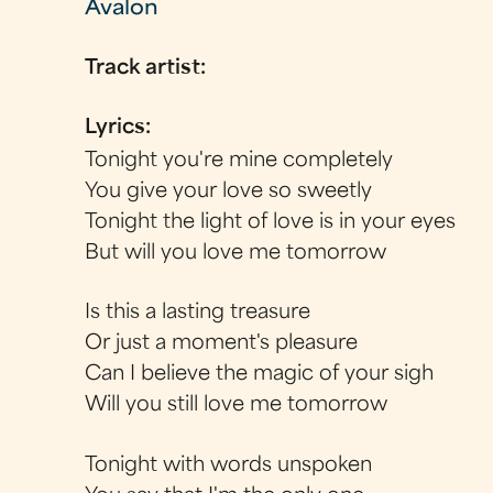
Avalon
Track artist:
Lyrics:
Tonight you're mine completely
You give your love so sweetly
Tonight the light of love is in your eyes
But will you love me tomorrow
Is this a lasting treasure
Or just a moment's pleasure
Can I believe the magic of your sigh
Will you still love me tomorrow
Tonight with words unspoken