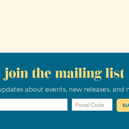
join the mailing list
updates about events, new releases, and 