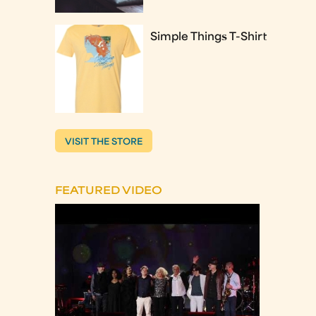
Simple Things T-Shirt
VISIT THE STORE
FEATURED VIDEO