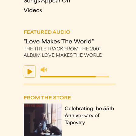
Songs Appear On
Videos
FEATURED AUDIO
"Love Makes The World"
THE TITLE TRACK FROM THE 2001
ALBUM LOVE MAKES THE WORLD
FROM THE STORE
Celebrating the 55th
Anniversary of
Tapestry