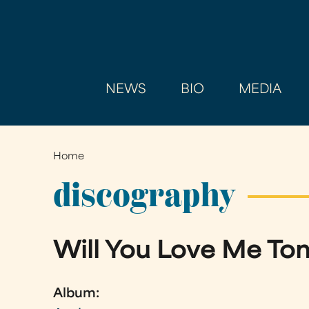
NEWS
BIO
MEDIA
Home
You
are
discography
here
Will You Love Me T
Album: