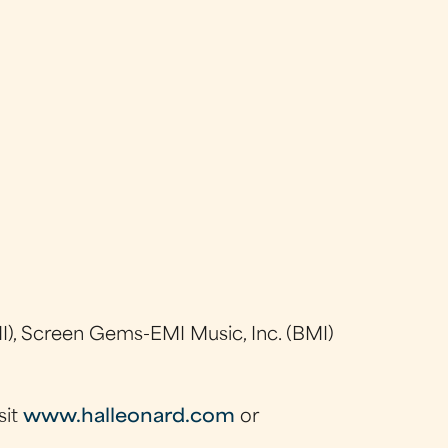
), Screen Gems-EMI Music, Inc. (BMI)
sit
www.halleonard.com
or