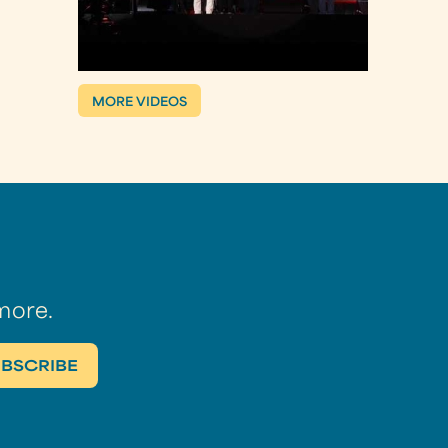
MORE VIDEOS
more.