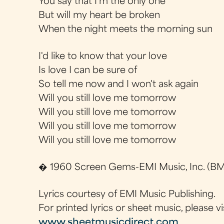
You say that I'm the only one
But will my heart be broken
When the night meets the morning sun
I'd like to know that your love
Is love I can be sure of
So tell me now and I won't ask again
Will you still love me tomorrow
Will you still love me tomorrow
Will you still love me tomorrow
Will you still love me tomorrow
� 1960 Screen Gems-EMI Music, Inc. (BMI
Lyrics courtesy of EMI Music Publishing.
For printed lyrics or sheet music, please vi
www.sheetmusicdirect.com
.