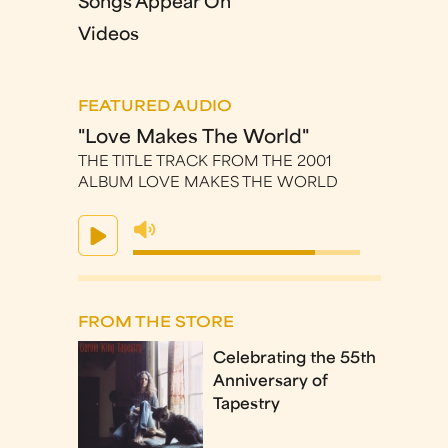
Songs Appear On
Videos
FEATURED AUDIO
"Love Makes The World"
THE TITLE TRACK FROM THE 2001
ALBUM LOVE MAKES THE WORLD
FROM THE STORE
Celebrating the 55th
Anniversary of
Tapestry