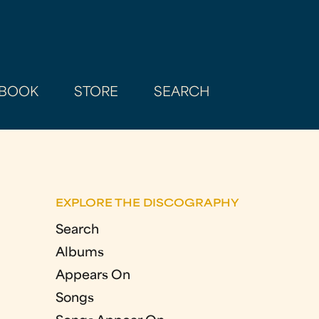
BOOK
STORE
SEARCH
EXPLORE THE DISCOGRAPHY
Search
Albums
Appears On
Songs