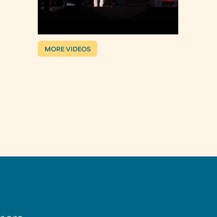
MORE VIDEOS