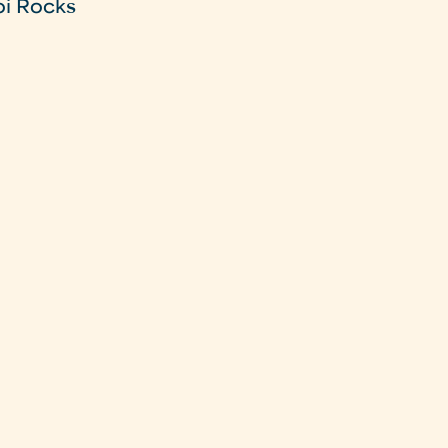
oi Rocks