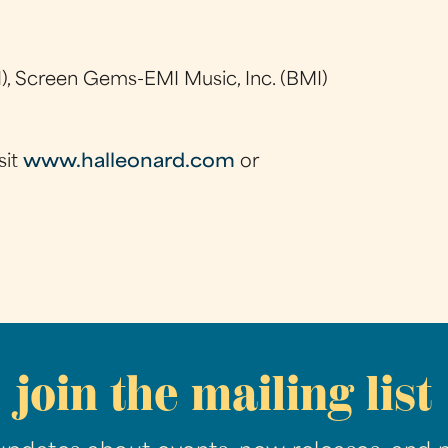
), Screen Gems-EMI Music, Inc. (BMI)
sit
www.halleonard.com
or
join the mailing list