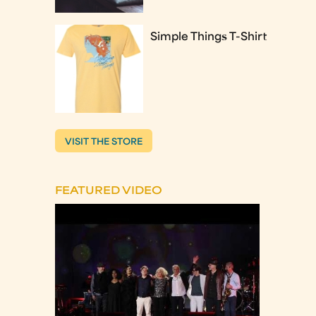
Simple Things T-Shirt
VISIT THE STORE
FEATURED VIDEO