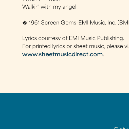
Walkin' with my angel
� 1961 Screen Gems-EMI Music, Inc. (BMI
Lyrics courtesy of EMI Music Publishing.
For printed lyrics or sheet music, please vi
www.sheetmusicdirect.com
.