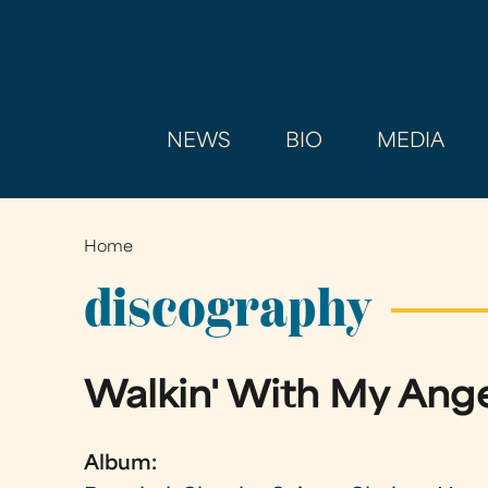
NEWS
BIO
MEDIA
Home
You
are
discography
here
Walkin' With My Ang
Album: