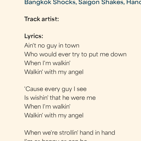
Bangkok Shocks, Saigon Shakes, Han
Track artist:
Lyrics:
Ain't no guy in town
Who would ever try to put me down
When I'm walkin'
Walkin' with my angel
'Cause every guy I see
Is wishin' that he were me
When I'm walkin'
Walkin' with my angel
When we're strollin' hand in hand