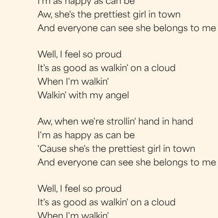
I'm as happy as can be
Aw, she's the prettiest girl in town
And everyone can see she belongs to me
Well, I feel so proud
It's as good as walkin' on a cloud
When I'm walkin'
Walkin' with my angel
Aw, when we're strollin' hand in hand
I'm as happy as can be
'Cause she's the prettiest girl in town
And everyone can see she belongs to me
Well, I feel so proud
It's as good as walkin' on a cloud
When I'm walkin'