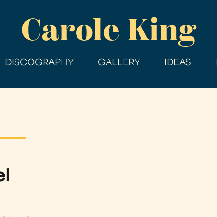
Skip
Carole King
to
main
content
DISCOGRAPHY
GALLERY
IDEAS
el