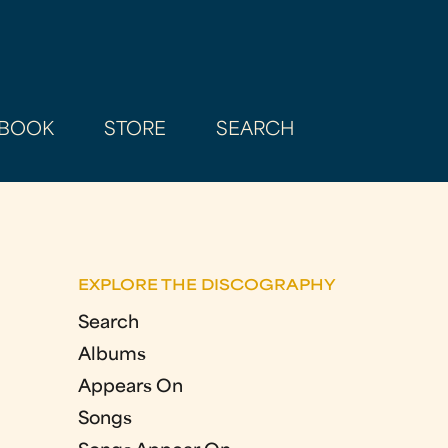
BOOK
STORE
SEARCH
EXPLORE THE DISCOGRAPHY
Search
Albums
Appears On
Songs