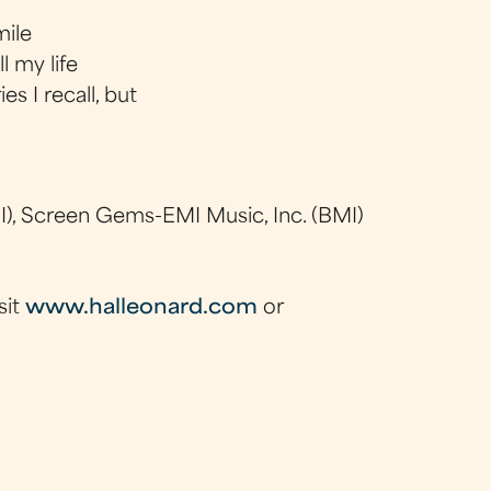
mile
l my life
s I recall, but
), Screen Gems-EMI Music, Inc. (BMI)
sit
www.halleonard.com
or