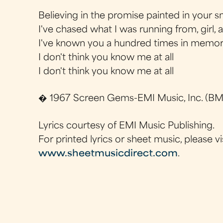
Believing in the promise painted in your s
I've chased what I was running from, girl, al
I've known you a hundred times in memorie
I don't think you know me at all
I don't think you know me at all
� 1967 Screen Gems-EMI Music, Inc. (BMI
Lyrics courtesy of EMI Music Publishing.
For printed lyrics or sheet music, please vi
www.sheetmusicdirect.com
.