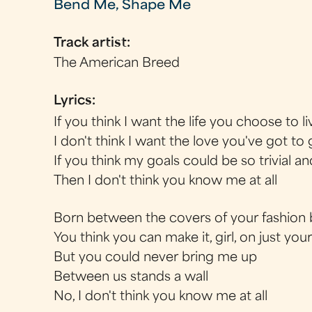
Bend Me, Shape Me
Track artist:
The American Breed
Lyrics:
If you think I want the life you choose to li
I don't think I want the love you've got to 
If you think my goals could be so trivial an
Then I don't think you know me at all
Born between the covers of your fashion
You think you can make it, girl, on just you
But you could never bring me up
Between us stands a wall
No, I don't think you know me at all