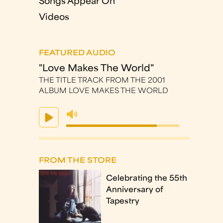
Songs Appear On
Videos
FEATURED AUDIO
"Love Makes The World"
THE TITLE TRACK FROM THE 2001
ALBUM LOVE MAKES THE WORLD
FROM THE STORE
Celebrating the 55th
Anniversary of
Tapestry