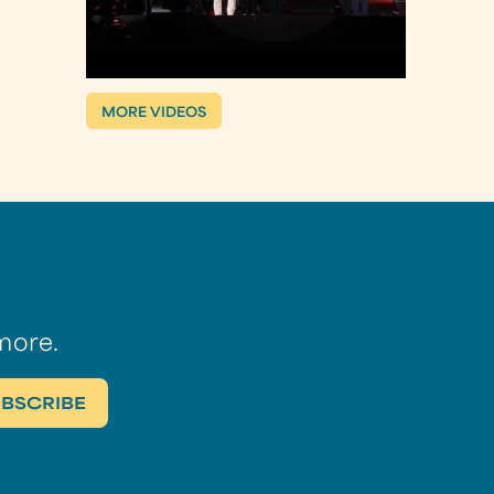
MORE VIDEOS
more.