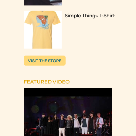
Simple Things T-Shirt
VISIT THE STORE
FEATURED VIDEO