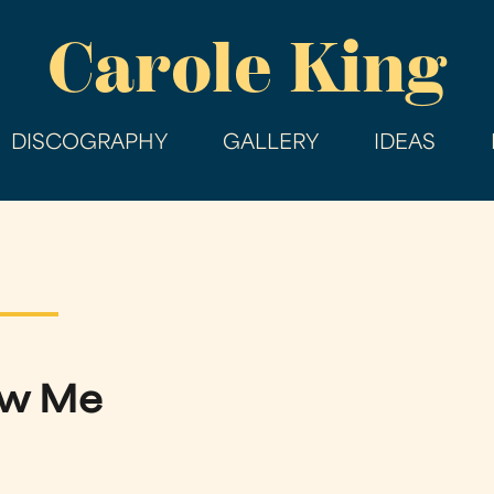
Skip
Carole King
to
main
content
DISCOGRAPHY
GALLERY
IDEAS
now Me