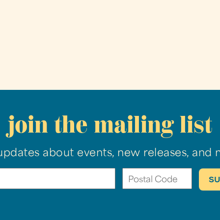
join the mailing list
updates about events, new releases, and 