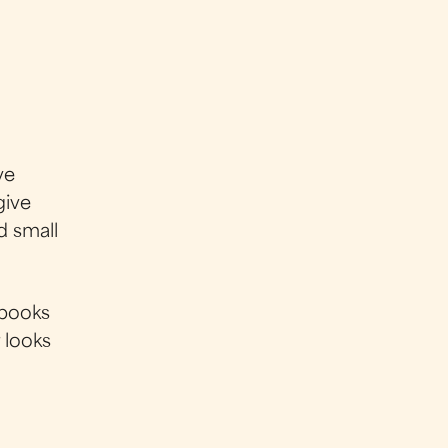
ve
give
d small
 books
r looks