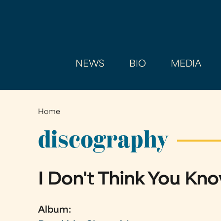
NEWS
BIO
MEDIA
Home
You
are
discography
here
I Don't Think You K
Album: