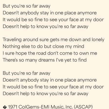
But you're so far away
Doesn't anybody stay in one place anymore
It would be so fine to see your face at my door
Doesn't help to know you're so far away
Traveling around sure gets me down and lonely
Nothing else to do but close my mind
I sure hope the road don't come to own me
There's so many dreams I've yet to find
But you're so far away
Doesn't anybody stay in one place anymore
It would be so fine to see your face at my door
Doesn't help to know you're so far away
� 1971 ColGems-EMI Music, Inc. (ASCAP)