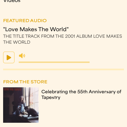
Videos
FEATURED AUDIO
"Love Makes The World"
THE TITLE TRACK FROM THE 2001 ALBUM LOVE MAKES
THE WORLD
FROM THE STORE
Celebrating the 55th Anniversary of
Tapestry