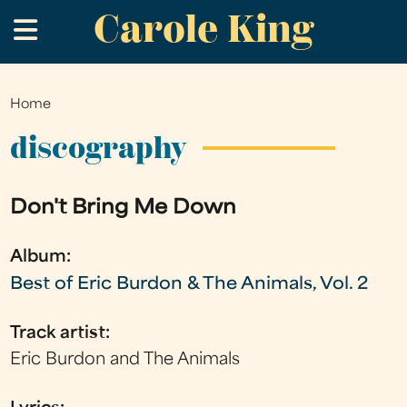
Carole King
Skip
.
to
main
content
Home
You
are
discography
here
Don't Bring Me Down
Album:
Best of Eric Burdon & The Animals, Vol. 2
Track artist:
Eric Burdon and The Animals