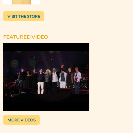
VISIT THE STORE
FEATURED VIDEO
MORE VIDEOS