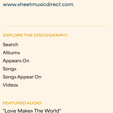
www.sheetmusicdirect.com
.
EXPLORE THE DISCOGRAPHY
Search
Albums
Appears On
Songs
Songs Appear On
Videos
FEATURED AUDIO
"Love Makes The World"