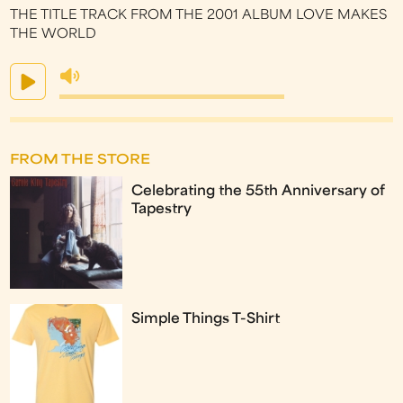
THE TITLE TRACK FROM THE 2001 ALBUM LOVE MAKES
THE WORLD
FROM THE STORE
Celebrating the 55th Anniversary of
Tapestry
Simple Things T-Shirt