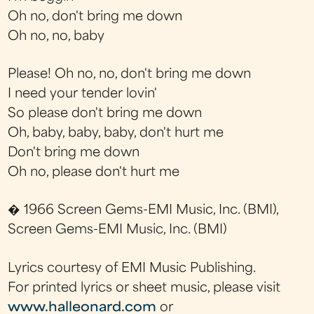
Oh no, don't bring me down
Oh no, no, baby
Please! Oh no, no, don't bring me down
I need your tender lovin'
So please don't bring me down
Oh, baby, baby, baby, don't hurt me
Don't bring me down
Oh no, please don't hurt me
� 1966 Screen Gems-EMI Music, Inc. (BMI),
Screen Gems-EMI Music, Inc. (BMI)
Lyrics courtesy of EMI Music Publishing.
For printed lyrics or sheet music, please visit
www.halleonard.com
or