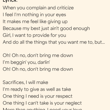
Lyrics:
When you complain and criticize
I feel I'm nothing in your eyes
It makes me feel like giving up
Because my best just ain't good enough
Girl, I want to provide for you
And do all the things that you want me to, but...
Oh! Oh no, don't bring me down
I'm beggin' you, darlin'
Oh! Oh no, don't bring me down
Sacrifices, I will make
I'm ready to give as well as take
One thing I need is your respect
One thing I can't take is your neglect