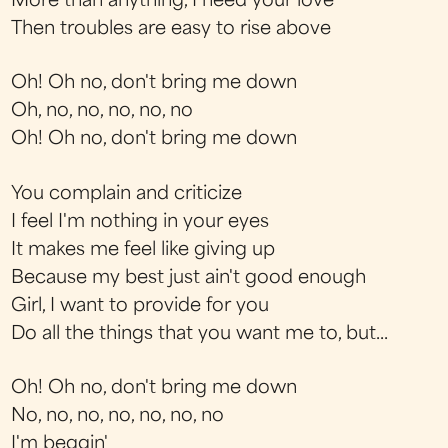
More than anything, I need your love
Then troubles are easy to rise above
Oh! Oh no, don't bring me down
Oh, no, no, no, no, no
Oh! Oh no, don't bring me down
You complain and criticize
I feel I'm nothing in your eyes
It makes me feel like giving up
Because my best just ain't good enough
Girl, I want to provide for you
Do all the things that you want me to, but...
Oh! Oh no, don't bring me down
No, no, no, no, no, no, no
I'm beggin'