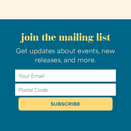
join the mailing list
Get updates about events, new
releases, and more.