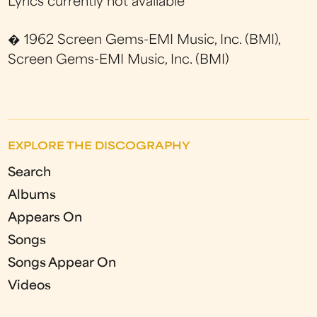
Lyrics currently not available
� 1962 Screen Gems-EMI Music, Inc. (BMI),
Screen Gems-EMI Music, Inc. (BMI)
EXPLORE THE DISCOGRAPHY
Search
Albums
Appears On
Songs
Songs Appear On
Videos