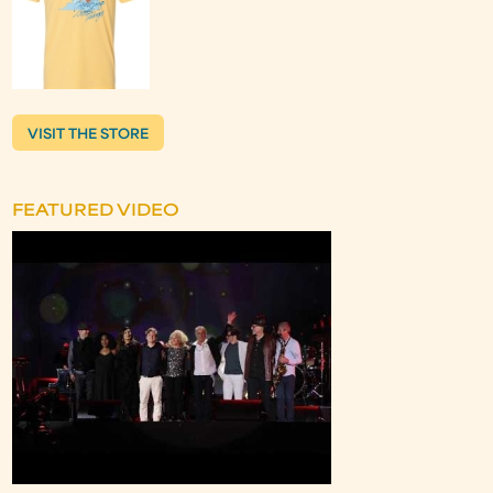
VISIT THE STORE
FEATURED VIDEO