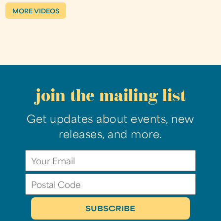
MORE VIDEOS
join the mailing list
Get updates about events, new
releases, and more.