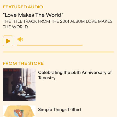
FEATURED AUDIO
"Love Makes The World"
THE TITLE TRACK FROM THE 2001 ALBUM LOVE MAKES
THE WORLD
FROM THE STORE
Celebrating the 55th Anniversary of
Tapestry
Simple Things T-Shirt