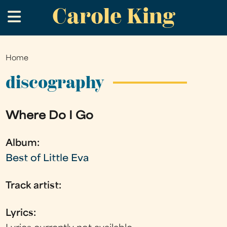
Carole King
Skip
.
to
main
content
Home
You
are
discography
here
Where Do I Go
Album:
Best of Little Eva
Track artist:
Lyrics: