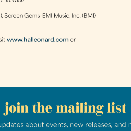
 that was)
), Screen Gems-EMI Music, Inc. (BMI)
sit
www.halleonard.com
or
join the mailing list
updates about events, new releases, and 