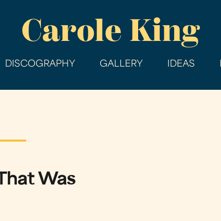
Skip
Carole King
to
main
content
DISCOGRAPHY
GALLERY
IDEAS
That Was