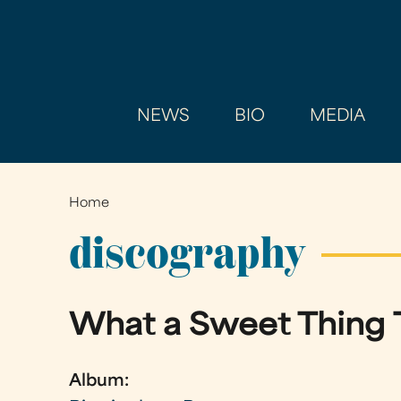
NEWS
BIO
MEDIA
Home
You
are
discography
here
What a Sweet Thing 
Album: