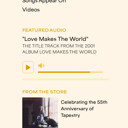
Songs Appear On
Videos
FEATURED AUDIO
"Love Makes The World"
THE TITLE TRACK FROM THE 2001
ALBUM LOVE MAKES THE WORLD
FROM THE STORE
Celebrating the 55th
Anniversary of
Tapestry