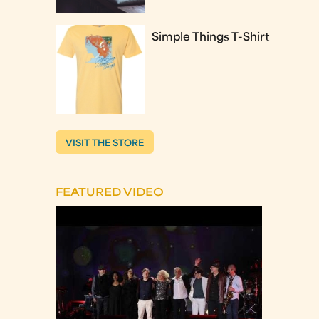
Simple Things T-Shirt
VISIT THE STORE
FEATURED VIDEO