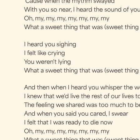
'Cause when the rhythm swayed
With you so near, I heard the sound of yo
Oh, my, my, my, my, my, my, my
What a sweet thing that was (sweet thing
I heard you sighing
I felt like crying
You weren't lying
What a sweet thing that was (sweet thing
And then when I heard you whisper the w
I knew that we'd live the rest of our lives 
The feeling we shared was too much to b
And when you said you cared, I swear
I felt that I was ready to die now
Oh, my, my, my, my, my, my, my