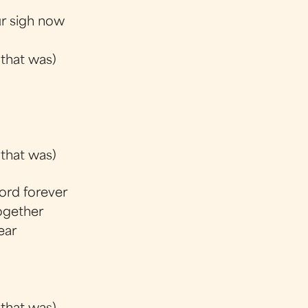
ur sigh now
 that was)
 that was)
ord forever
together
ear