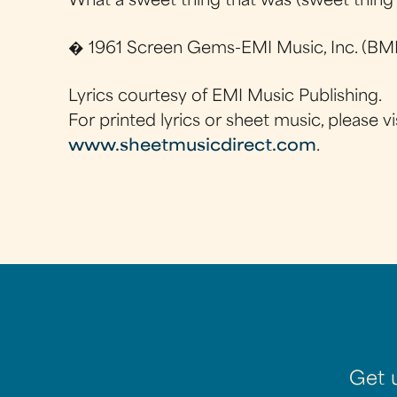
What a sweet thing that was (sweet thing
� 1961 Screen Gems-EMI Music, Inc. (BMI
Lyrics courtesy of EMI Music Publishing.
For printed lyrics or sheet music, please vi
www.sheetmusicdirect.com
.
Get 