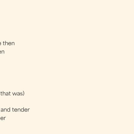
e then
en
 that was)
 and tender
der