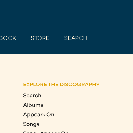
BOOK
STORE
SEARCH
EXPLORE THE DISCOGRAPHY
Search
Albums
Appears On
Songs