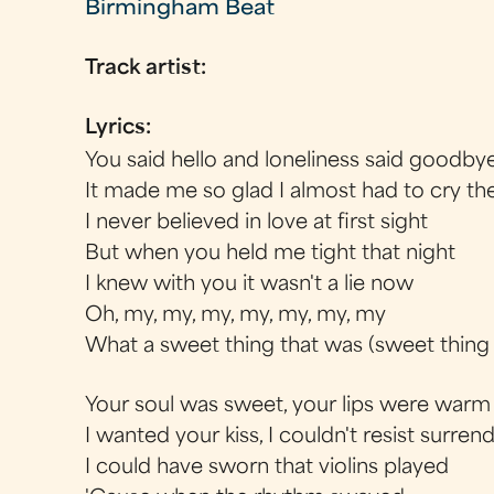
Birmingham Beat
Track artist:
Lyrics:
You said hello and loneliness said goodby
It made me so glad I almost had to cry th
I never believed in love at first sight
But when you held me tight that night
I knew with you it wasn't a lie now
Oh, my, my, my, my, my, my, my
What a sweet thing that was (sweet thing
Your soul was sweet, your lips were warm
I wanted your kiss, I couldn't resist surren
I could have sworn that violins played