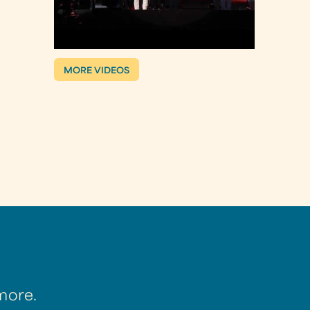
MORE VIDEOS
more.