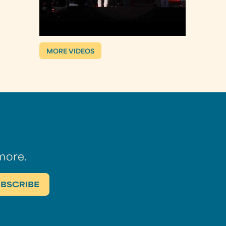
MORE VIDEOS
more.