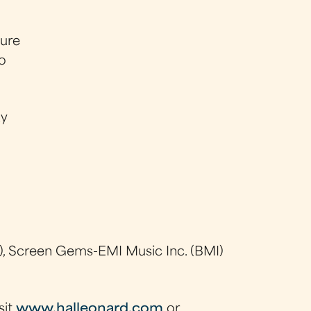
sure
so
ay
, Screen Gems-EMI Music Inc. (BMI)
sit
www.halleonard.com
or