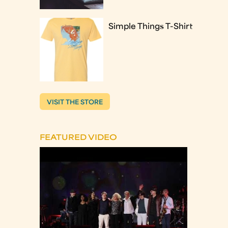
Simple Things T-Shirt
VISIT THE STORE
FEATURED VIDEO