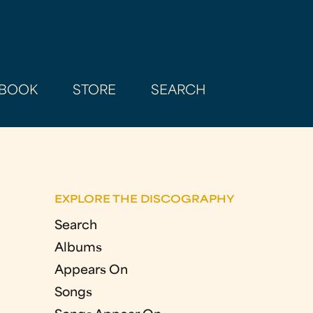
BOOK
STORE
SEARCH
EXPLORE THE DISCOGRAPHY
Search
Albums
Appears On
Songs