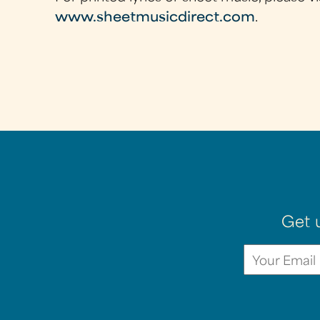
www.sheetmusicdirect.com
.
Get 