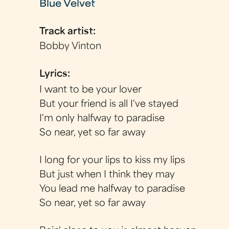
Blue Velvet
Track artist:
Bobby Vinton
Lyrics:
I want to be your lover
But your friend is all I've stayed
I'm only halfway to paradise
So near, yet so far away
I long for your lips to kiss my lips
But just when I think they may
You lead me halfway to paradise
So near, yet so far away