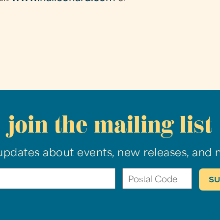
join the mailing list
updates about events, new releases, and 