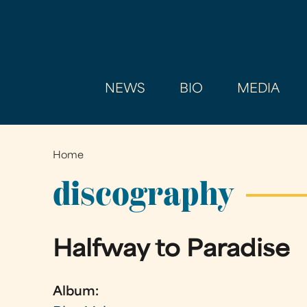
NEWS
BIO
MEDIA
Home
You
are
discography
here
Halfway to Paradise
Album: