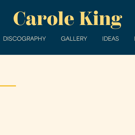
Skip
Carole King
to
main
content
DISCOGRAPHY
GALLERY
IDEAS