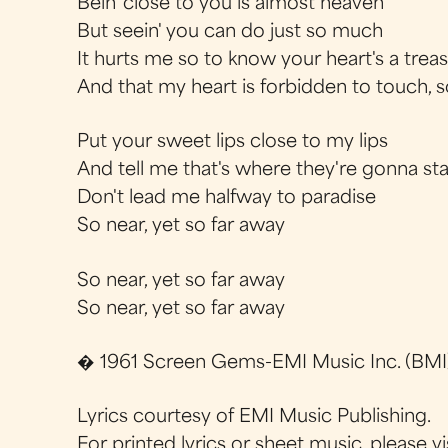
Bein' close to you is almost heaven
But seein' you can do just so much
It hurts me so to know your heart's a trea
And that my heart is forbidden to touch, 
Put your sweet lips close to my lips
And tell me that's where they're gonna st
Don't lead me halfway to paradise
So near, yet so far away
So near, yet so far away
So near, yet so far away
� 1961 Screen Gems-EMI Music Inc. (BMI)
Lyrics courtesy of EMI Music Publishing.
For printed lyrics or sheet music, please vi