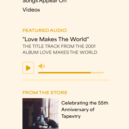
Songs Appear On
Videos
FEATURED AUDIO
"Love Makes The World"
THE TITLE TRACK FROM THE 2001
ALBUM LOVE MAKES THE WORLD
FROM THE STORE
Celebrating the 55th
Anniversary of
Tapestry