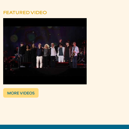
FEATURED VIDEO
MORE VIDEOS