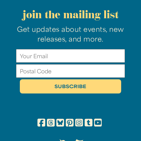
join the mailing list
Get updates about events, new
releases, and more.