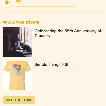
FROM THE STORE
Celebrating the 55th Anniversary of
Tapestry
Simple Things T-Shirt
VISIT THE STORE