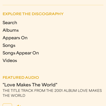
EXPLORE THE DISCOGRAPHY
Search
Albums
Appears On
Songs
Songs Appear On
Videos
FEATURED AUDIO
"Love Makes The World"
THE TITLE TRACK FROM THE 2001 ALBUM LOVE MAKES
THE WORLD