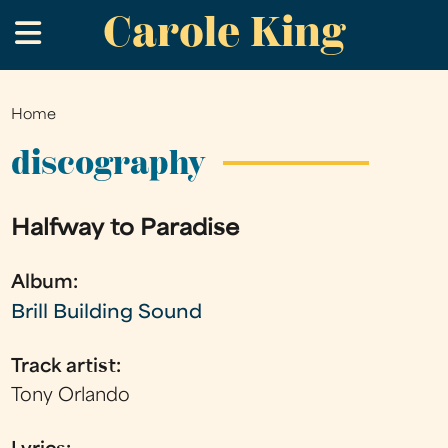
Carole King
Skip
.
to
main
content
Home
You
are
discography
here
Halfway to Paradise
Album:
Brill Building Sound
Track artist:
Tony Orlando