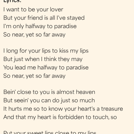
Lyrics:
I want to be your lover
But your friend is all I've stayed
I'm only halfway to paradise
So near, yet so far away
I long for your lips to kiss my lips
But just when I think they may
You lead me halfway to paradise
So near, yet so far away
Bein' close to you is almost heaven
But seein' you can do just so much
It hurts me so to know your heart's a treasure
And that my heart is forbidden to touch, so
Put your sweet lips close to my lips