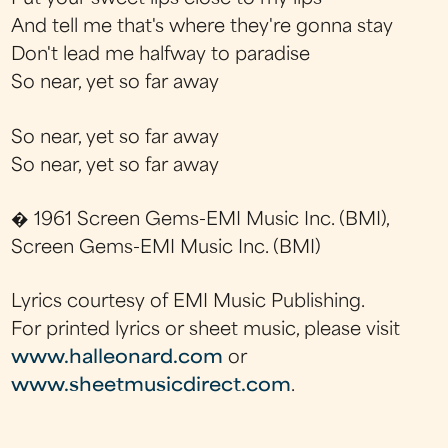
And tell me that's where they're gonna stay
Don't lead me halfway to paradise
So near, yet so far away
So near, yet so far away
So near, yet so far away
� 1961 Screen Gems-EMI Music Inc. (BMI),
Screen Gems-EMI Music Inc. (BMI)
Lyrics courtesy of EMI Music Publishing.
For printed lyrics or sheet music, please visit
www.halleonard.com
or
www.sheetmusicdirect.com
.