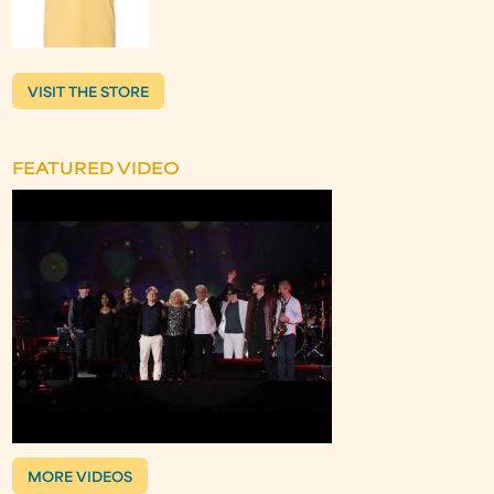
VISIT THE STORE
FEATURED VIDEO
MORE VIDEOS