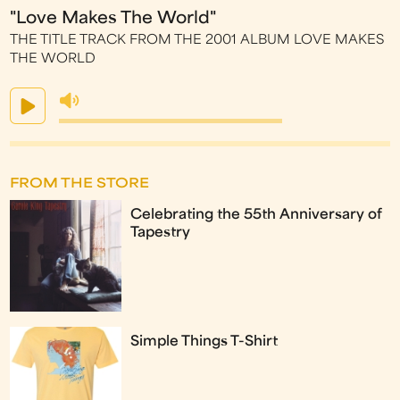
"Love Makes The World"
THE TITLE TRACK FROM THE 2001 ALBUM LOVE MAKES
THE WORLD
FROM THE STORE
Celebrating the 55th Anniversary of
Tapestry
Simple Things T-Shirt