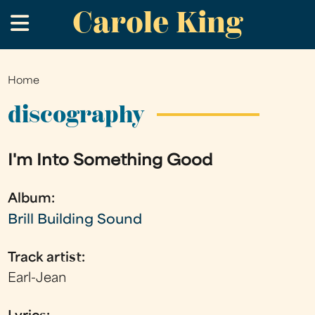
Carole King
Skip
.
to
main
content
Home
You
are
discography
here
I'm Into Something Good
Album:
Brill Building Sound
Track artist:
Earl-Jean