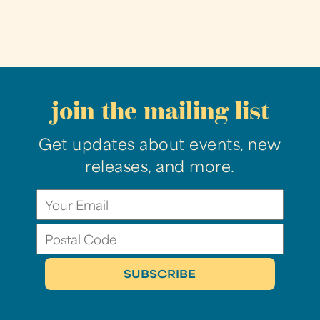
join the mailing list
Get updates about events, new
releases, and more.