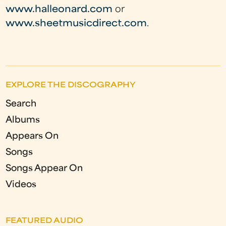
www.halleonard.com
or
www.sheetmusicdirect.com
.
EXPLORE THE DISCOGRAPHY
Search
Albums
Appears On
Songs
Songs Appear On
Videos
FEATURED AUDIO