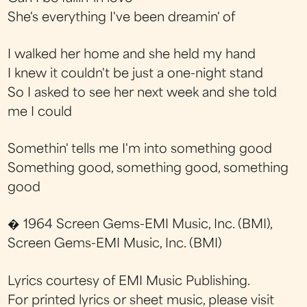
She's everything I've been dreamin' of
I walked her home and she held my hand
I knew it couldn't be just a one-night stand
So I asked to see her next week and she told
me I could
Somethin' tells me I'm into something good
Something good, something good, something
good
� 1964 Screen Gems-EMI Music, Inc. (BMI),
Screen Gems-EMI Music, Inc. (BMI)
Lyrics courtesy of EMI Music Publishing.
For printed lyrics or sheet music, please visit