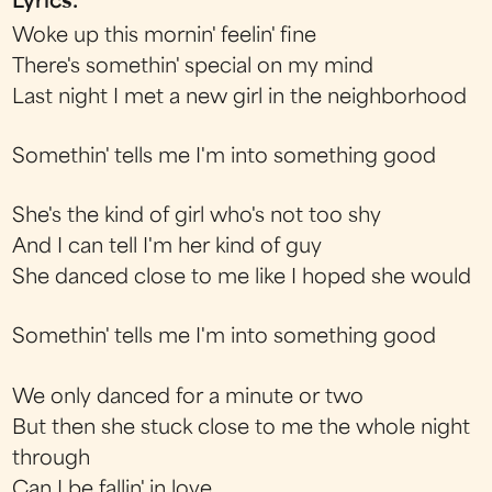
Lyrics:
Woke up this mornin' feelin' fine
There's somethin' special on my mind
Last night I met a new girl in the neighborhood
Somethin' tells me I'm into something good
She's the kind of girl who's not too shy
And I can tell I'm her kind of guy
She danced close to me like I hoped she would
Somethin' tells me I'm into something good
We only danced for a minute or two
But then she stuck close to me the whole night
through
Can I be fallin' in love