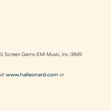
), Screen Gems-EMI Music, Inc. (BMI)
sit
www.halleonard.com
or