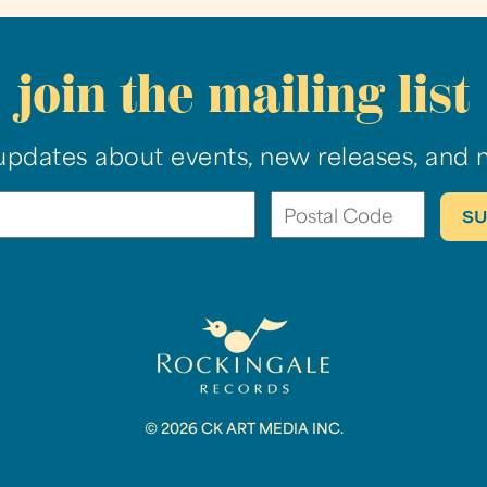
join the mailing list
updates about events, new releases, and 
© 2026 CK ART MEDIA INC.