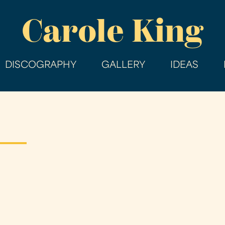
Skip
Carole King
to
main
content
DISCOGRAPHY
GALLERY
IDEAS