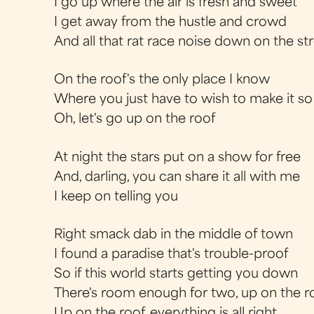
I go up where the air is fresh and sweet
I get away from the hustle and crowd
And all that rat race noise down on the st
On the roof's the only place I know
Where you just have to wish to make it so
Oh, let's go up on the roof
At night the stars put on a show for free
And, darling, you can share it all with me
I keep on telling you
Right smack dab in the middle of town
I found a paradise that's trouble-proof
So if this world starts getting you down
There's room enough for two, up on the r
Up on the roof, everything is all right