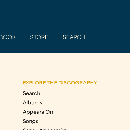
BOOK
STORE
SEARCH
EXPLORE THE DISCOGRAPHY
Search
Albums
Appears On
Songs