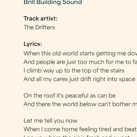
Brill Building Sound
Track artist:
The Drifters
Lyrics:
When this old world starts getting me d
And people are just too much for me to f
I climb way up to the top of the stairs
And all my cares just drift right into space
On the roof it's peaceful as can be
And there the world below can't bother 
Let me tell you now
When I come home feeling tired and beat