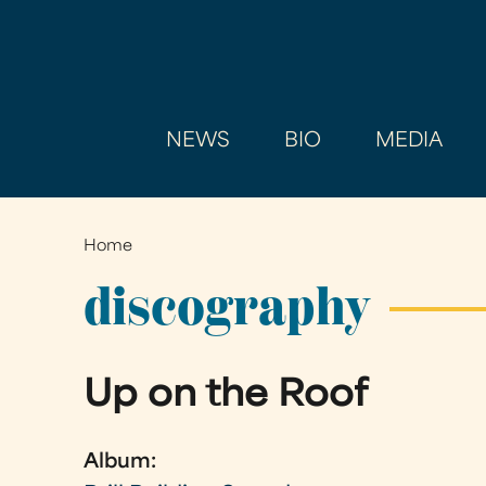
NEWS
BIO
MEDIA
Home
You
are
discography
here
Up on the Roof
Album: