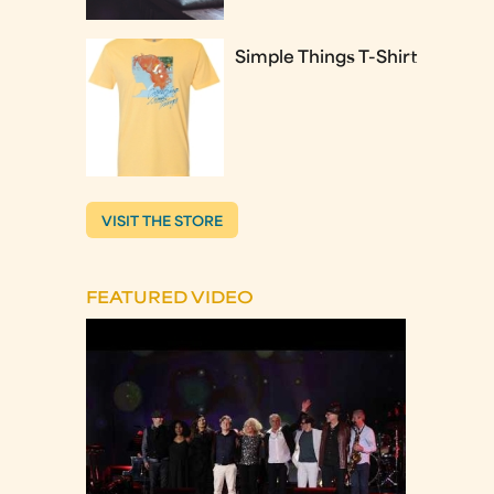
Simple Things T-Shirt
VISIT THE STORE
FEATURED VIDEO