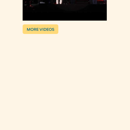
MORE VIDEOS