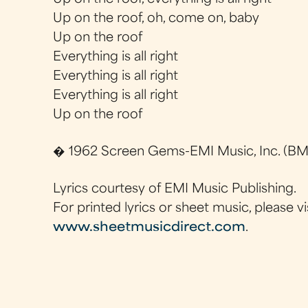
Up on the roof, oh, come on, baby
Up on the roof
Everything is all right
Everything is all right
Everything is all right
Up on the roof
� 1962 Screen Gems-EMI Music, Inc. (BMI
Lyrics courtesy of EMI Music Publishing.
For printed lyrics or sheet music, please vi
www.sheetmusicdirect.com
.