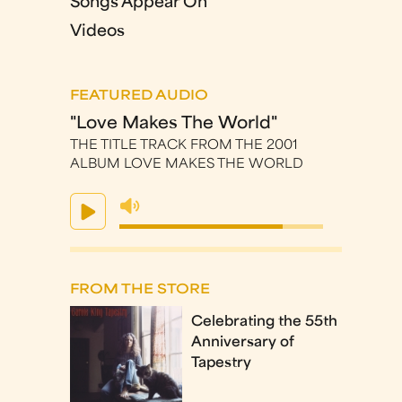
Songs Appear On
Videos
FEATURED AUDIO
"Love Makes The World"
THE TITLE TRACK FROM THE 2001
ALBUM LOVE MAKES THE WORLD
FROM THE STORE
Celebrating the 55th
Anniversary of
Tapestry