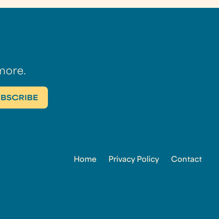
more.
Home
Privacy Policy
Contact