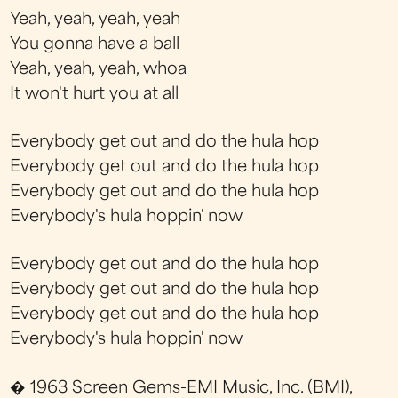
Yeah, yeah, yeah, yeah
You gonna have a ball
Yeah, yeah, yeah, whoa
It won't hurt you at all
Everybody get out and do the hula hop
Everybody get out and do the hula hop
Everybody get out and do the hula hop
Everybody's hula hoppin' now
Everybody get out and do the hula hop
Everybody get out and do the hula hop
Everybody get out and do the hula hop
Everybody's hula hoppin' now
� 1963 Screen Gems-EMI Music, Inc. (BMI),