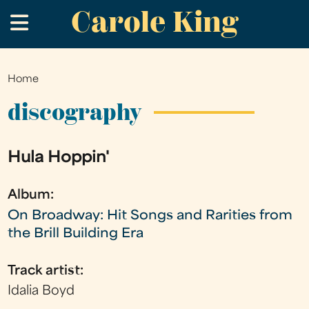
Carole King
Skip
.
to
main
content
Home
You
are
discography
here
Hula Hoppin'
Album:
On Broadway: Hit Songs and Rarities from
the Brill Building Era
Track artist:
Idalia Boyd