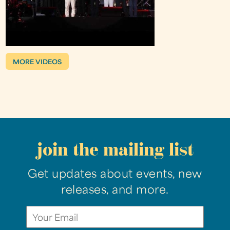
MORE VIDEOS
join the mailing list
Get updates about events, new
releases, and more.