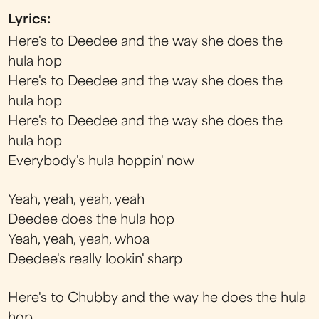
Lyrics:
Here's to Deedee and the way she does the
hula hop
Here's to Deedee and the way she does the
hula hop
Here's to Deedee and the way she does the
hula hop
Everybody's hula hoppin' now
Yeah, yeah, yeah, yeah
Deedee does the hula hop
Yeah, yeah, yeah, whoa
Deedee's really lookin' sharp
Here's to Chubby and the way he does the hula
hop