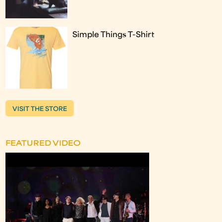
Simple Things T-Shirt
VISIT THE STORE
FEATURED VIDEO