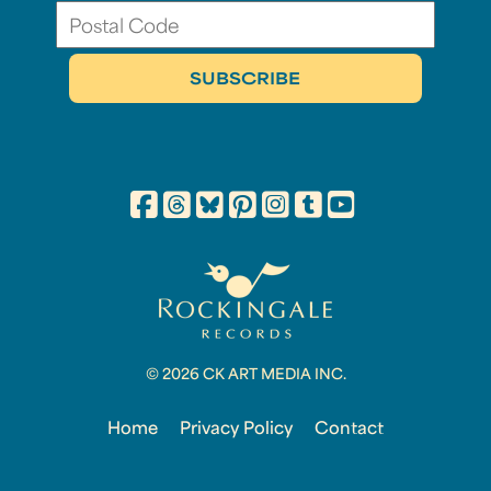
© 2026 CK ART MEDIA INC.
Home
Privacy Policy
Contact