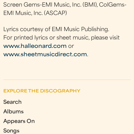
Screen Gems-EMI Music, Inc. (BMI), ColGems-
EMI Music, Inc. (ASCAP)
Lyrics courtesy of EMI Music Publishing.
For printed lyrics or sheet music, please visit
www.halleonard.com
or
www.sheetmusicdirect.com
.
EXPLORE THE DISCOGRAPHY
Search
Albums
Appears On
Songs