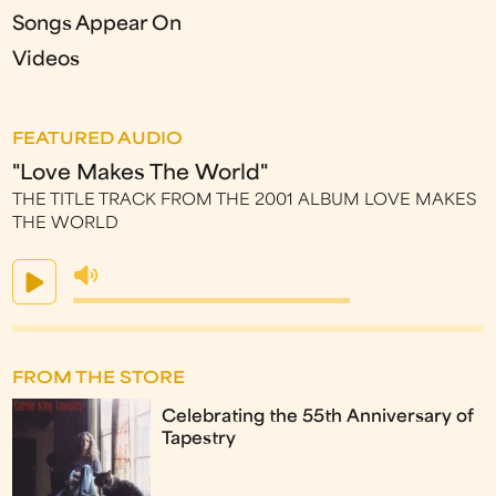
Songs Appear On
Videos
FEATURED AUDIO
"Love Makes The World"
THE TITLE TRACK FROM THE 2001 ALBUM LOVE MAKES
THE WORLD
FROM THE STORE
Celebrating the 55th Anniversary of
Tapestry