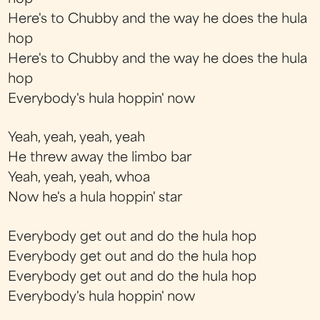
Here's to Chubby and the way he does the hula
hop
Here's to Chubby and the way he does the hula
hop
Everybody's hula hoppin' now
Yeah, yeah, yeah, yeah
He threw away the limbo bar
Yeah, yeah, yeah, whoa
Now he's a hula hoppin' star
Everybody get out and do the hula hop
Everybody get out and do the hula hop
Everybody get out and do the hula hop
Everybody's hula hoppin' now